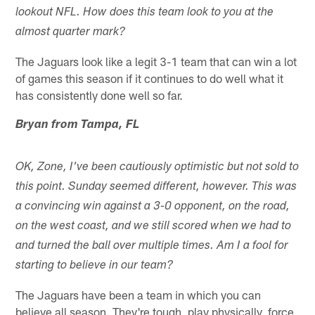
lookout NFL. How does this team look to you at the
almost quarter mark?
The Jaguars look like a legit 3-1 team that can win a lot
of games this season if it continues to do well what it
has consistently done well so far.
Bryan from Tampa, FL
OK, Zone, I've been cautiously optimistic but not sold to
this point. Sunday seemed different, however. This was
a convincing win against a 3-0 opponent, on the road,
on the west coast, and we still scored when we had to
and turned the ball over multiple times. Am I a fool for
starting to believe in our team?
The Jaguars have been a team in which you can
believe all season. They're tough, play physically, force