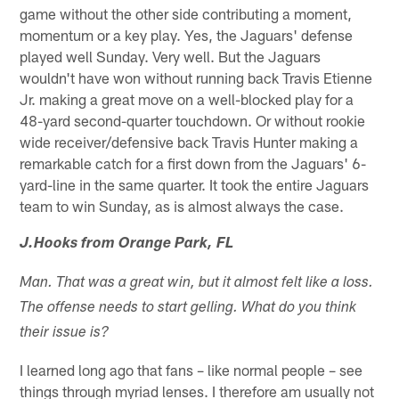
game without the other side contributing a moment,
momentum or a key play. Yes, the Jaguars' defense
played well Sunday. Very well. But the Jaguars
wouldn't have won without running back Travis Etienne
Jr. making a great move on a well-blocked play for a
48-yard second-quarter touchdown. Or without rookie
wide receiver/defensive back Travis Hunter making a
remarkable catch for a first down from the Jaguars' 6-
yard-line in the same quarter. It took the entire Jaguars
team to win Sunday, as is almost always the case.
J.Hooks from Orange Park, FL
Man. That was a great win, but it almost felt like a loss.
The offense needs to start gelling. What do you think
their issue is?
I learned long ago that fans – like normal people – see
things through myriad lenses. I therefore am usually not