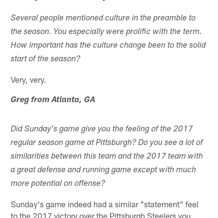
Several people mentioned culture in the preamble to
the season. You especially were prolific with the term.
How important has the culture change been to the solid
start of the season?
Very, very.
Greg from Atlanta, GA
Did Sunday's game give you the feeling of the 2017
regular season game at Pittsburgh? Do you see a lot of
similarities between this team and the 2017 team with
a great defense and running game except with much
more potential on offense?
Sunday's game indeed had a similar "statement" feel
to the 2017 victory over the Pittsburgh Steelers you