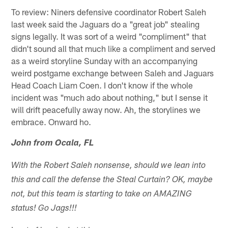
To review: Niners defensive coordinator Robert Saleh
last week said the Jaguars do a "great job" stealing
signs legally. It was sort of a weird "compliment" that
didn't sound all that much like a compliment and served
as a weird storyline Sunday with an accompanying
weird postgame exchange between Saleh and Jaguars
Head Coach Liam Coen. I don't know if the whole
incident was "much ado about nothing," but I sense it
will drift peacefully away now. Ah, the storylines we
embrace. Onward ho.
John from Ocala, FL
With the Robert Saleh nonsense, should we lean into
this and call the defense the Steal Curtain? OK, maybe
not, but this team is starting to take on AMAZING
status! Go Jags!!!