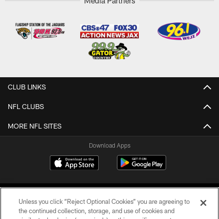
Media Partners
CLUB LINKS
NFL CLUBS
MORE NFL SITES
Download Apps
Unless you click “Reject Optional Cookies” you are agreeing to
the continued collection, storage, and use of cookies and