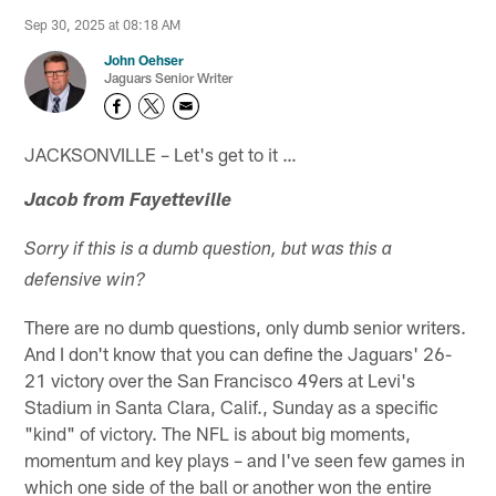
Sep 30, 2025 at 08:18 AM
John Oehser
Jaguars Senior Writer
JACKSONVILLE – Let's get to it …
Jacob from Fayetteville
Sorry if this is a dumb question, but was this a
defensive win?
There are no dumb questions, only dumb senior writers.
And I don't know that you can define the Jaguars' 26-
21 victory over the San Francisco 49ers at Levi's
Stadium in Santa Clara, Calif., Sunday as a specific
"kind" of victory. The NFL is about big moments,
momentum and key plays – and I've seen few games in
which one side of the ball or another won the entire