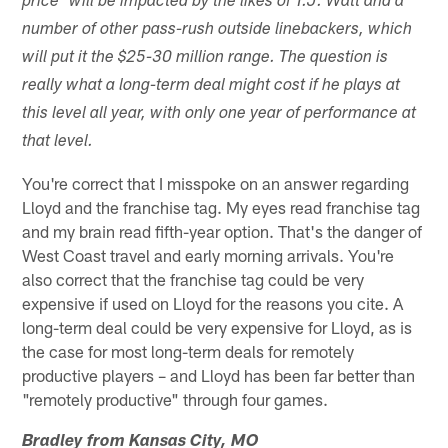
price" will be impacted by the likes of T.J. Watt and a
number of other pass-rush outside linebackers, which
will put it the $25-30 million range. The question is
really what a long-term deal might cost if he plays at
this level all year, with only one year of performance at
that level.
You're correct that I misspoke on an answer regarding
Lloyd and the franchise tag. My eyes read franchise tag
and my brain read fifth-year option. That's the danger of
West Coast travel and early morning arrivals. You're
also correct that the franchise tag could be very
expensive if used on Lloyd for the reasons you cite. A
long-term deal could be very expensive for Lloyd, as is
the case for most long-term deals for remotely
productive players – and Lloyd has been far better than
"remotely productive" through four games.
Bradley from Kansas City, MO