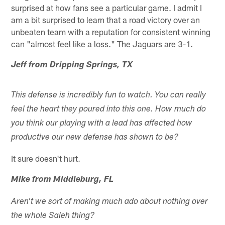
surprised at how fans see a particular game. I admit I
am a bit surprised to learn that a road victory over an
unbeaten team with a reputation for consistent winning
can "almost feel like a loss." The Jaguars are 3-1.
Jeff from Dripping Springs, TX
This defense is incredibly fun to watch. You can really
feel the heart they poured into this one. How much do
you think our playing with a lead has affected how
productive our new defense has shown to be?
It sure doesn't hurt.
Mike from Middleburg, FL
Aren't we sort of making much ado about nothing over
the whole Saleh thing?