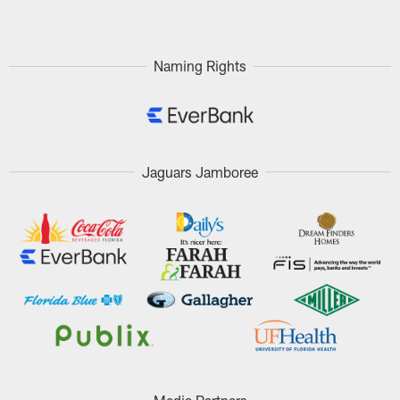
Naming Rights
Jaguars Jamboree