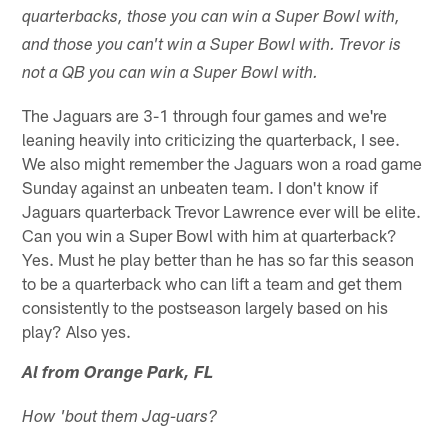
quarterbacks, those you can win a Super Bowl with,
and those you can't win a Super Bowl with. Trevor is
not a QB you can win a Super Bowl with.
The Jaguars are 3-1 through four games and we're
leaning heavily into criticizing the quarterback, I see.
We also might remember the Jaguars won a road game
Sunday against an unbeaten team. I don't know if
Jaguars quarterback Trevor Lawrence ever will be elite.
Can you win a Super Bowl with him at quarterback?
Yes. Must he play better than he has so far this season
to be a quarterback who can lift a team and get them
consistently to the postseason largely based on his
play? Also yes.
Al from Orange Park, FL
How 'bout them Jag-uars?