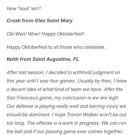
How 'bout 'em?
Crash from Glen Saint Mary
Obi Wan! Wow! Happy Oktoberfest!
Happy Oktoberfest to all those who celebrate.
Keith from Saint Augustine, FL
After last season, I decided to withhold judgment on
this year until I saw four games. Usually by then, I have
a decent idea of what kind of team we have. After the
San Francisco game, my conclusion is we are legit.
Our defense is playing really well and barring injury we
should be dominant. I hope Travon Walker won't be out
too long. The offense is a work in progress. We can run
the ball and if our passing game ever comes together,