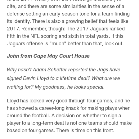
cite, and there are some similarities in the sense of a
defense setting an early-season tone for a team finding
its identity. There is also a growing belief that feels like
2017. Remember, though: The 2017 Jaguars ranked
fifth in the NFL scoring and sixth in total yards. If this
Jaguars offense is "much" better than that, look out.
John from Cape May Court House
Why hasn't Adam Schefter reported the Jags have
signed Devin Lloyd to a lifetime deal? What are we
waiting for? My goodness, he looks special.
Lloyd has looked very good through four games, and he
has showed a career-long knack for making plays when
around the football. A decision on whether to sign a
player to a long-term deal is not one teams should make
based on four games. There is time on this front.