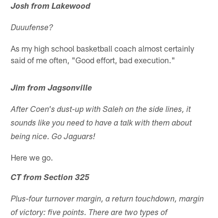
Josh from Lakewood
Duuufense?
As my high school basketball coach almost certainly
said of me often, "Good effort, bad execution."
Jim from Jagsonville
After Coen's dust-up with Saleh on the side lines, it
sounds like you need to have a talk with them about
being nice. Go Jaguars!
Here we go.
CT from Section 325
Plus-four turnover margin, a return touchdown, margin
of victory: five points. There are two types of