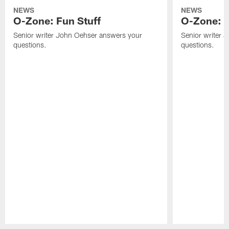
NEWS
NEWS
O-Zone: Fun Stuff
O-Zone: T
Senior writer John Oehser answers your
Senior writer 
questions.
questions.
Pause
Play