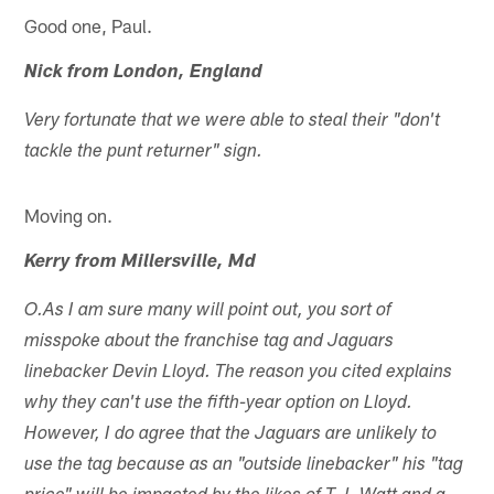
Good one, Paul.
Nick from London, England
Very fortunate that we were able to steal their "don't
tackle the punt returner" sign.
Moving on.
Kerry from Millersville, Md
O.As I am sure many will point out, you sort of
misspoke about the franchise tag and Jaguars
linebacker Devin Lloyd. The reason you cited explains
why they can't use the fifth-year option on Lloyd.
However, I do agree that the Jaguars are unlikely to
use the tag because as an "outside linebacker" his "tag