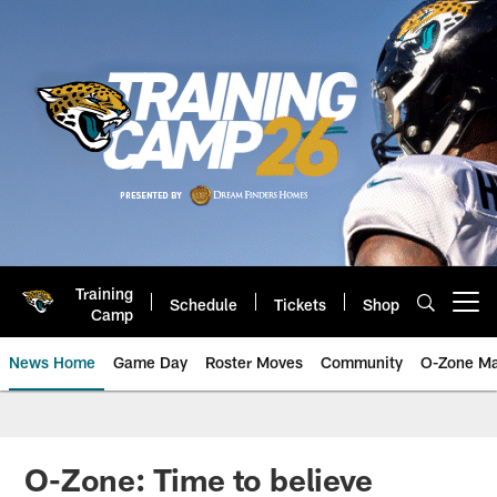
Skip
to
main
content
Training
Schedule
Tickets
Shop
Open menu button
Camp
News Home
Game Day
Roster Moves
Community
O-Zone Ma
Jaguars News | Jacksonville Jag
O-Zone: Time to believe