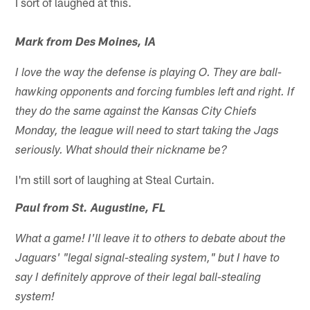
I sort of laughed at this.
Mark from Des Moines, IA
I love the way the defense is playing O. They are ball-
hawking opponents and forcing fumbles left and right. If
they do the same against the Kansas City Chiefs
Monday, the league will need to start taking the Jags
seriously. What should their nickname be?
I'm still sort of laughing at Steal Curtain.
Paul from St. Augustine, FL
What a game! I'll leave it to others to debate about the
Jaguars' "legal signal-stealing system," but I have to
say I definitely approve of their legal ball-stealing
system!