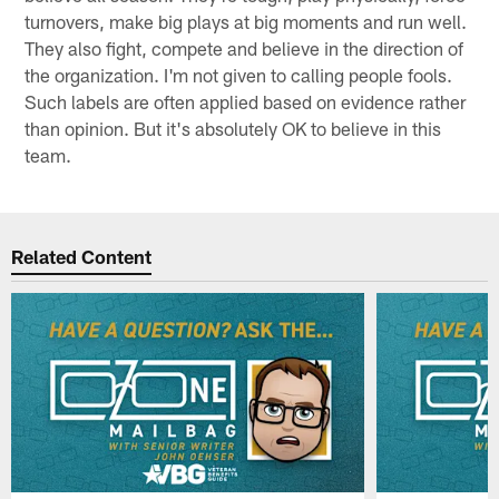
turnovers, make big plays at big moments and run well.
They also fight, compete and believe in the direction of
the organization. I'm not given to calling people fools.
Such labels are often applied based on evidence rather
than opinion. But it's absolutely OK to believe in this
team.
Related Content