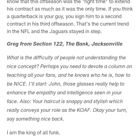
know that this offseason was the "right time" to extend
his contract as much as it was the only time. If you think
a quarterback is your guy, you sign him to a second
contract in his third offseason. That's the current trend
in the NFL and the Jaguars stayed in step.
Greg from Section 122, The Bank, Jacksonville
What is the difficulty of people not understanding the
nice concept? Perhaps you need to devote a column on
teaching all your fans, and he knows who he is, how to
be NICE. I'll start: John, those glasses really help to
enhance the empathy and intelligence seen in your
face. Also: Your haircut is snappy and stylish which
really conveys your role as the KOAF. Okay your turn,
say something nice back.
I am the king of all funk.