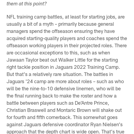
them at this point?
NFL training camp battles, at least for starting jobs, are
usually a bit of a myth – primarily because general
managers spend the offseason ensuring they have
acquired starting-quality players and coaches spend the
offseason working players in their projected roles. There
are occasional exceptions to this, such as when
Jawaan Taylor beat out Walker Little for the starting
right tackle position in Jaguars 2022 Training Camp.
But that's a relatively rare situation. The battles in
Jaguars '24 camp are more about roles – such as who
will be the nine-to-10 defensive linemen, who will be
the final running back to make the roster and how a
battle between players such as De'Antre Prince,
Christian Braswell and Montaric Brown will shake out
for fourth and fifth cornerback. This somewhat goes
against Jaguars defensive coordinator Ryan Nielsen's
approach that the depth chart is wide open. That's true