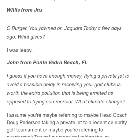
Willis from Jax
O Burger. You yawned on Jaguars Today a few days
ago. What gives?
I was leepy.
John from Ponte Vedra Beach, FL
I guess if you have enough money, flying a private jet to
avoid a possible delay in receiving your golf clubs is
worth the extra pollution that is being emitted as
opposed to flying commercial. What climate change?
I assume you're maybe referring to maybe Head Coach
Doug Pederson taking a private jet to a recent celebrity
golf tournament or maybe you're referring to
quarterback Trevor Lawrence not taking the jet.