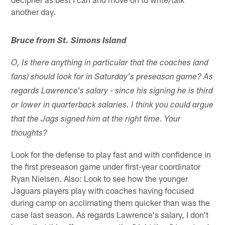
another day.
Bruce from St. Simons Island
O, Is there anything in particular that the coaches (and
fans) should look for in Saturday's preseason game? As
regards Lawrence's salary - since his signing he is third
or lower in quarterback salaries. I think you could argue
that the Jags signed him at the right time. Your
thoughts?
Look for the defense to play fast and with confidence in
the first preseason game under first-year coordinator
Ryan Nielsen. Also: Look to see how the younger
Jaguars players play with coaches having focused
during camp on acclimating them quicker than was the
case last season. As regards Lawrence's salary, I don't