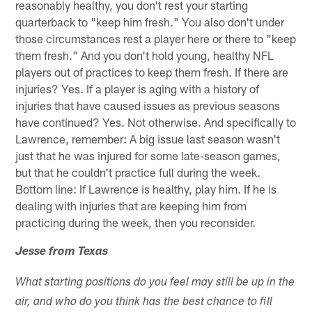
reasonably healthy, you don't rest your starting
quarterback to "keep him fresh." You also don't under
those circumstances rest a player here or there to "keep
them fresh." And you don't hold young, healthy NFL
players out of practices to keep them fresh. If there are
injuries? Yes. If a player is aging with a history of
injuries that have caused issues as previous seasons
have continued? Yes. Not otherwise. And specifically to
Lawrence, remember: A big issue last season wasn't
just that he was injured for some late-season games,
but that he couldn't practice full during the week.
Bottom line: If Lawrence is healthy, play him. If he is
dealing with injuries that are keeping him from
practicing during the week, then you reconsider.
Jesse from Texas
What starting positions do you feel may still be up in the
air, and who do you think has the best chance to fill