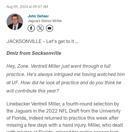
Aug 09, 2024 at 09:07 AM
John Oehser
Jaguars Senior Writer
JACKSONVILLE – Let's get to it …
Dmiz from Sacksonville
Hey, Zone. Ventrell Miller just went through a full
practice. He's always intrigued me having watched him
at UF. How did he look at practice and do you think he
will contribute this year?
Linebacker Ventrell Miller, a fourth-round selection by
the Jaguars in the 2022 NFL Draft from the University
of Florida, indeed returned to practice this week after
missing a few days with a hand injury. Miller, who dealt
with injuries at Florida, missed his rookie season last