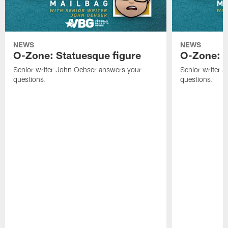
NEWS
NEWS
O-Zone: Statuesque figure
O-Zone: F
Senior writer John Oehser answers your
Senior writer 
questions.
questions.