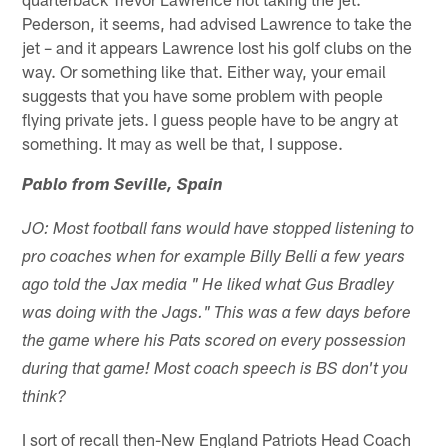
Pederson, it seems, had advised Lawrence to take the
jet – and it appears Lawrence lost his golf clubs on the
way. Or something like that. Either way, your email
suggests that you have some problem with people
flying private jets. I guess people have to be angry at
something. It may as well be that, I suppose.
Pablo from Seville, Spain
JO: Most football fans would have stopped listening to
pro coaches when for example Billy Belli a few years
ago told the Jax media " He liked what Gus Bradley
was doing with the Jags." This was a few days before
the game where his Pats scored on every possession
during that game! Most coach speech is BS don't you
think?
I sort of recall then-New England Patriots Head Coach