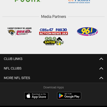
Media Partners
CLUB LINKS
NFL CLUBS
MORE NFL SITES
Download Apps