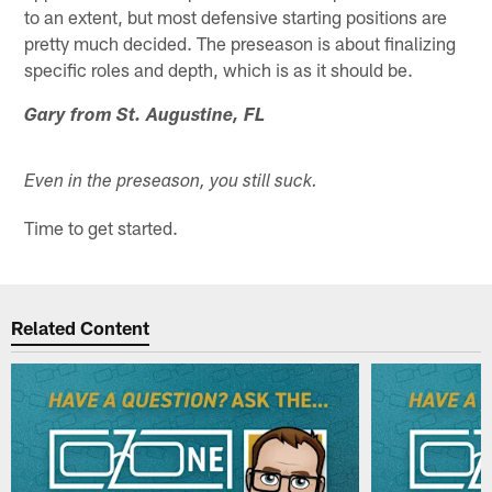
to an extent, but most defensive starting positions are
pretty much decided. The preseason is about finalizing
specific roles and depth, which is as it should be.
Gary from St. Augustine, FL
Even in the preseason, you still suck.
Time to get started.
Related Content