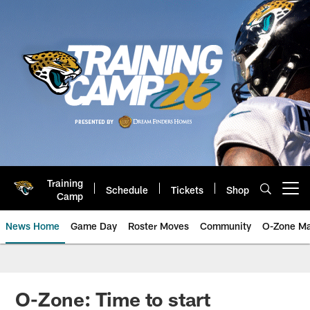
Skip
to
main
content
Training
Schedule
Tickets
Shop
Open menu button
Camp
News Home
Game Day
Roster Moves
Community
O-Zone Ma
Jaguars News | Jacksonville Jag
O-Zone: Time to start