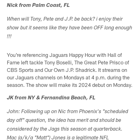
Nick from Palm Coast, FL
When will Tony, Pete and J.P. be back? i enjoy their
show but it seems like they have been OFF long enough
!!!
You're referencing Jaguars Happy Hour with Hall of
Fame left tackle Tony Boselli, The Great Pete Prisco of
CBS Sports and Our Own J.P. Shadrick. It streams on
our Jaguars channels on Mondays at 4 p.m. during the
season. The show will make its 2024 debut on Monday.
JK from NY & Fernandina Beach, FL
John: Following up on Nic from Phoenix's "scheduled
day off" question, the idea has merit and should be
considered by the Jags this season at quarterback.
Mac (a/k/a "Matt") Jones is a legitimate NFL