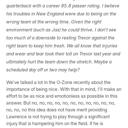
quarterback with a career 85.8 passer rating. I believe
his troubles in New England were due to being on the
wrong team at the wrong time. Given the right
environment (such as Jax) he could thrive. I don't see
too much of a downside to resting Trevor against the
right team to keep him fresh. We all know that injuries
and wear and tear took their toll on Trevor last year and
ultimately hurt the team down the stretch. Maybe a
scheduled day off or two may help?
We've talked a lot in the O-Zone recently about the
importance of being nice. With that in mind, I'll make an
effort to be as nice and emotionless as possible in this
answer. But no, no, no, no, no, no, no, no, no, no, no,
no, no, no this idea does not have merit providing
Lawrence is not trying to play through a significant
injury that is hampering him on the field. If he is