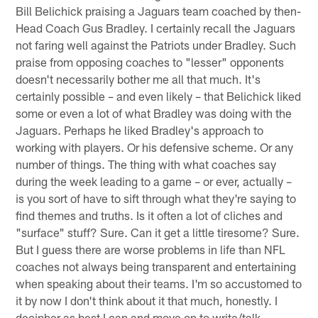
Bill Belichick praising a Jaguars team coached by then-
Head Coach Gus Bradley. I certainly recall the Jaguars
not faring well against the Patriots under Bradley. Such
praise from opposing coaches to "lesser" opponents
doesn't necessarily bother me all that much. It's
certainly possible – and even likely – that Belichick liked
some or even a lot of what Bradley was doing with the
Jaguars. Perhaps he liked Bradley's approach to
working with players. Or his defensive scheme. Or any
number of things. The thing with what coaches say
during the week leading to a game – or ever, actually –
is you sort of have to sift through what they're saying to
find themes and truths. Is it often a lot of cliches and
"surface" stuff? Sure. Can it get a little tiresome? Sure.
But I guess there are worse problems in life than NFL
coaches not always being transparent and entertaining
when speaking about their teams. I'm so accustomed to
it by now I don't think about it that much, honestly. I
decipher as best I can and move on to write/talk