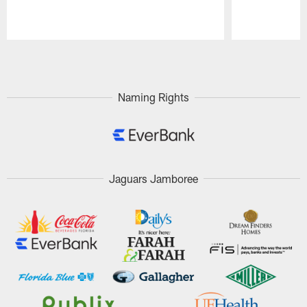
Pause
Play
Naming Rights
Jaguars Jamboree