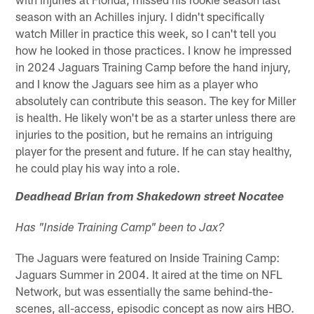
season with an Achilles injury. I didn't specifically
watch Miller in practice this week, so I can't tell you
how he looked in those practices. I know he impressed
in 2024 Jaguars Training Camp before the hand injury,
and I know the Jaguars see him as a player who
absolutely can contribute this season. The key for Miller
is health. He likely won't be as a starter unless there are
injuries to the position, but he remains an intriguing
player for the present and future. If he can stay healthy,
he could play his way into a role.
Deadhead Brian from Shakedown street Nocatee
Has "Inside Training Camp" been to Jax?
The Jaguars were featured on Inside Training Camp:
Jaguars Summer in 2004. It aired at the time on NFL
Network, but was essentially the same behind-the-
scenes, all-access, episodic concept as now airs HBO.