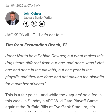
Jan 09, 2026 at 07:41 AM
John Oehser
Jaguars Senior Writer
JACKSONVILLE – Let's get to it …
Tim from Fernandina Beach, FL
John: Not to be a Debbie Downer, but what makes this
Jags team different from our one-and-done Jags? Not
one and done in the playoffs, but one year in the
playoffs and they are done and not making the playoffs
for a number of years?
This is a fair point – and while the Jaguars' sole focus
this week is Sunday's AFC Wild Card Playoff Game
against the Buffalo Bills at EverBank Stadium, it's