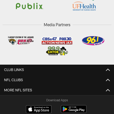
Media Partners
CLUB LINKS
NFL CLUBS
MORE NFL SITES
Download Apps