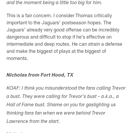
and the moment being a little too big for him.
This is a fair concern. I consider Thomas critically
important to the Jaguars' postseason hopes. The
Jaguars' already very good offense can be incredibly
dangerous and difficult to stop if he's effective on
intermediate and deep routes. He can strain a defense
and make the biggest of plays at the biggest of
moments.
Nicholas from Fort Hood, TX
KOAF: I think you misunderstood the fans calling Trevor
a bust. They were calling for Trevor's bust – a.k.a., a
Hall of Fame bust. Shame on you for gaslighting us
thinking fans fan when we were behind Trevor
Lawrence from the start.