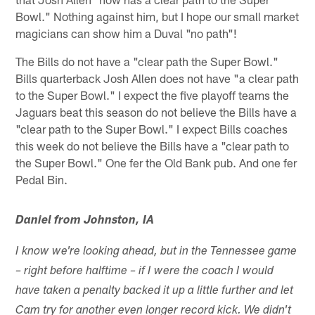
Bowl." Nothing against him, but I hope our small market
magicians can show him a Duval "no path"!
The Bills do not have a "clear path the Super Bowl."
Bills quarterback Josh Allen does not have "a clear path
to the Super Bowl." I expect the five playoff teams the
Jaguars beat this season do not believe the Bills have a
"clear path to the Super Bowl." I expect Bills coaches
this week do not believe the Bills have a "clear path to
the Super Bowl." One fer the Old Bank pub. And one fer
Pedal Bin.
Daniel from Johnston, IA
I know we're looking ahead, but in the Tennessee game
– right before halftime – if I were the coach I would
have taken a penalty backed it up a little further and let
Cam try for another even longer record kick. We didn't