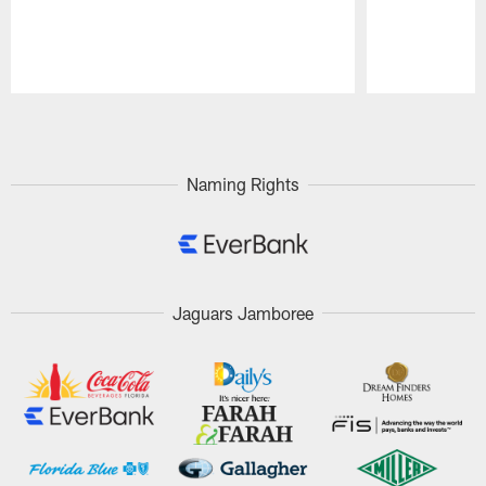
Pause
Play
Naming Rights
Jaguars Jamboree