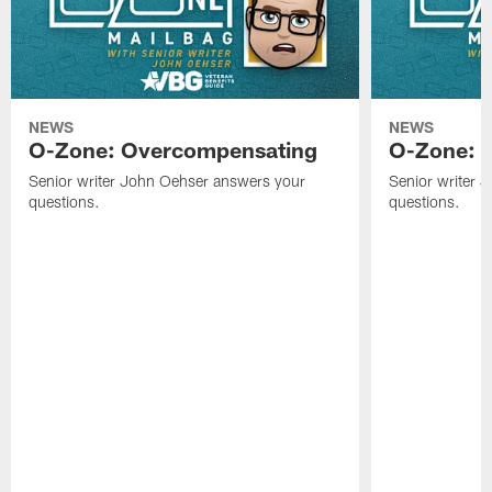
NEWS
NEWS
O-Zone: Overcompensating
O-Zone: N
Senior writer John Oehser answers your
Senior writer 
questions.
questions.