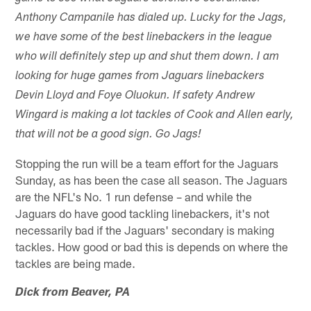
Anthony Campanile has dialed up. Lucky for the Jags,
we have some of the best linebackers in the league
who will definitely step up and shut them down. I am
looking for huge games from Jaguars linebackers
Devin Lloyd and Foye Oluokun. If safety Andrew
Wingard is making a lot tackles of Cook and Allen early,
that will not be a good sign. Go Jags!
Stopping the run will be a team effort for the Jaguars
Sunday, as has been the case all season. The Jaguars
are the NFL's No. 1 run defense – and while the
Jaguars do have good tackling linebackers, it's not
necessarily bad if the Jaguars' secondary is making
tackles. How good or bad this is depends on where the
tackles are being made.
Dick from Beaver, PA