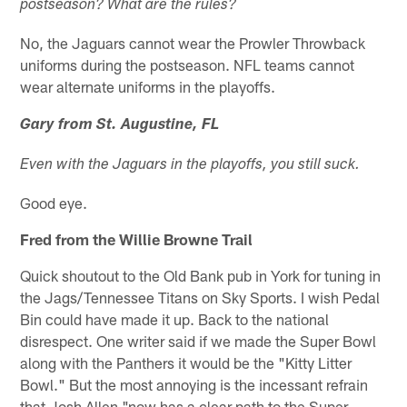
postseason? What are the rules?
No, the Jaguars cannot wear the Prowler Throwback
uniforms during the postseason. NFL teams cannot
wear alternate uniforms in the playoffs.
Gary from St. Augustine, FL
Even with the Jaguars in the playoffs, you still suck.
Good eye.
Fred from the Willie Browne Trail
Quick shoutout to the Old Bank pub in York for tuning in
the Jags/Tennessee Titans on Sky Sports. I wish Pedal
Bin could have made it up. Back to the national
disrespect. One writer said if we made the Super Bowl
along with the Panthers it would be the "Kitty Litter
Bowl." But the most annoying is the incessant refrain
that Josh Allen "now has a clear path to the Super