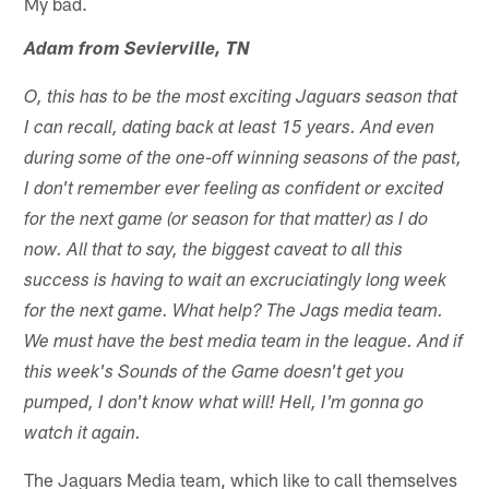
My bad.
Adam from Sevierville, TN
O, this has to be the most exciting Jaguars season that
I can recall, dating back at least 15 years. And even
during some of the one-off winning seasons of the past,
I don't remember ever feeling as confident or excited
for the next game (or season for that matter) as I do
now. All that to say, the biggest caveat to all this
success is having to wait an excruciatingly long week
for the next game. What help? The Jags media team.
We must have the best media team in the league. And if
this week's Sounds of the Game doesn't get you
pumped, I don't know what will! Hell, I'm gonna go
watch it again.
The Jaguars Media team, which like to call themselves