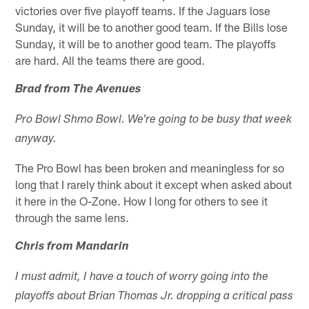
victories over five playoff teams. If the Jaguars lose
Sunday, it will be to another good team. If the Bills lose
Sunday, it will be to another good team. The playoffs
are hard. All the teams there are good.
Brad from The Avenues
Pro Bowl Shmo Bowl. We're going to be busy that week
anyway.
The Pro Bowl has been broken and meaningless for so
long that I rarely think about it except when asked about
it here in the O-Zone. How I long for others to see it
through the same lens.
Chris from Mandarin
I must admit, I have a touch of worry going into the
playoffs about Brian Thomas Jr. dropping a critical pass