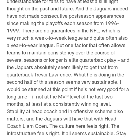
understandable for fans to have at least a sliiiiiiight
thought on the past and future. And the Jaguars indeed
have not made consecutive postseason appearances
since making the playoffs each season from 1996-
1999. There are no guarantees in the NFL, which is
very much a week-to-week league and quite often also
a year-to-year league. But one factor that often allows
teams to maintain consistency over the course of
several seasons or longer is elite quarterback play – and
the Jaguars absolutely seem likely to get that from
quarterback Trevor Lawrence. What he is doing in the
second half of this season seems very sustainable. I
would be stunned at this point if he's not very good for a
long time – if not at the MVP level of the last two
months, at least at a consistently winning level.
Stability at head coach and in offensive scheme also
matters, and the Jaguars will have that with Head
Coach Liam Coen. The culture here feels right. The
infrastructure feels right. It all seems sustainable. Stay