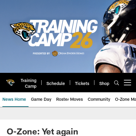
Skip
to
main
content
Training
Schedule
Tickets
Shop
Open menu button
Camp
News Home
Game Day
Roster Moves
Community
O-Zone Ma
Jaguars News | Jacksonville Jag
O-Zone: Yet again