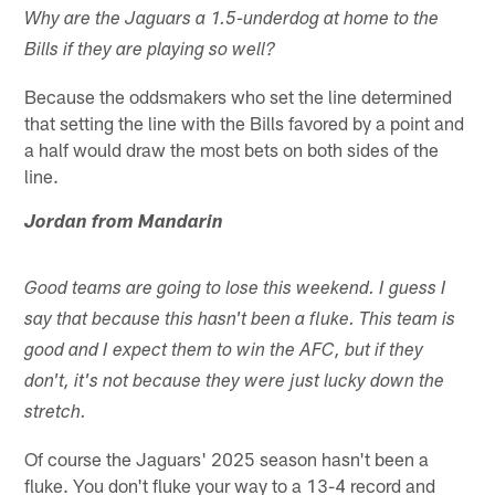
Why are the Jaguars a 1.5-underdog at home to the
Bills if they are playing so well?
Because the oddsmakers who set the line determined
that setting the line with the Bills favored by a point and
a half would draw the most bets on both sides of the
line.
Jordan from Mandarin
Good teams are going to lose this weekend. I guess I
say that because this hasn't been a fluke. This team is
good and I expect them to win the AFC, but if they
don't, it's not because they were just lucky down the
stretch.
Of course the Jaguars' 2025 season hasn't been a
fluke. You don't fluke your way to a 13-4 record and