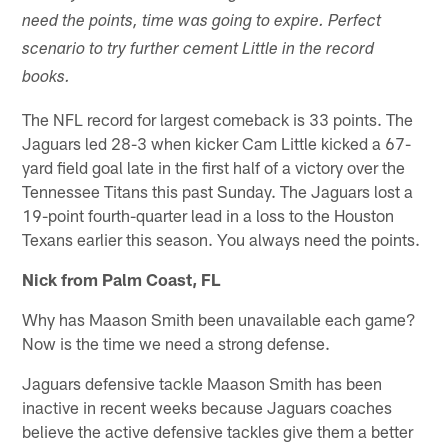
need the points, time was going to expire. Perfect
scenario to try further cement Little in the record
books.
The NFL record for largest comeback is 33 points. The
Jaguars led 28-3 when kicker Cam Little kicked a 67-
yard field goal late in the first half of a victory over the
Tennessee Titans this past Sunday. The Jaguars lost a
19-point fourth-quarter lead in a loss to the Houston
Texans earlier this season. You always need the points.
Nick from Palm Coast, FL
Why has Maason Smith been unavailable each game?
Now is the time we need a strong defense.
Jaguars defensive tackle Maason Smith has been
inactive in recent weeks because Jaguars coaches
believe the active defensive tackles give them a better