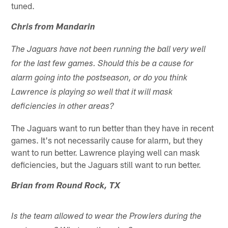
tuned.
Chris from Mandarin
The Jaguars have not been running the ball very well
for the last few games. Should this be a cause for
alarm going into the postseason, or do you think
Lawrence is playing so well that it will mask
deficiencies in other areas?
The Jaguars want to run better than they have in recent
games. It's not necessarily cause for alarm, but they
want to run better. Lawrence playing well can mask
deficiencies, but the Jaguars still want to run better.
Brian from Round Rock, TX
Is the team allowed to wear the Prowlers during the