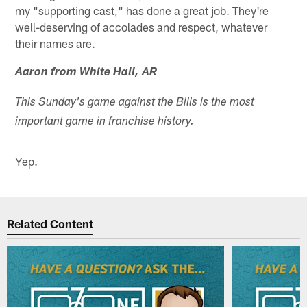
my "supporting cast," has done a great job. They're
well-deserving of accolades and respect, whatever
their names are.
Aaron from White Hall, AR
This Sunday's game against the Bills is the most
important game in franchise history.
Yep.
Related Content