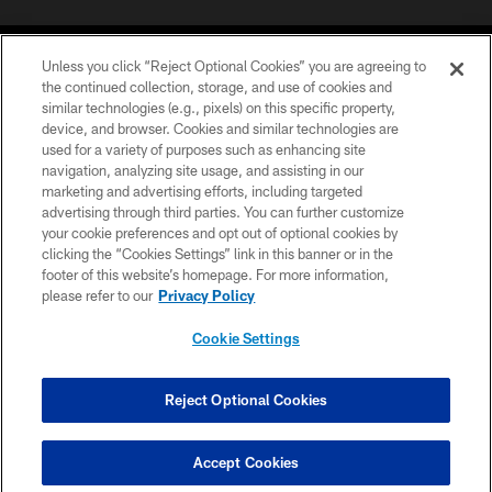
Unless you click “Reject Optional Cookies” you are agreeing to
the continued collection, storage, and use of cookies and
similar technologies (e.g., pixels) on this specific property,
device, and browser. Cookies and similar technologies are
©2026 Jacksonville Jaguars, LLC. All Rights Reserved.
used for a variety of purposes such as enhancing site
navigation, analyzing site usage, and assisting in our
PRIVACY POLICY
marketing and advertising efforts, including targeted
advertising through third parties. You can further customize
ACCESSIBILITY
your cookie preferences and opt out of optional cookies by
clicking the “Cookies Settings” link in this banner or in the
CONTACT US
footer of this website’s homepage. For more information,
SITE MAP
please refer to our
Privacy Policy
AD CHOICES
Cookie Settings
YOUR PRIVACY CHOICES
COOKIE SETTINGS
Reject Optional Cookies
PREFERENCE CENTER
Accept Cookies