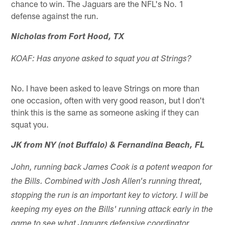
chance to win. The Jaguars are the NFL's No. 1
defense against the run.
Nicholas from Fort Hood, TX
KOAF: Has anyone asked to squat you at Strings?
No. I have been asked to leave Strings on more than
one occasion, often with very good reason, but I don't
think this is the same as someone asking if they can
squat you.
JK from NY (not Buffalo) & Fernandina Beach, FL
John, running back James Cook is a potent weapon for
the Bills. Combined with Josh Allen's running threat,
stopping the run is an important key to victory. I will be
keeping my eyes on the Bills' running attack early in the
game to see what Jaguars defensive coordinator