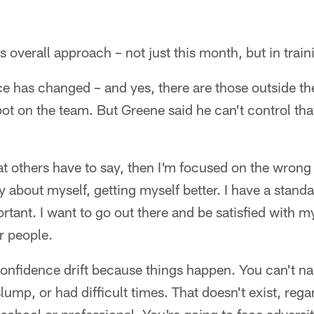
is overall approach – not just this month, but in trai
ce has changed – and yes, there are those outside 
pot on the team. But Greene said he can't control th
at others have to say, then I'm focused on the wrong
y about myself, getting myself better. I have a standar
rtant. I want to go out there and be satisfied with m
er people.
confidence drift because things happen. You can't na
lump, or had difficult times. That doesn't exist, rega