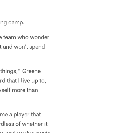
ning camp.
the team who wonder
at and won't spend
 things," Greene
d that I live up to,
yself more than
me a player that
rdless of whether it