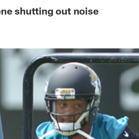
ksonville Jaguars -
ne shutting out noise