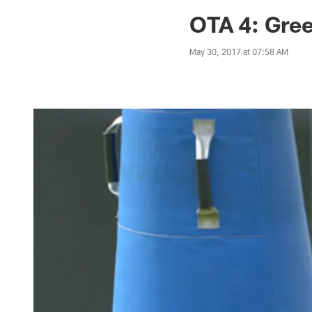
Jaguars News | Jac
OTA 4: Gree
May 30, 2017 at 07:58 AM