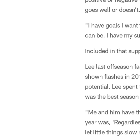
goes well or doesn't
"I have goals I want 
can be. I have my s
Included in that sup
Lee last offseason f
shown flashes in 201
potential. Lee spent
was the best season 
"Me and him have thi
year was, 'Regardless
let little things slo