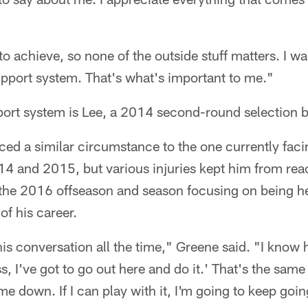
.
to achieve, so none of the outside stuff matters. I wan
upport system. That's what's important to me."
port system is Lee, a 2014 second-round selection 
aced a similar circumstance to the one currently fac
4 and 2015, but various injuries kept him from reac
 the 2016 offseason and season focusing on being he
of his career.
s conversation all the time," Greene said. "I know 
, I've got to go out here and do it.' That's the same 
w me down. If I can play with it, I'm going to keep goi