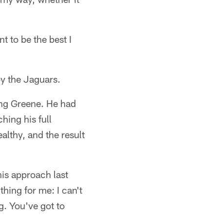
t to be the best I
by the Jaguars.
ing Greene. He had
hing his full
althy, and the result
his approach last
thing for me: I can't
ng. You've got to