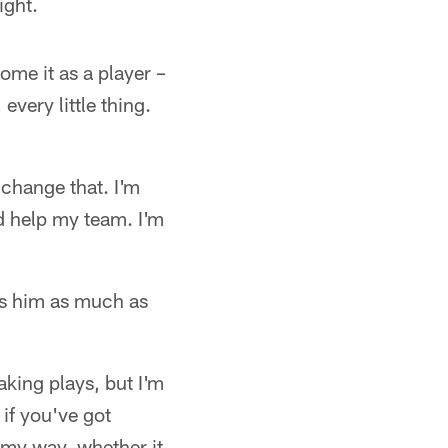
ight.
me it as a player –
 every little thing.
 change that. I'm
d help my team. I'm
ss him as much as
aking plays, but I'm
 if you've got
 my way, whether it