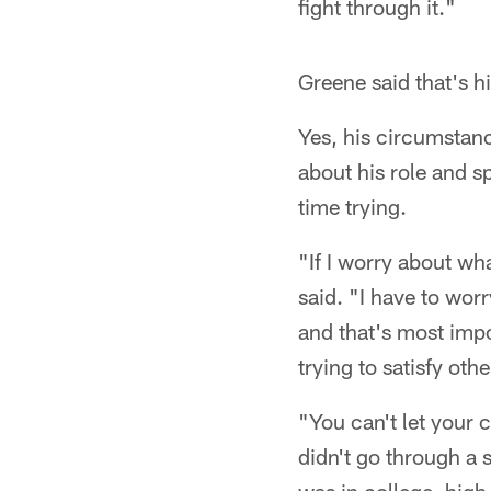
fight through it."
Greene said that's h
Yes, his circumstan
about his role and s
time trying.
"If I worry about wh
said. "I have to worr
and that's most impo
trying to satisfy oth
"You can't let your 
didn't go through a s