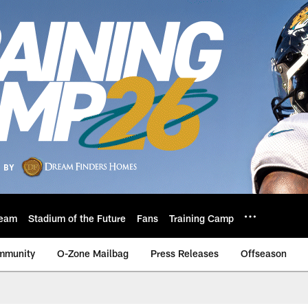
eam
Stadium of the Future
Fans
Training Camp
mmunity
O-Zone Mailbag
Press Releases
Offseason