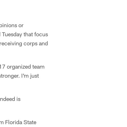
pinions or
d Tuesday that focus
 receiving corps and
017 organized team
tronger. I'm just
indeed is
m Florida State