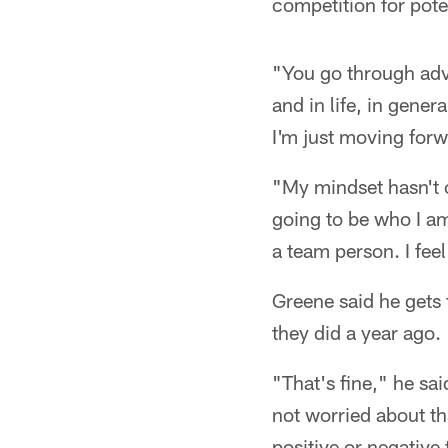
competition for potent
"You go through adv
and in life, in genera
I'm just moving forw
"My mindset hasn't c
going to be who I am
a team person. I feel 
Greene said he gets
they did a year ago.
"That's fine," he sa
not worried about th
positive or negative