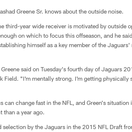
had Greene Sr. knows about the outside noise.
e third-year wide receiver is motivated by outside o
enough on which to focus this offseason, and he sai
stablishing himself as a key member of the Jaguars'
 Greene said on Tuesday's fourth day of Jaguars 2
k Field. "I'm mentally strong. I'm getting physically s
s can change fast in the NFL, and Green's situation 
nt than a year ago.
d selection by the Jaguars in the 2015 NFL Draft fro