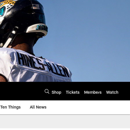
Shop
Tickets
Members
Watch
Ten Things
All News