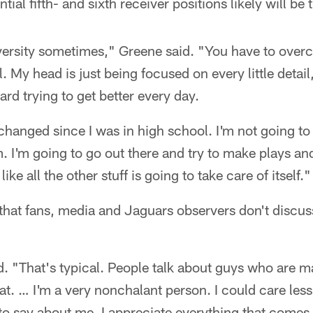
ial fifth- and sixth receiver positions likely will be t
ersity sometimes," Greene said. "You have to overco
l. My head is just being focused on every little detail,
ard trying to get better every day.
hanged since I was in high school. I'm not going to
. I'm going to go out there and try to make plays an
like all the other stuff is going to take care of itself."
 that fans, media and Jaguars observers don't discu
id. "That's typical. People talk about guys who are m
at. … I'm a very nonchalant person. I could care less
 to say about me. I appreciate everything that comes