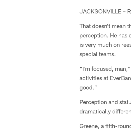
JACKSONVILLE – Ras
That doesn't mean th
perception. He has 
is very much on ree
special teams.
"I'm focused, man,"
activities at EverBan
good."
Perception and statu
dramatically differe
Greene, a fifth-roun