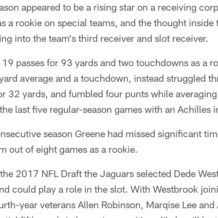
eason appeared to be a rising star on a receiving corp
as a rookie on special teams, and the thought inside
g into the team's third receiver and slot receiver.
19 passes for 93 yards and two touchdowns as a ro
-yard average and a touchdown, instead struggled 
or 32 yards, and fumbled four punts while averagin
the last five regular-season games with an Achilles i
nsecutive season Greene had missed significant time
m out of eight games as a rookie.
of the 2017 NFL Draft the Jaguars selected Dede Wes
nd could play a role in the slot. With Westbrook join
ourth-year veterans Allen Robinson, Marqise Lee and 