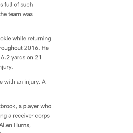
s full of such
 the team was
okie while returning
throughout 2016. He
g 6.2 yards on 21
njury.
 with an injury. A
tbrook, a player who
ing a receiver corps
Allen Hurns,