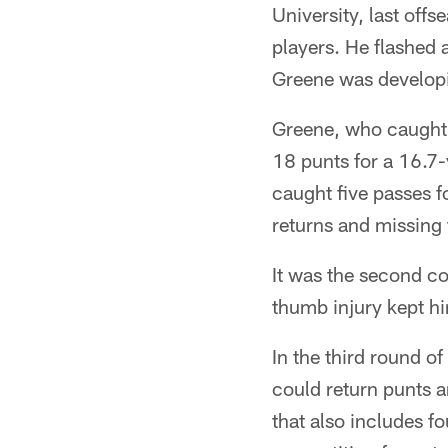
University, last offs
players. He flashed 
Greene was developin
Greene, who caught 
18 punts for a 16.7
caught five passes f
returns and missing 
It was the second co
thumb injury kept hi
In the third round 
could return punts a
that also includes f