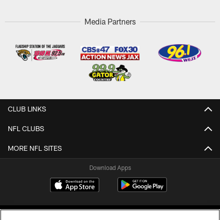
Media Partners
CLUB LINKS
NFL CLUBS
MORE NFL SITES
Download Apps