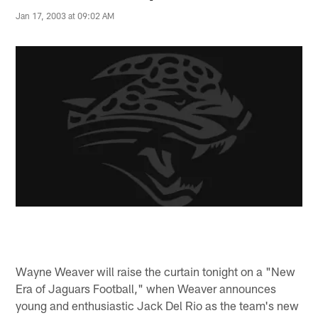
Jan 17, 2003 at 09:02 AM
Wayne Weaver will raise the curtain tonight on a "New
Era of Jaguars Football," when Weaver announces
young and enthusiastic Jack Del Rio as the team's new