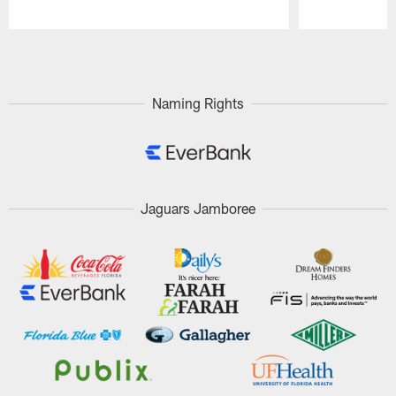
Pause
Play
Naming Rights
Jaguars Jamboree