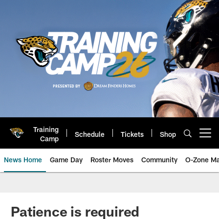
Skip
to
main
content
Training
Schedule
Tickets
Shop
Open menu button
Camp
News Home
Game Day
Roster Moves
Community
O-Zone Ma
Jaguars News | Jacksonville Jag
Patience is required