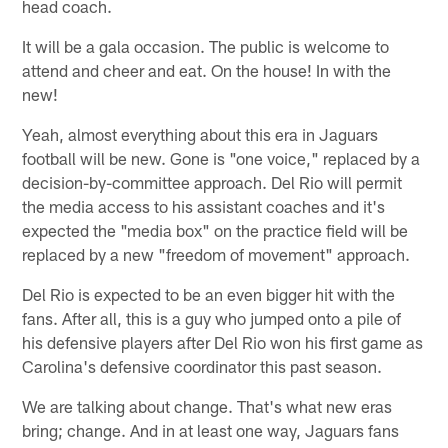
head coach.
It will be a gala occasion. The public is welcome to
attend and cheer and eat. On the house! In with the
new!
Yeah, almost everything about this era in Jaguars
football will be new. Gone is "one voice," replaced by a
decision-by-committee approach. Del Rio will permit
the media access to his assistant coaches and it's
expected the "media box" on the practice field will be
replaced by a new "freedom of movement" approach.
Del Rio is expected to be an even bigger hit with the
fans. After all, this is a guy who jumped onto a pile of
his defensive players after Del Rio won his first game as
Carolina's defensive coordinator this past season.
We are talking about change. That's what new eras
bring; change. And in at least one way, Jaguars fans