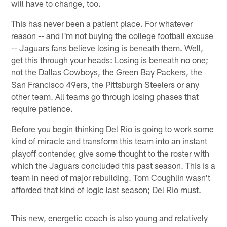
will have to change, too.
This has never been a patient place. For whatever
reason -- and I'm not buying the college football excuse
-- Jaguars fans believe losing is beneath them. Well,
get this through your heads: Losing is beneath no one;
not the Dallas Cowboys, the Green Bay Packers, the
San Francisco 49ers, the Pittsburgh Steelers or any
other team. All teams go through losing phases that
require patience.
Before you begin thinking Del Rio is going to work some
kind of miracle and transform this team into an instant
playoff contender, give some thought to the roster with
which the Jaguars concluded this past season. This is a
team in need of major rebuilding. Tom Coughlin wasn't
afforded that kind of logic last season; Del Rio must.
This new, energetic coach is also young and relatively