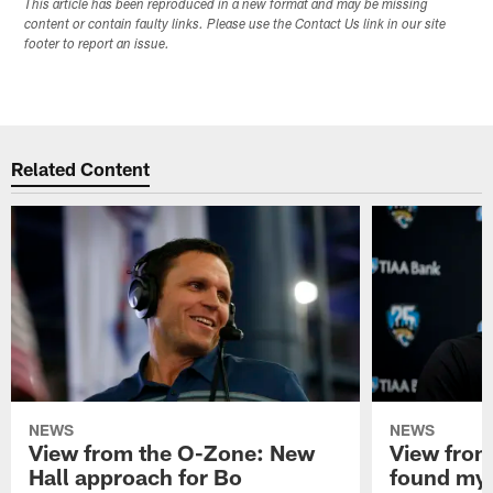
This article has been reproduced in a new format and may be missing
content or contain faulty links. Please use the Contact Us link in our site
footer to report an issue.
Related Content
NEWS
NEWS
View from the O-Zone: New
View from
Hall approach for Bo
found my