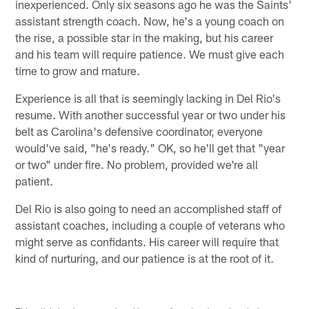
inexperienced. Only six seasons ago he was the Saints'
assistant strength coach. Now, he's a young coach on
the rise, a possible star in the making, but his career
and his team will require patience. We must give each
time to grow and mature.
Experience is all that is seemingly lacking in Del Rio's
resume. With another successful year or two under his
belt as Carolina's defensive coordinator, everyone
would've said, "he's ready." OK, so he'll get that "year
or two" under fire. No problem, provided we're all
patient.
Del Rio is also going to need an accomplished staff of
assistant coaches, including a couple of veterans who
might serve as confidants. His career will require that
kind of nurturing, and our patience is at the root of it.