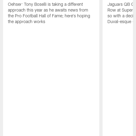
Oehser: Tony Boselli is taking a different
Jaguars QB Gar
approach this year as he awaits news from
Row at Super 
the Pro Football Hall of Fame; here's hoping
so with a deci
the approach works
Duval-esque – f