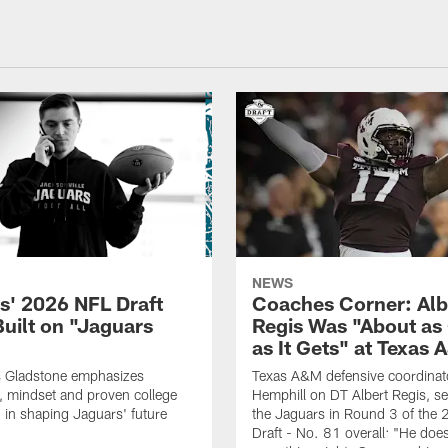
NEWS
s' 2026 NFL Draft
Coaches Corner: Alb
Built on "Jaguars
Regis Was "About as
as It Gets" at Texas
Gladstone emphasizes
Texas A&M defensive coordinato
 mindset and proven college
Hemphill on DT Albert Regis, se
 in shaping Jaguars' future
the Jaguars in Round 3 of the
Draft - No. 81 overall: "He doe