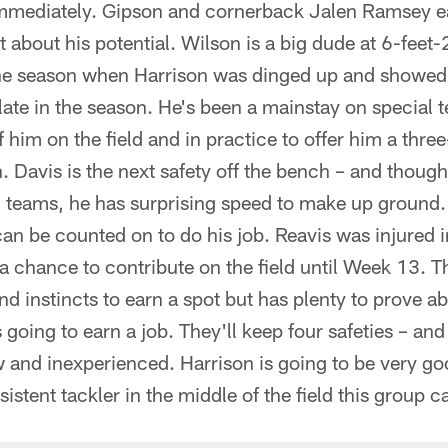
e immediately. Gipson and cornerback Jalen Ramsey e
t about his potential. Wilson is a big dude at 6-fee
 the season when Harrison was dinged up and showed h
te in the season. He's been a mainstay on special t
 him on the field and in practice to offer him a thre
. Davis is the next safety off the bench – and though
l teams, he has surprising speed to make up ground. 
n be counted on to do his job. Reavis was injured i
a chance to contribute on the field until Week 13. 
nd instincts to earn a spot but has plenty to prove ab
's going to earn a job. They'll keep four safeties – and
w and inexperienced. Harrison is going to be very goo
stent tackler in the middle of the field this group c