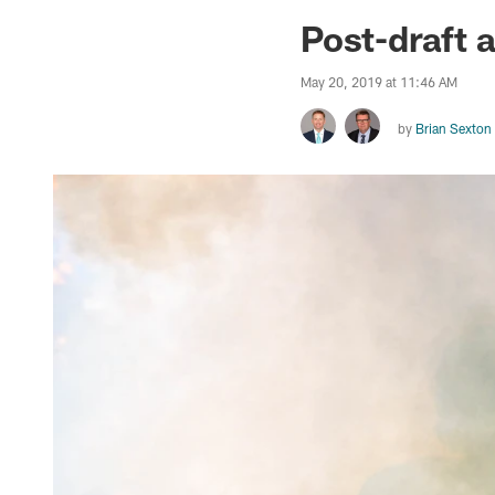
Jaguars News | Jac
Post-draft a
May 20, 2019 at 11:46 AM
by
Brian Sexton