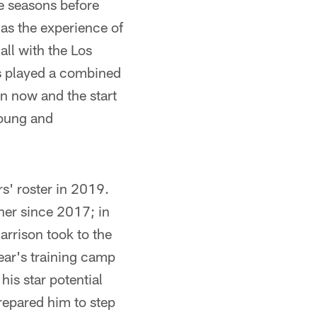
e seasons before
 as the experience of
all with the Los
as played a combined
n now and the start
young and
s' roster in 2019.
ther since 2017; in
arrison took to the
year's training camp
his star potential
prepared him to step