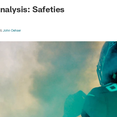
ksonville Jaguars -
nalysis: Safeties
&
John Oehser