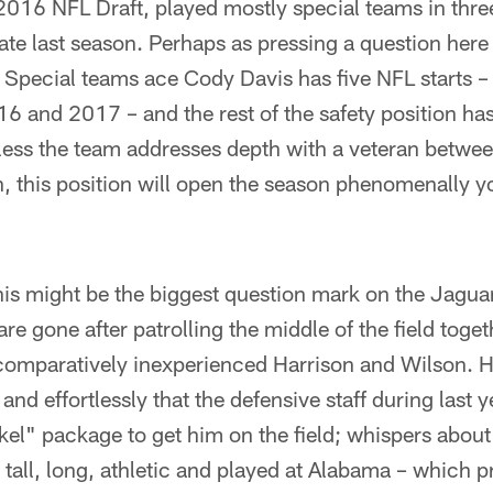
2016 NFL Draft, played mostly special teams in thre
ate last season. Perhaps as pressing a question here
. Special teams ace Cody Davis has five NFL starts – 
6 and 2017 – and the rest of the safety position h
ess the team addresses depth with a veteran betwee
n, this position will open the season phenomenally 
is might be the biggest question mark on the Jaguar
e gone after patrolling the middle of the field toge
 comparatively inexperienced Harrison and Wilson. H
 and effortlessly that the defensive staff during last 
kel" package to get him on the field; whispers about 
s tall, long, athletic and played at Alabama – which 