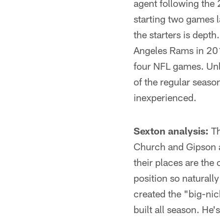
agent following the 
starting two games l
the starters is depth
Angeles Rams in 201
four NFL games. Unl
of the regular seaso
inexperienced.
Sexton analysis:
Th
Church and Gipson ar
their places are the
position so naturally
created the "big-nic
built all season. He'