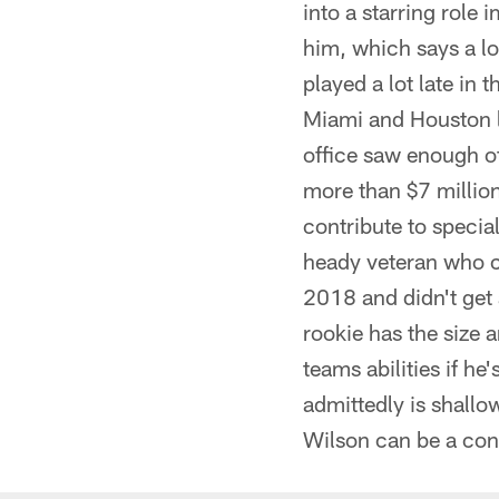
into a starring rol
him, which says a lo
played a lot late in
Miami and Houston la
office saw enough of
more than $7 million
contribute to specia
heady veteran who ca
2018 and didn't get 
rookie has the size a
teams abilities if he
admittedly is shallo
Wilson can be a consi