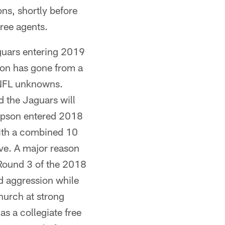
ons, shortly before
ree agents.
guars entering 2019
tion has gone from a
e NFL unknowns.
nd the Jaguars will
Gipson entered 2018
with a combined 10
tive. A major reason
 Round 3 of the 2018
d aggression while
Church at strong
as a collegiate free