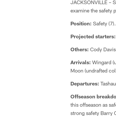
JACKSONVILLE – Sen
examine the safety p
Position:
Safety (7).
Projected starters:
Others:
Cody Davis,
Arrivals:
Wingard (un
Moon (undrafted coll
Departures:
Tashaun
Offseason breakd
this offseason as saf
strong safety Barry