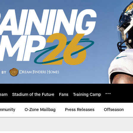
eam
Stadium of the Future
Fans
Training Camp
mmunity
O-Zone Mailbag
Press Releases
Offseason