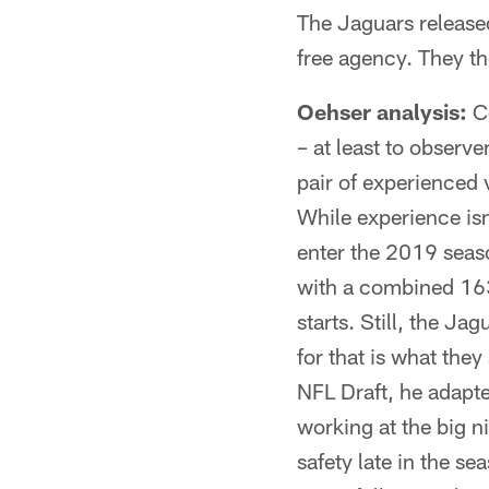
The Jaguars released
free agency. They t
Oehser analysis:
Co
– at least to observ
pair of experienced 
While experience isn'
enter the 2019 seas
with a combined 163
starts. Still, the Ja
for that is what the
NFL Draft, he adapt
working at the big n
safety late in the se