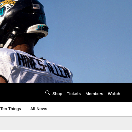
Shop
Tickets
Members
Watch
Ten Things
All News