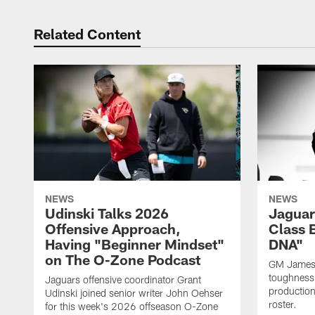
Related Content
NEWS
NEWS
Udinski Talks 2026
Jaguar
Offensive Approach,
Class 
Having "Beginner Mindset"
DNA"
on The O-Zone Podcast
GM James 
toughness,
Jaguars offensive coordinator Grant
production
Udinski joined senior writer John Oehser
roster.
for this week's 2026 offseason O-Zone