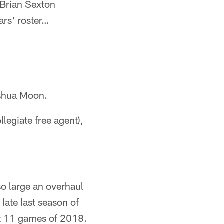
Brian Sexton
ars' roster…
shua Moon.
legiate free agent),
o large an overhaul
 late last season of
st 11 games of 2018.