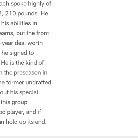
ach spoke highly of
t-2, 210 pounds. He
is abilities in
eams, but the front
e-year deal worth
 he signed to
He is the kind of
n the preseason in
The former undrafted
out his special
 this group
d player, and if
an hold up its end.