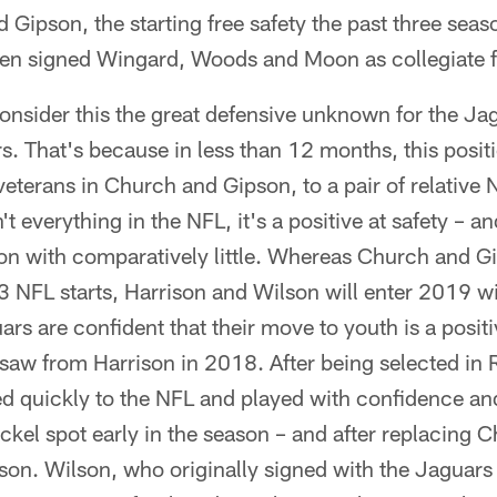
 Gipson, the starting free safety the past three seas
hen signed Wingard, Woods and Moon as collegiate f
nsider this the great defensive unknown for the Ja
ers. That's because in less than 12 months, this posi
veterans in Church and Gipson, to a pair of relativ
t everything in the NFL, it's a positive at safety – a
on with comparatively little. Whereas Church and 
 NFL starts, Harrison and Wilson will enter 2019 
guars are confident that their move to youth is a posi
y saw from Harrison in 2018. After being selected in
ed quickly to the NFL and played with confidence an
ickel spot early in the season – and after replacing 
ason. Wilson, who originally signed with the Jaguars 