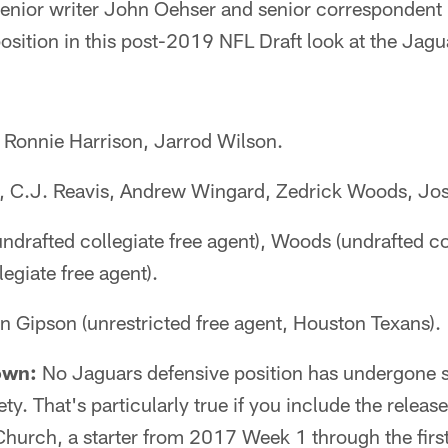
ior writer John Oehser and senior correspondent 
osition in this post-2019 NFL Draft look at the Jagu
Ronnie Harrison, Jarrod Wilson.
 C.J. Reavis, Andrew Wingard, Zedrick Woods, Jo
drafted collegiate free agent), Woods (undrafted col
egiate free agent).
 Gipson (unrestricted free agent, Houston Texans).
own:
No Jaguars defensive position has undergone s
ety. That's particularly true if you include the release
 Church, a starter from 2017 Week 1 through the fir