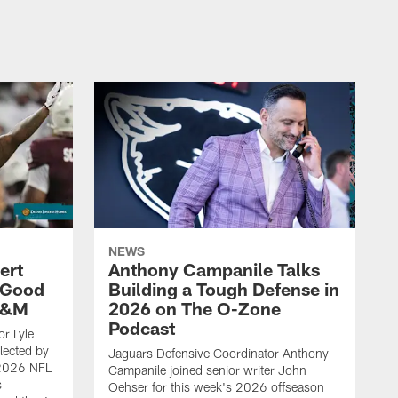
NEWS
ert
Anthony Campanile Talks
 Good
Building a Tough Defense in
 A&M
2026 on The O-Zone
Podcast
r Lyle
lected by
Jaguars Defensive Coordinator Anthony
 2026 NFL
Campanile joined senior writer John
s
Oehser for this week's 2026 offseason