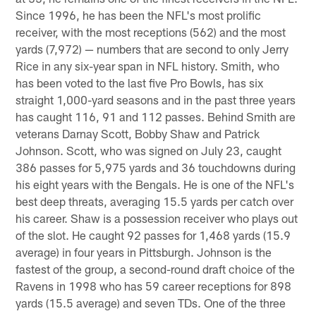
Since 1996, he has been the NFL's most prolific
receiver, with the most receptions (562) and the most
yards (7,972) — numbers that are second to only Jerry
Rice in any six-year span in NFL history. Smith, who
has been voted to the last five Pro Bowls, has six
straight 1,000-yard seasons and in the past three years
has caught 116, 91 and 112 passes. Behind Smith are
veterans Darnay Scott, Bobby Shaw and Patrick
Johnson. Scott, who was signed on July 23, caught
386 passes for 5,975 yards and 36 touchdowns during
his eight years with the Bengals. He is one of the NFL's
best deep threats, averaging 15.5 yards per catch over
his career. Shaw is a possession receiver who plays out
of the slot. He caught 92 passes for 1,468 yards (15.9
average) in four years in Pittsburgh. Johnson is the
fastest of the group, a second-round draft choice of the
Ravens in 1998 who has 59 career receptions for 898
yards (15.5 average) and seven TDs. One of the three