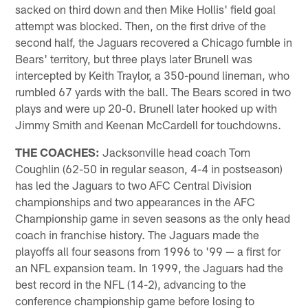
sacked on third down and then Mike Hollis' field goal
attempt was blocked. Then, on the first drive of the
second half, the Jaguars recovered a Chicago fumble in
Bears' territory, but three plays later Brunell was
intercepted by Keith Traylor, a 350-pound lineman, who
rumbled 67 yards with the ball. The Bears scored in two
plays and were up 20-0. Brunell later hooked up with
Jimmy Smith and Keenan McCardell for touchdowns.
THE COACHES:
Jacksonville head coach Tom
Coughlin (62-50 in regular season, 4-4 in postseason)
has led the Jaguars to two AFC Central Division
championships and two appearances in the AFC
Championship game in seven seasons as the only head
coach in franchise history. The Jaguars made the
playoffs all four seasons from 1996 to '99 — a first for
an NFL expansion team. In 1999, the Jaguars had the
best record in the NFL (14-2), advancing to the
conference championship game before losing to