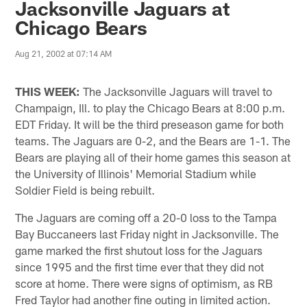
Jacksonville Jaguars at
Chicago Bears
Aug 21, 2002 at 07:14 AM
THIS WEEK:
The Jacksonville Jaguars will travel to
Champaign, Ill. to play the Chicago Bears at 8:00 p.m.
EDT Friday. It will be the third preseason game for both
teams. The Jaguars are 0-2, and the Bears are 1-1. The
Bears are playing all of their home games this season at
the University of Illinois' Memorial Stadium while
Soldier Field is being rebuilt.
The Jaguars are coming off a 20-0 loss to the Tampa
Bay Buccaneers last Friday night in Jacksonville. The
game marked the first shutout loss for the Jaguars
since 1995 and the first time ever that they did not
score at home. There were signs of optimism, as RB
Fred Taylor had another fine outing in limited action.