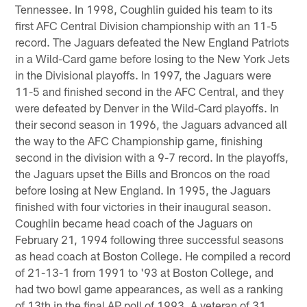
Tennessee. In 1998, Coughlin guided his team to its
first AFC Central Division championship with an 11-5
record. The Jaguars defeated the New England Patriots
in a Wild-Card game before losing to the New York Jets
in the Divisional playoffs. In 1997, the Jaguars were
11-5 and finished second in the AFC Central, and they
were defeated by Denver in the Wild-Card playoffs. In
their second season in 1996, the Jaguars advanced all
the way to the AFC Championship game, finishing
second in the division with a 9-7 record. In the playoffs,
the Jaguars upset the Bills and Broncos on the road
before losing at New England. In 1995, the Jaguars
finished with four victories in their inaugural season.
Coughlin became head coach of the Jaguars on
February 21, 1994 following three successful seasons
as head coach at Boston College. He compiled a record
of 21-13-1 from 1991 to '93 at Boston College, and
had two bowl game appearances, as well as a ranking
of 13th in the final AP poll of 1993. A veteran of 31