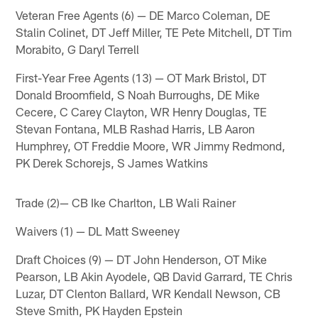
Veteran Free Agents (6) — DE Marco Coleman, DE
Stalin Colinet, DT Jeff Miller, TE Pete Mitchell, DT Tim
Morabito, G Daryl Terrell
First-Year Free Agents (13) — OT Mark Bristol, DT
Donald Broomfield, S Noah Burroughs, DE Mike
Cecere, C Carey Clayton, WR Henry Douglas, TE
Stevan Fontana, MLB Rashad Harris, LB Aaron
Humphrey, OT Freddie Moore, WR Jimmy Redmond,
PK Derek Schorejs, S James Watkins
Trade (2)— CB Ike Charlton, LB Wali Rainer
Waivers (1) — DL Matt Sweeney
Draft Choices (9) — DT John Henderson, OT Mike
Pearson, LB Akin Ayodele, QB David Garrard, TE Chris
Luzar, DT Clenton Ballard, WR Kendall Newson, CB
Steve Smith, PK Hayden Epstein