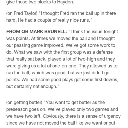
give those two blocks to Hayden.
(on Fred Taylor) "I thought Fred ran the ball up in there
hard. He had a couple of really nice runs."
FROM QB MARK BRUNELL:
"I think the issue tonight
was points. At times we moved the ball and I thought
our passing game improved. We've got some work to
do. What we saw with the first group was a defense
that really sat back, played a lot of two-high and they
were giving us a lot of one-on-one. They allowed us to
run the ball, which was good, but we just didn't get
points. We had some good plays got some first downs,
but certainly not enough."
(on getting better) "You want to get better as the
preseason goes on. We've played only two games and
we have two left. Obviously, there is a sense of urgency
since we have not moved the ball like we want or put