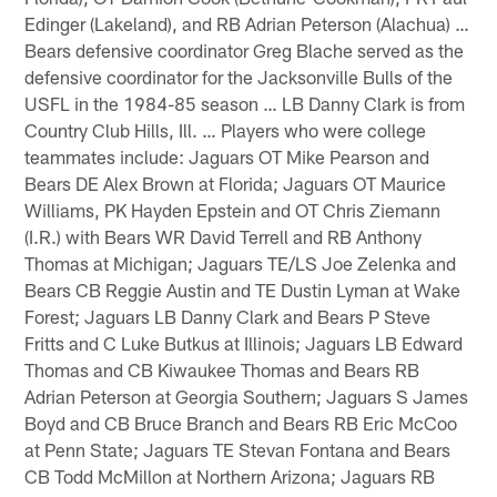
Edinger (Lakeland), and RB Adrian Peterson (Alachua) …
Bears defensive coordinator Greg Blache served as the
defensive coordinator for the Jacksonville Bulls of the
USFL in the 1984-85 season … LB Danny Clark is from
Country Club Hills, Ill. … Players who were college
teammates include: Jaguars OT Mike Pearson and
Bears DE Alex Brown at Florida; Jaguars OT Maurice
Williams, PK Hayden Epstein and OT Chris Ziemann
(I.R.) with Bears WR David Terrell and RB Anthony
Thomas at Michigan; Jaguars TE/LS Joe Zelenka and
Bears CB Reggie Austin and TE Dustin Lyman at Wake
Forest; Jaguars LB Danny Clark and Bears P Steve
Fritts and C Luke Butkus at Illinois; Jaguars LB Edward
Thomas and CB Kiwaukee Thomas and Bears RB
Adrian Peterson at Georgia Southern; Jaguars S James
Boyd and CB Bruce Branch and Bears RB Eric McCoo
at Penn State; Jaguars TE Stevan Fontana and Bears
CB Todd McMillon at Northern Arizona; Jaguars RB