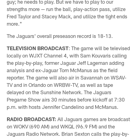
guy; he needs to play. But we have to play to our
strengths more — run the ball, play-action pass, utilize
Fred Taylor and Stacey Mack, and utilize the tight ends
more."
The Jaguars' overall preseason record is 18-13.
TELEVISION BROADCAST
: The game will be televised
locally on WJXT Channel 4, with Sam Kouvaris calling
the play-by-play, former Jaguar Jeff Lageman adding
analysis and ex-Jaguar Tom McManus as the field
reporter. The game will also air in Savannah on WSAV-
TV and in Orlando on WRBW-TV, as well as tape
delayed on the Sunshine Network. The Jaguars
Pregame Show airs 30 minutes before kickoff at 7:30
p.m. with hosts Jennifer Candelino and McManus.
RADIO BROADCAST:
All Jaguars games are broadcast
on WOKV (690 AM) and WKQL (96.9 FM) and the
Jaguars Radio Network. Brian Sexton calls the play-by-