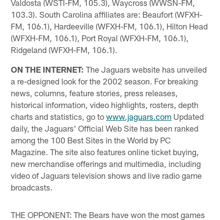
Valdosta (WSTI-FM, 105.3), Waycross (WWSN-FM,
103.3). South Carolina affiliates are: Beaufort (WFXH-
FM, 106.1), Hardeeville (WFXH-FM, 106.1), Hilton Head
(WFXH-FM, 106.1), Port Royal (WFXH-FM, 106.1),
Ridgeland (WFXH-FM, 106.1).
ON THE INTERNET:
The Jaguars website has unveiled
a re-designed look for the 2002 season. For breaking
news, columns, feature stories, press releases,
historical information, video highlights, rosters, depth
charts and statistics, go to
www.jaguars.com
Updated
daily, the Jaguars' Official Web Site has been ranked
among the 100 Best Sites in the World by PC
Magazine. The site also features online ticket buying,
new merchandise offerings and multimedia, including
video of Jaguars television shows and live radio game
broadcasts.
THE OPPONENT: The Bears have won the most games