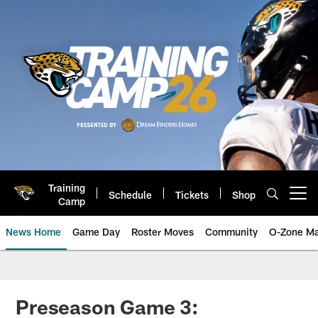
Skip
to
main
content
Training
Schedule
Tickets
Shop
Open menu button
Camp
News Home
Game Day
Roster Moves
Community
O-Zone Ma
Jaguars News | Jacksonville Jag
Preseason Game 3: