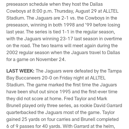
preseason schedule when they host the Dallas
Cowboys at 8:00 p.m. Thursday, August 29 at ALLTEL
Stadium. The Jaguars are 2-1 vs. the Cowboys in the
preseason, winning in both 1998 and '99 before losing
last year. The series is tied 1-1 in the regular season,
with the Jaguars winning 23-17 last season in overtime
on the road. The two teams will meet again during the
2002 regular season when the Jaguars travel to Dallas
for a game on November 24.
LAST WEEK:
The Jaguars were defeated by the Tampa
Bay Buccaneers 20-0 on Friday night at ALLTEL
Stadium. The game marked the first time the Jaguars
have been shut out since 1995 and the first-ever time
they did not score at home. Fred Taylor and Mark
Brunell played only three series, as rookie David Garrard
quarterbacked the Jaguars most of the game. Taylor
gained 25 yards on four carries and Brunell completed
6 of 9 passes for 40 yards. With Garrard at the helm,