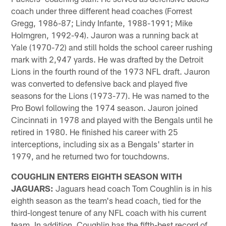
coach under three different head coaches (Forrest
Gregg, 1986-87; Lindy Infante, 1988-1991; Mike
Holmgren, 1992-94). Jauron was a running back at
Yale (1970-72) and still holds the school career rushing
mark with 2,947 yards. He was drafted by the Detroit
Lions in the fourth round of the 1973 NFL draft. Jauron
was converted to defensive back and played five
seasons for the Lions (1973-77). He was named to the
Pro Bowl following the 1974 season. Jauron joined
Cincinnati in 1978 and played with the Bengals until he
retired in 1980. He finished his career with 25
interceptions, including six as a Bengals' starter in
1979, and he returned two for touchdowns.
COUGHLIN ENTERS EIGHTH SEASON WITH
JAGUARS:
Jaguars head coach Tom Coughlin is in his
eighth season as the team's head coach, tied for the
third-longest tenure of any NFL coach with his current
team. In addition, Coughlin has the fifth-best record of