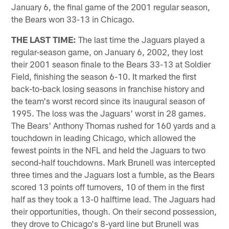
January 6, the final game of the 2001 regular season,
the Bears won 33-13 in Chicago.
THE LAST TIME:
The last time the Jaguars played a
regular-season game, on January 6, 2002, they lost
their 2001 season finale to the Bears 33-13 at Soldier
Field, finishing the season 6-10. It marked the first
back-to-back losing seasons in franchise history and
the team's worst record since its inaugural season of
1995. The loss was the Jaguars' worst in 28 games.
The Bears' Anthony Thomas rushed for 160 yards and a
touchdown in leading Chicago, which allowed the
fewest points in the NFL and held the Jaguars to two
second-half touchdowns. Mark Brunell was intercepted
three times and the Jaguars lost a fumble, as the Bears
scored 13 points off turnovers, 10 of them in the first
half as they took a 13-0 halftime lead. The Jaguars had
their opportunities, though. On their second possession,
they drove to Chicago's 8-yard line but Brunell was