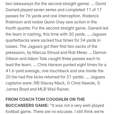
two takeaways (for the second straight game). … David
Garrard played seven series and completed 11 of 17
passes for 76 yards and one interception. Roderick
Robinson and rookie Quinn Gray saw action in the
fourth quarter. For the second straight game, Garrard led
the team in rushing, this time with 30 yards. … Jaguars
quarterbacks were sacked four times for 34 yards in
losses. The Jaguars got their first two sacks of the
preseason, by Marcus Stroud and Rob Meier. … Damon
Gibson and Adam Tate caught three passes each to
lead the team. … Chris Hanson punted eight times for a
41.6-yard average, one touchback and one inside the
20 (he had five kicks returned for 31 yards). … Jaguars
captains were: RB Stacey Mack, G Chris Naeole, S
James Boyd and MLB Wali Rainer.
FROM COACH TOM COUGHLIN ON THE
BUCCANEERS GAME:
"It was not a very well-played
football game. There are no excuses. I still think we're