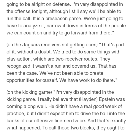
going to be alright on defense. I'm very disappointed in
the offense tonight, although I still say we'll be able to
run the ball. It is a preseason game. We're just going to
have to analyze it, narrow it down in terms of the people
we can count on and try to go forward from there."
(on the Jaguars receivers not getting open) "That's part
of it, without a doubt. We tried to do some things with
play-action, which are two-receiver routes. They
recognized it wasn't a run and covered us. That has
been the case. We've not been able to create
opportunities for ourself. We have work to do there."
(on the kicking game) "I'm very disappointed in the
kicking game. I really believe that (Hayden) Epstein was
coming along well. He didn't have a real good week of
practice, but I didn't expect him to drive the ball into the
backs of our offensive linemen twice. And that's exactly
what happened. To call those two blocks, they ought to