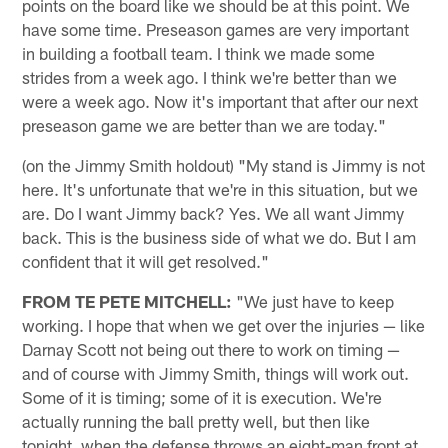
points on the board like we should be at this point. We
have some time. Preseason games are very important
in building a football team. I think we made some
strides from a week ago. I think we're better than we
were a week ago. Now it's important that after our next
preseason game we are better than we are today."
(on the Jimmy Smith holdout) "My stand is Jimmy is not
here. It's unfortunate that we're in this situation, but we
are. Do I want Jimmy back? Yes. We all want Jimmy
back. This is the business side of what we do. But I am
confident that it will get resolved."
FROM TE PETE MITCHELL:
"We just have to keep
working. I hope that when we get over the injuries — like
Darnay Scott not being out there to work on timing —
and of course with Jimmy Smith, things will work out.
Some of it is timing; some of it is execution. We're
actually running the ball pretty well, but then like
tonight, when the defense throws an eight-man front at