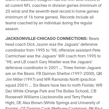
all current NFL coaches in division games (minimum of
20 wins) and the seventh-best record in home games
(minimum of 16 home games). Records include all
teams coached by an individual during the regular
season.
JACKSONVILLE-CHICAGO CONNECTIONS:
Bears
head coach Dick Jauron was the Jaguars' defensive
coordinator from 1995 to '98; offensive assistant Pete
Carmichael was the Jaguars' WR coach from 1995 to
'98; and LB coach Gary Moeller was the Jaguars'
defensive coordinator in 2001 … Three former Jaguars
are on the Bears: FB Daimon Shelton (1997-2000), QB
Jim Miller (1997) and WR Ramondo North (practice
squad 2001) … Six Bears have ties to north Florida: WR
Dez White (Orange Park and The Bolles School), CB
Roosevelt Williams (Jacksonville and Terry Parker
High), DE Alex Brown (White Springs and University of
Florida), OT Damion Cook (Bethune-Cookman), PK Paul