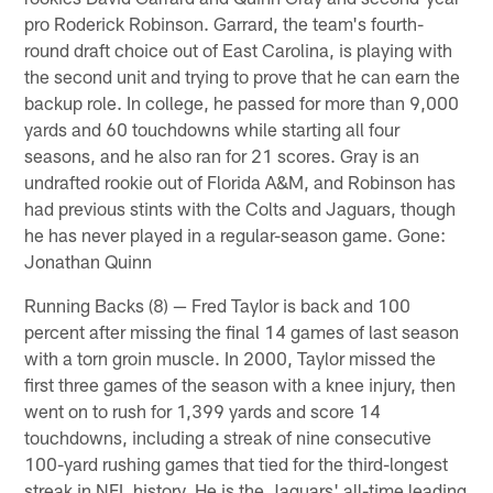
pro Roderick Robinson. Garrard, the team's fourth-
round draft choice out of East Carolina, is playing with
the second unit and trying to prove that he can earn the
backup role. In college, he passed for more than 9,000
yards and 60 touchdowns while starting all four
seasons, and he also ran for 21 scores. Gray is an
undrafted rookie out of Florida A&M, and Robinson has
had previous stints with the Colts and Jaguars, though
he has never played in a regular-season game. Gone:
Jonathan Quinn
Running Backs (8) — Fred Taylor is back and 100
percent after missing the final 14 games of last season
with a torn groin muscle. In 2000, Taylor missed the
first three games of the season with a knee injury, then
went on to rush for 1,399 yards and score 14
touchdowns, including a streak of nine consecutive
100-yard rushing games that tied for the third-longest
streak in NFL history. He is the Jaguars' all-time leading