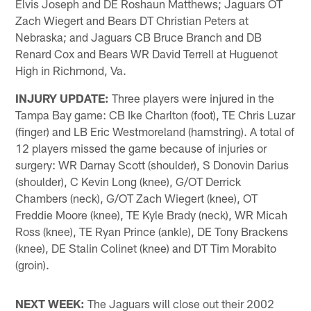
Elvis Joseph and DE Roshaun Matthews; Jaguars OT
Zach Wiegert and Bears DT Christian Peters at
Nebraska; and Jaguars CB Bruce Branch and DB
Renard Cox and Bears WR David Terrell at Huguenot
High in Richmond, Va.
INJURY UPDATE:
Three players were injured in the
Tampa Bay game: CB Ike Charlton (foot), TE Chris Luzar
(finger) and LB Eric Westmoreland (hamstring). A total of
12 players missed the game because of injuries or
surgery: WR Darnay Scott (shoulder), S Donovin Darius
(shoulder), C Kevin Long (knee), G/OT Derrick
Chambers (neck), G/OT Zach Wiegert (knee), OT
Freddie Moore (knee), TE Kyle Brady (neck), WR Micah
Ross (knee), TE Ryan Prince (ankle), DE Tony Brackens
(knee), DE Stalin Colinet (knee) and DT Tim Morabito
(groin).
NEXT WEEK:
The Jaguars will close out their 2002