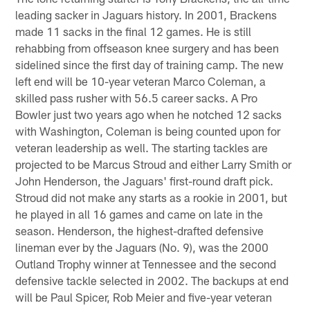
leading sacker in Jaguars history. In 2001, Brackens
made 11 sacks in the final 12 games. He is still
rehabbing from offseason knee surgery and has been
sidelined since the first day of training camp. The new
left end will be 10-year veteran Marco Coleman, a
skilled pass rusher with 56.5 career sacks. A Pro
Bowler just two years ago when he notched 12 sacks
with Washington, Coleman is being counted upon for
veteran leadership as well. The starting tackles are
projected to be Marcus Stroud and either Larry Smith or
John Henderson, the Jaguars' first-round draft pick.
Stroud did not make any starts as a rookie in 2001, but
he played in all 16 games and came on late in the
season. Henderson, the highest-drafted defensive
lineman ever by the Jaguars (No. 9), was the 2000
Outland Trophy winner at Tennessee and the second
defensive tackle selected in 2002. The backups at end
will be Paul Spicer, Rob Meier and five-year veteran