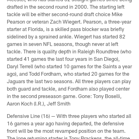
drafted in the second round in 2000. The starting left
tackle will be either second-round draft choice Mike
Pearson or veteran Zach Wiegert. Pearson, a three-year
starter at Florida, is a skilled pass blocker was briefly
sidelined by a sprained ankle. Wiegert has started 82
games in seven NFL seasons, though never at left
tackle. There is quality depth in Raleigh Roundtree (who
started 41 games the last four years in San Diego),
Daryl Terrell (who started 10 games for the Saints a year
ago), and Todd Fordham, who started 20 games for the
Jaguars the last two seasons. All three players can play
both guard and tackle, and Fordham also played center
in the second preseason game. Gone: Tony Boselli,
Aaron Koch (I.R.), Jeff Smith
Defensive Line (16) — With three players who started all
16 games a year ago having departed, the defensive
front will be the most revamped position on the team.
The lone returning starter is Tony Brackens, the all-time