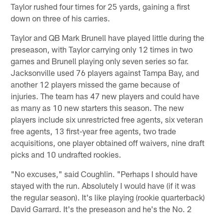
Taylor rushed four times for 25 yards, gaining a first
down on three of his carries.
Taylor and QB Mark Brunell have played little during the
preseason, with Taylor carrying only 12 times in two
games and Brunell playing only seven series so far.
Jacksonville used 76 players against Tampa Bay, and
another 12 players missed the game because of
injuries. The team has 47 new players and could have
as many as 10 new starters this season. The new
players include six unrestricted free agents, six veteran
free agents, 13 first-year free agents, two trade
acquisitions, one player obtained off waivers, nine draft
picks and 10 undrafted rookies.
"No excuses," said Coughlin. "Perhaps I should have
stayed with the run. Absolutely I would have (if it was
the regular season). It's like playing (rookie quarterback)
David Garrard. It's the preseason and he's the No. 2