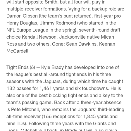
will start opposite Smith, but all four will play in
multiple-receiver formations. Vying for a backup role are
Damon Gibson (the team's punt returner), first-year pro
Henry Douglas, Jimmy Redmond (who starred in the
NFL Europe League in the spring), seventh-round draft
choice Kendall Newson, Jacksonville native Micah
Ross and two others. Gone: Sean Dawkins, Keenan
McCardell
Tight Ends (6) — Kyle Brady has developed into one of
the league's best all-around tight ends in his three
seasons with the Jaguars, during which time he caught
132 passes for 1,461 yards and six touchdowns. He is
also one of the best blocking tight ends and a key to the
team's passing game. Back after a three-year absence
is Pete Mitchell, who remains the Jaguars' third-leading
all-time receiver (166 receptions for 1,845 yards and
nine TDs). Following three years with the Giants and
Lions, Mitchell will back up Brady but will also play a