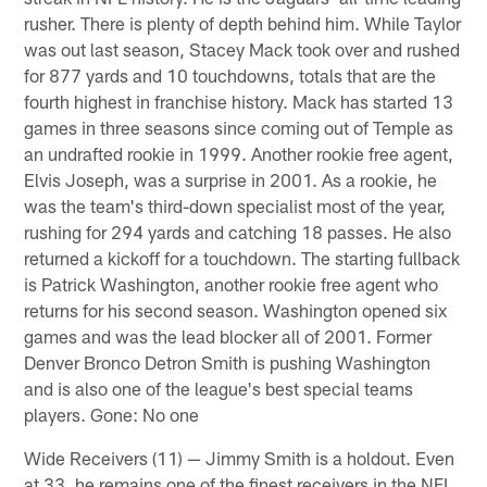
rusher. There is plenty of depth behind him. While Taylor
was out last season, Stacey Mack took over and rushed
for 877 yards and 10 touchdowns, totals that are the
fourth highest in franchise history. Mack has started 13
games in three seasons since coming out of Temple as
an undrafted rookie in 1999. Another rookie free agent,
Elvis Joseph, was a surprise in 2001. As a rookie, he
was the team's third-down specialist most of the year,
rushing for 294 yards and catching 18 passes. He also
returned a kickoff for a touchdown. The starting fullback
is Patrick Washington, another rookie free agent who
returns for his second season. Washington opened six
games and was the lead blocker all of 2001. Former
Denver Bronco Detron Smith is pushing Washington
and is also one of the league's best special teams
players. Gone: No one
Wide Receivers (11) — Jimmy Smith is a holdout. Even
at 33, he remains one of the finest receivers in the NFL.