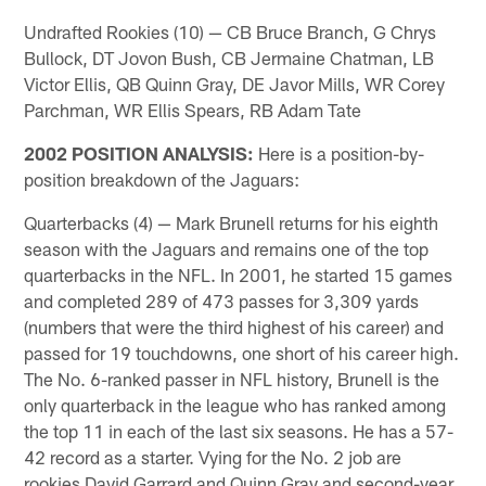
Undrafted Rookies (10) — CB Bruce Branch, G Chrys
Bullock, DT Jovon Bush, CB Jermaine Chatman, LB
Victor Ellis, QB Quinn Gray, DE Javor Mills, WR Corey
Parchman, WR Ellis Spears, RB Adam Tate
2002 POSITION ANALYSIS:
Here is a position-by-
position breakdown of the Jaguars:
Quarterbacks (4) — Mark Brunell returns for his eighth
season with the Jaguars and remains one of the top
quarterbacks in the NFL. In 2001, he started 15 games
and completed 289 of 473 passes for 3,309 yards
(numbers that were the third highest of his career) and
passed for 19 touchdowns, one short of his career high.
The No. 6-ranked passer in NFL history, Brunell is the
only quarterback in the league who has ranked among
the top 11 in each of the last six seasons. He has a 57-
42 record as a starter. Vying for the No. 2 job are
rookies David Garrard and Quinn Gray and second-year