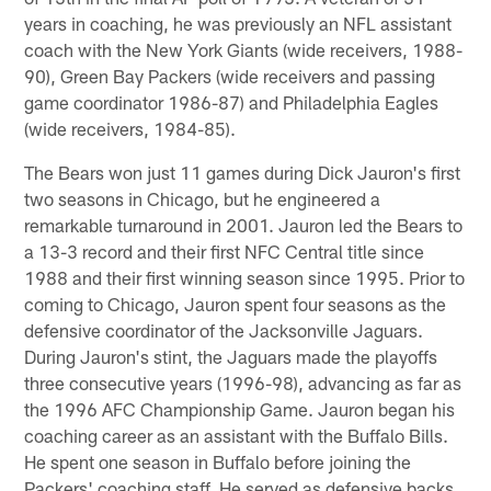
years in coaching, he was previously an NFL assistant
coach with the New York Giants (wide receivers, 1988-
90), Green Bay Packers (wide receivers and passing
game coordinator 1986-87) and Philadelphia Eagles
(wide receivers, 1984-85).
The Bears won just 11 games during Dick Jauron's first
two seasons in Chicago, but he engineered a
remarkable turnaround in 2001. Jauron led the Bears to
a 13-3 record and their first NFC Central title since
1988 and their first winning season since 1995. Prior to
coming to Chicago, Jauron spent four seasons as the
defensive coordinator of the Jacksonville Jaguars.
During Jauron's stint, the Jaguars made the playoffs
three consecutive years (1996-98), advancing as far as
the 1996 AFC Championship Game. Jauron began his
coaching career as an assistant with the Buffalo Bills.
He spent one season in Buffalo before joining the
Packers' coaching staff. He served as defensive backs