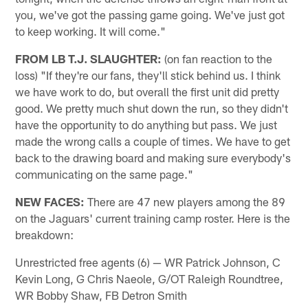
you, we've got the passing game going. We've just got
to keep working. It will come."
FROM LB T.J. SLAUGHTER:
(on fan reaction to the
loss) "If they're our fans, they'll stick behind us. I think
we have work to do, but overall the first unit did pretty
good. We pretty much shut down the run, so they didn't
have the opportunity to do anything but pass. We just
made the wrong calls a couple of times. We have to get
back to the drawing board and making sure everybody's
communicating on the same page."
NEW FACES:
There are 47 new players among the 89
on the Jaguars' current training camp roster. Here is the
breakdown:
Unrestricted free agents (6) — WR Patrick Johnson, C
Kevin Long, G Chris Naeole, G/OT Raleigh Roundtree,
WR Bobby Shaw, FB Detron Smith