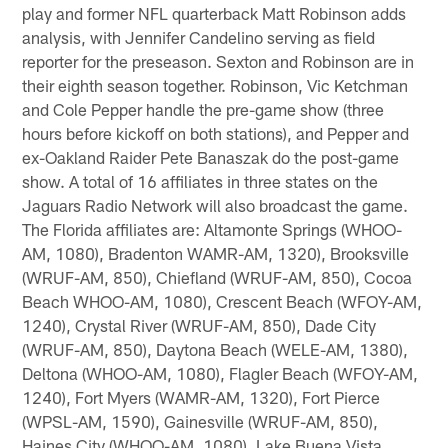
play and former NFL quarterback Matt Robinson adds
analysis, with Jennifer Candelino serving as field
reporter for the preseason. Sexton and Robinson are in
their eighth season together. Robinson, Vic Ketchman
and Cole Pepper handle the pre-game show (three
hours before kickoff on both stations), and Pepper and
ex-Oakland Raider Pete Banaszak do the post-game
show. A total of 16 affiliates in three states on the
Jaguars Radio Network will also broadcast the game.
The Florida affiliates are: Altamonte Springs (WHOO-
AM, 1080), Bradenton WAMR-AM, 1320), Brooksville
(WRUF-AM, 850), Chiefland (WRUF-AM, 850), Cocoa
Beach WHOO-AM, 1080), Crescent Beach (WFOY-AM,
1240), Crystal River (WRUF-AM, 850), Dade City
(WRUF-AM, 850), Daytona Beach (WELE-AM, 1380),
Deltona (WHOO-AM, 1080), Flagler Beach (WFOY-AM,
1240), Fort Myers (WAMR-AM, 1320), Fort Pierce
(WPSL-AM, 1590), Gainesville (WRUF-AM, 850),
Haines City (WHOO-AM, 1080), Lake Buena Vista