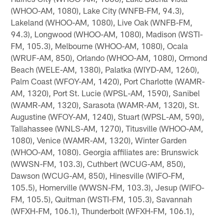
(WHOO-AM, 1080), Lake City (WNFB-FM, 94.3),
Lakeland (WHOO-AM, 1080), Live Oak (WNFB-FM,
94.3), Longwood (WHOO-AM, 1080), Madison (WSTI-
FM, 105.3), Melbourne (WHOO-AM, 1080), Ocala
(WRUF-AM, 850), Orlando (WHOO-AM, 1080), Ormond
Beach (WELE-AM, 1380), Palatka (WIYD-AM, 1260),
Palm Coast (WFOY-AM, 1420), Port Charlotte (WAMR-
AM, 1320), Port St. Lucie (WPSL-AM, 1590), Sanibel
(WAMR-AM, 1320), Sarasota (WAMR-AM, 1320), St.
Augustine (WFOY-AM, 1240), Stuart (WPSL-AM, 590),
Tallahassee (WNLS-AM, 1270), Titusville (WHOO-AM,
1080), Venice (WAMR-AM, 1320), Winter Garden
(WHOO-AM, 1080). Georgia affiliates are: Brunswick
(WWSN-FM, 103.3), Cuthbert (WCUG-AM, 850),
Dawson (WCUG-AM, 850), Hinesville (WIFO-FM,
105.5), Homerville (WWSN-FM, 103.3), Jesup (WIFO-
FM, 105.5), Quitman (WSTI-FM, 105.3), Savannah
(WFXH-FM, 106.1), Thunderbolt (WFXH-FM, 106.1),