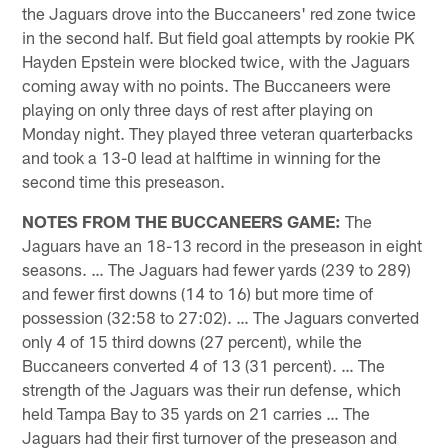
the Jaguars drove into the Buccaneers' red zone twice
in the second half. But field goal attempts by rookie PK
Hayden Epstein were blocked twice, with the Jaguars
coming away with no points. The Buccaneers were
playing on only three days of rest after playing on
Monday night. They played three veteran quarterbacks
and took a 13-0 lead at halftime in winning for the
second time this preseason.
NOTES FROM THE BUCCANEERS GAME:
The
Jaguars have an 18-13 record in the preseason in eight
seasons. … The Jaguars had fewer yards (239 to 289)
and fewer first downs (14 to 16) but more time of
possession (32:58 to 27:02). … The Jaguars converted
only 4 of 15 third downs (27 percent), while the
Buccaneers converted 4 of 13 (31 percent). … The
strength of the Jaguars was their run defense, which
held Tampa Bay to 35 yards on 21 carries … The
Jaguars had their first turnover of the preseason and