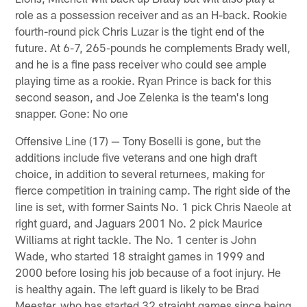
role as a possession receiver and as an H-back. Rookie
fourth-round pick Chris Luzar is the tight end of the
future. At 6-7, 265-pounds he complements Brady well,
and he is a fine pass receiver who could see ample
playing time as a rookie. Ryan Prince is back for this
second season, and Joe Zelenka is the team's long
snapper. Gone: No one
Offensive Line (17) — Tony Boselli is gone, but the
additions include five veterans and one high draft
choice, in addition to several returnees, making for
fierce competition in training camp. The right side of the
line is set, with former Saints No. 1 pick Chris Naeole at
right guard, and Jaguars 2001 No. 2 pick Maurice
Williams at right tackle. The No. 1 center is John
Wade, who started 18 straight games in 1999 and
2000 before losing his job because of a foot injury. He
is healthy again. The left guard is likely to be Brad
Meester, who has started 32 straight games since being