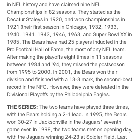
in NFL history and have claimed nine NFL
Championships in 82 seasons. They started as the
Decatur Staleys in 1920, and won championships in
1921 (their first season in Chicago), 1932, 1933,
1940, 1941, 1943, 1946, 1963, and Super Bowl XX in
1985. The Bears have had 25 players inducted in the
Pro Football Hall of Fame, the most of any NFL team.
After making the playoffs eight times in 11 seasons
between 1984 and '94, they missed the postseason
from 1995 to 2000. In 2001, the Bears won their
division and finished with a 13-3 mark, the second-best
record in the NFC. However, they were defeated in the
Divisional Playoffs by the Philadelphia Eagles.
THE SERIES:
The two teams have played three times,
with the Bears holding a 2-1 lead. In 1995, the Bears
won 30-27 in Jacksonville in the Jaguars' seventh
game ever. In 1998, the two teams met on opening day,
with the Jaguars winning 24-23 at Soldier Field. Last