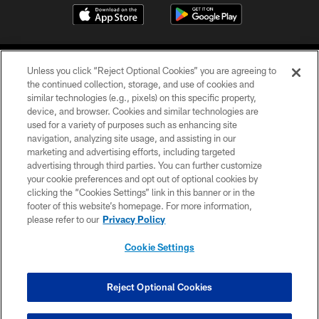
Unless you click “Reject Optional Cookies” you are agreeing to
the continued collection, storage, and use of cookies and
similar technologies (e.g., pixels) on this specific property,
device, and browser. Cookies and similar technologies are
©2026 Jacksonville Jaguars, LLC. All Rights Reserved.
used for a variety of purposes such as enhancing site
navigation, analyzing site usage, and assisting in our
PRIVACY POLICY
marketing and advertising efforts, including targeted
advertising through third parties. You can further customize
ACCESSIBILITY
your cookie preferences and opt out of optional cookies by
clicking the “Cookies Settings” link in this banner or in the
CONTACT US
footer of this website’s homepage. For more information,
SITE MAP
please refer to our
Privacy Policy
AD CHOICES
Cookie Settings
YOUR PRIVACY CHOICES
COOKIE SETTINGS
Reject Optional Cookies
PREFERENCE CENTER