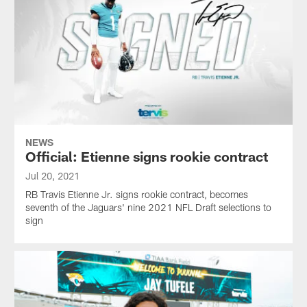
NEWS
Official: Etienne signs rookie contract
Jul 20, 2021
RB Travis Etienne Jr. signs rookie contract, becomes
seventh of the Jaguars' nine 2021 NFL Draft selections to
sign