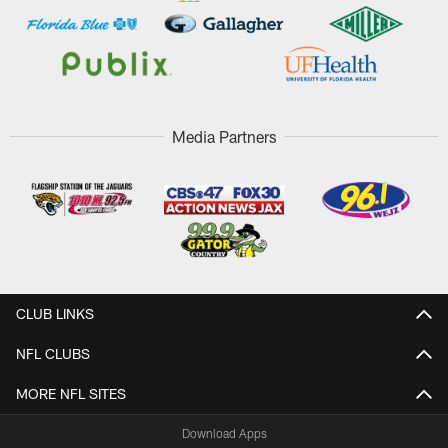
Media Partners
CLUB LINKS
NFL CLUBS
MORE NFL SITES
Download Apps