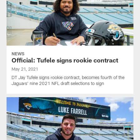
NEWS
Official: Tufele signs rookie contract
May 21, 2021
DT Jay Tufele signs rookie contract, becomes fourth of the
Jaguars' nine 2021 NFL draft selections to sign