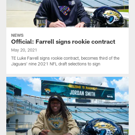
NEWS
Official: Farrell signs rookie contract
May 20, 2021
TE Luke Farrell signs rookie contract, becomes third of the
Jaguars' nine 2021 NFL draft selections to sign