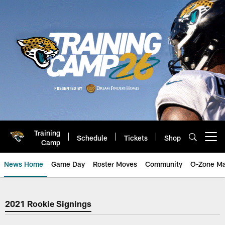
Skip
to
main
content
Training
Schedule
Tickets
Shop
Open menu button
Camp
News Home
Game Day
Roster Moves
Community
O-Zone Ma
Jaguars News | Jacksonville Jag
2021 Rookie Signings