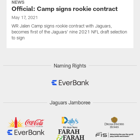
NEWS
Official: Camp signs rookie contract
May 17, 2021
WR Jalen Camp signs rookie contract with Jaguars,
becomes first of the Jaguars' nine 2021 NFL draft selection
to sign
Naming Rights
Jaguars Jamboree