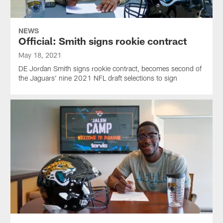
NEWS
Official: Smith signs rookie contract
May 18, 2021
DE Jordan Smith signs rookie contract, becomes second of
the Jaguars' nine 2021 NFL draft selections to sign