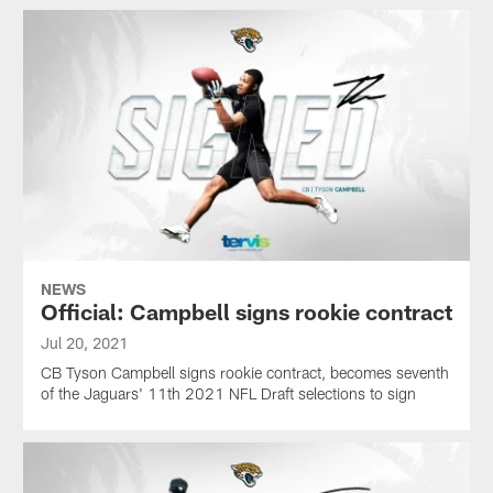
NEWS
Official: Campbell signs rookie contract
Jul 20, 2021
CB Tyson Campbell signs rookie contract, becomes seventh
of the Jaguars' 11th 2021 NFL Draft selections to sign