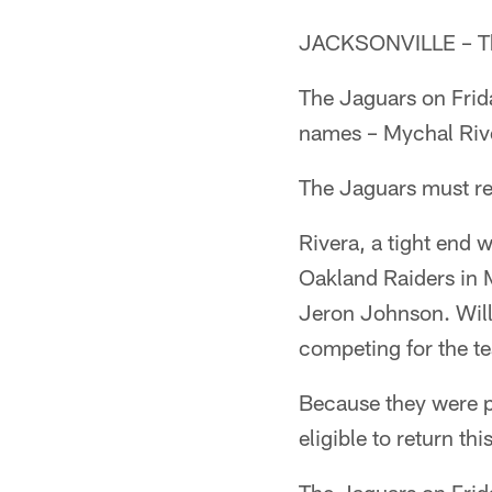
JACKSONVILLE – The
The Jaguars on Frida
names – Mychal Rive
The Jaguars must re
Rivera, a tight end 
Oakland Raiders in M
Jeron Johnson. Will
competing for the te
Because they were p
eligible to return thi