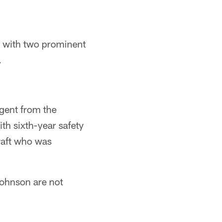
, with two prominent
.
agent from the
th sixth-year safety
raft who was
Johnson are not