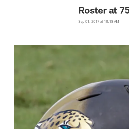
Jaguars News | Jac
Roster at 7
Sep 01, 2017 at 10:18 AM