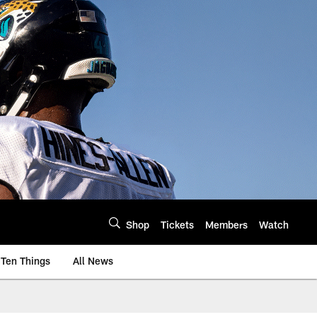
Shop
Tickets
Members
Watch
Ten Things
All News