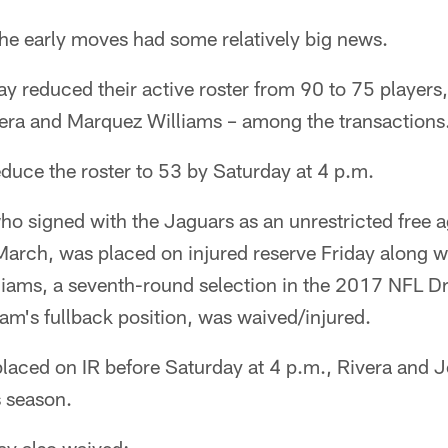
 early moves had some relatively big news.
y reduced their active roster from 90 to 75 players
ra and Marquez Williams – among the transactions
duce the roster to 53 by Saturday at 4 p.m.
who signed with the Jaguars as an unrestricted free 
arch, was placed on injured reserve Friday along wi
iams, a seventh-round selection in the 2017 NFL D
am's fullback position, was waived/injured.
laced on IR before Saturday at 4 p.m., Rivera and 
s season.