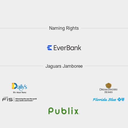
Naming Rights
Jaguars Jamboree