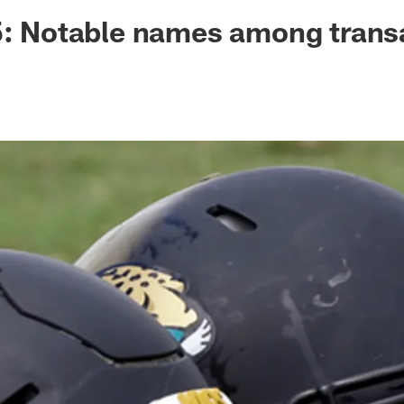
ksonville Jaguars -
5: Notable names among trans