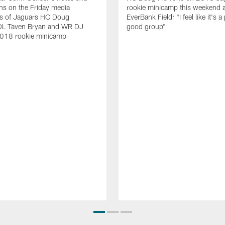
ns on the Friday media
rookie minicamp this weekend a
ties of Jaguars HC Doug
EverBank Field: "I feel like it's a
DL Taven Bryan and WR DJ
good group"
2018 rookie minicamp