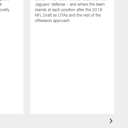
t
Jaguars' defense – and where the team
 pretty
stands at each position after the 2018
NFL Draft as OTAs and the rest of the
offseason approach
J
u
l
a