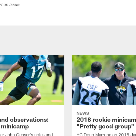
ort an issue.
NEWS
and observations:
2018 rookie minicam
 minicamp
"Pretty good group"
ter John Oehser's notes and
HC Doug Marrone on 2018 Ja