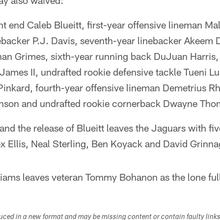
ay also waived:
ht end Caleb Blueitt, first-year offensive lineman 
ebacker P.J. Davis, seventh-year linebacker Akeem D
an Grimes, sixth-year running back DuJuan Harris, 
ames II, undrafted rookie defensive tackle Tueni L
Pinkard, fourth-year offensive lineman Demetrius Rh
inson and undrafted rookie cornerback Dwayne Tho
nd the release of Blueitt leaves the Jaguars with fiv
x Ellis, Neal Sterling, Ben Koyack and David Grinna
liams leaves veteran Tommy Bohanon as the lone full
duced in a new format and may be missing content or contain faulty link