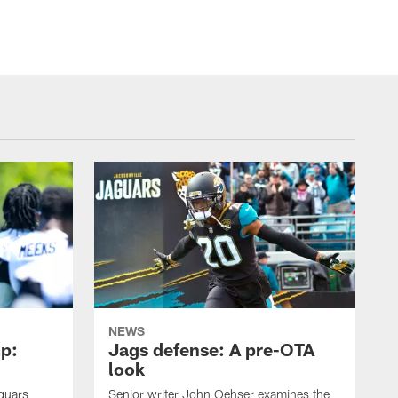
NEWS
p:
Jags defense: A pre-OTA
look
guars
Senior writer John Oehser examines the