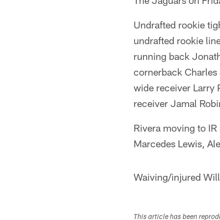
The Jaguars on Frid
Undrafted rookie tig
undrafted rookie lin
running back Jonath
cornerback Charles J
wide receiver Larry 
receiver Jamal Rob
Rivera moving to IR a
Marcedes Lewis, Ale
Waiving/injured Wil
This article has been repro