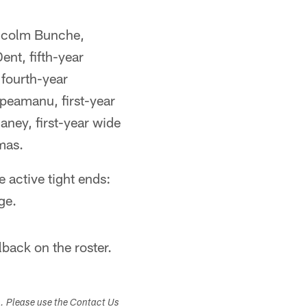
Malcolm Bunche,
ent, fifth-year
fourth-year
upeamanu, first-year
aney, first-year wide
mas.
e active tight ends:
ge.
back on the roster.
s. Please use the Contact Us