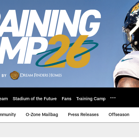
eam
Stadium of the Future
Fans
Training Camp
mmunity
O-Zone Mailbag
Press Releases
Offseason