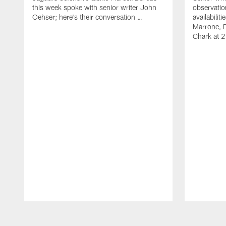
this week spoke with senior writer John
observatio
Oehser; here's their conversation …
availabili
Marrone, 
Chark at 
Pause
Play