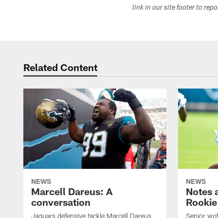
link in our site footer to rep
Related Content
NEWS
NEWS
Marcell Dareus: A
Notes 
conversation
Rookie
Jaguars defensive tackle Marcell Dareus
Senior wri