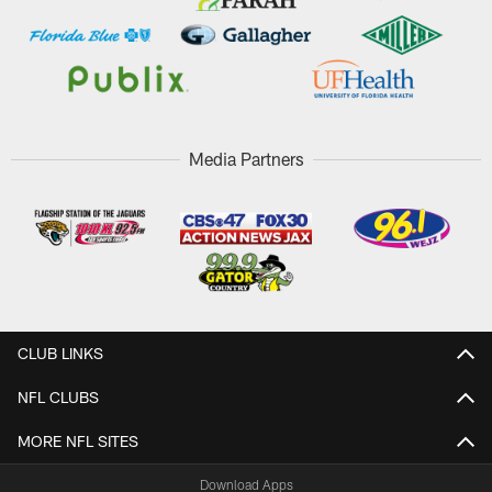
Media Partners
CLUB LINKS
NFL CLUBS
MORE NFL SITES
Download Apps