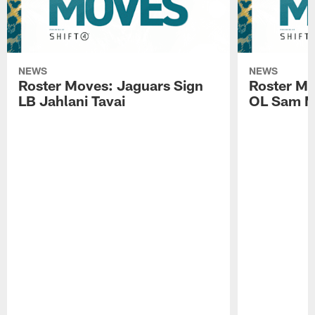
NEWS
NEWS
Roster Moves: Jaguars Sign
Roster Mo
LB Jahlani Tavai
OL Sam M