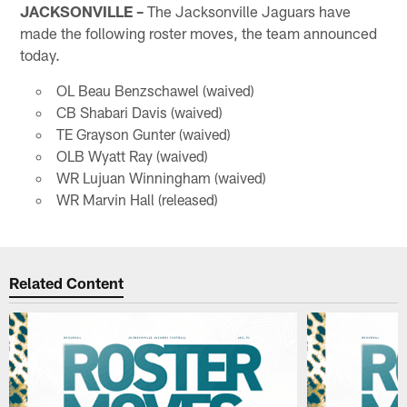
JACKSONVILLE –
The Jacksonville Jaguars have
made the following roster moves, the team announced
today.
OL Beau Benzschawel (waived)
CB Shabari Davis (waived)
TE Grayson Gunter (waived)
OLB Wyatt Ray (waived)
WR Lujuan Winningham (waived)
WR Marvin Hall (released)
Related Content