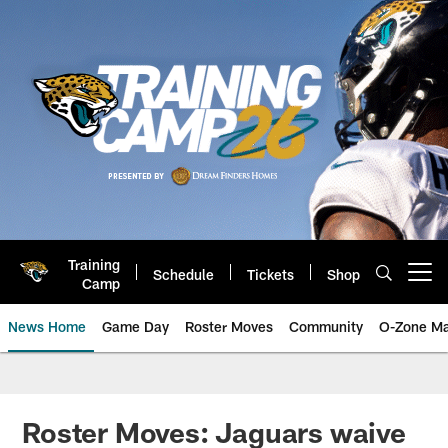
Skip
to
main
content
Training
Schedule
Tickets
Shop
Open menu button
Camp
News Home
Game Day
Roster Moves
Community
O-Zone Ma
Jaguars News | Jacksonville Jag
Roster Moves: Jaguars waive