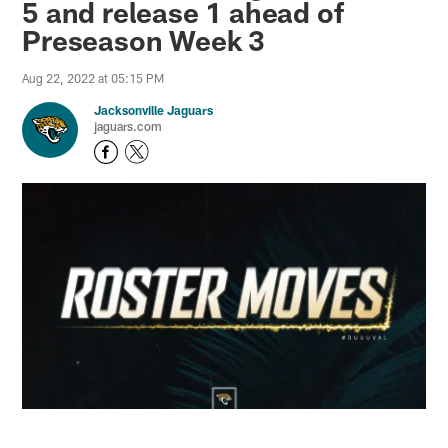
5 and release 1 ahead of
Preseason Week 3
Aug 22, 2022 at 05:15 PM
Jacksonville Jaguars
jaguars.com