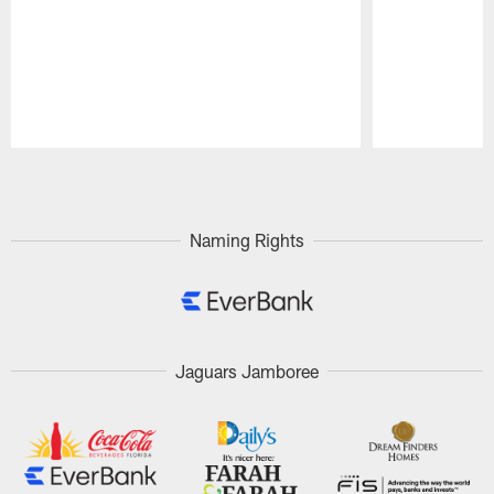
Pause
Play
Naming Rights
Jaguars Jamboree