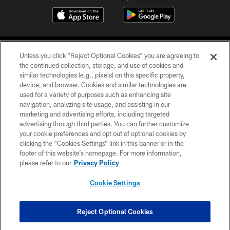
Unless you click “Reject Optional Cookies” you are agreeing to
the continued collection, storage, and use of cookies and
similar technologies (e.g., pixels) on this specific property,
device, and browser. Cookies and similar technologies are
©2026 Jacksonville Jaguars, LLC. All Rights Reserved.
used for a variety of purposes such as enhancing site
navigation, analyzing site usage, and assisting in our
PRIVACY POLICY
marketing and advertising efforts, including targeted
advertising through third parties. You can further customize
ACCESSIBILITY
your cookie preferences and opt out of optional cookies by
clicking the “Cookies Settings” link in this banner or in the
CONTACT US
footer of this website’s homepage. For more information,
SITE MAP
please refer to our
Privacy Policy
AD CHOICES
Cookie Settings
YOUR PRIVACY CHOICES
COOKIE SETTINGS
Reject Optional Cookies
PREFERENCE CENTER