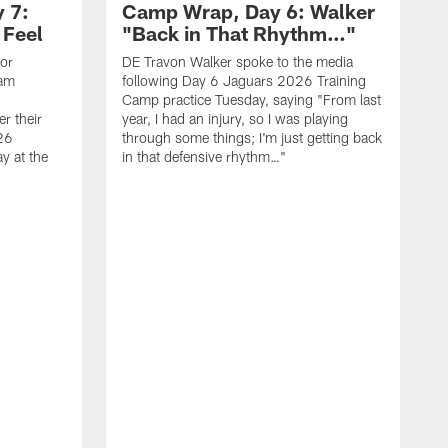
 7:
Camp Wrap, Day 6: Walker
 Feel
"Back in That Rhythm…"
ior
DE Travon Walker spoke to the media
eam
following Day 6 Jaguars 2026 Training
Camp practice Tuesday, saying "From last
r their
year, I had an injury, so I was playing
26
through some things; I'm just getting back
y at the
in that defensive rhythm…"
T
C
l