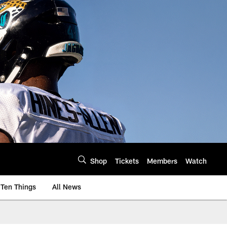
Shop
Tickets
Members
Watch
Ten Things
All News