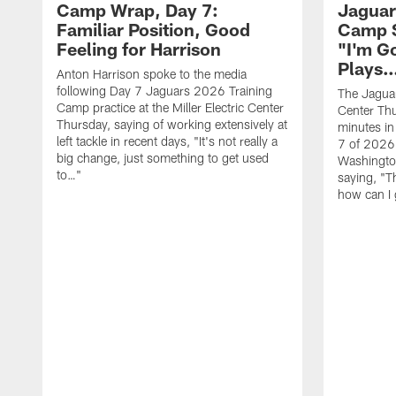
Camp Wrap, Day 7:
Jaguar
Familiar Position, Good
Camp S
Feeling for Harrison
"I'm G
Plays
Anton Harrison spoke to the media
following Day 7 Jaguars 2026 Training
The Jaguars
Camp practice at the Miller Electric Center
Center Th
Thursday, saying of working extensively at
minutes in
left tackle in recent days, "It's not really a
7 of 2026
big change, just something to get used
Washington
to…"
saying, "T
how can I 