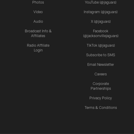
Photos
YouTube (@jaguars)
Video
Instagram (@jaguars)
Audio
X (@jaguars)
Broadcast Info &
Facebook
Affiliates
(@jacksonvillejaguars)
Radio Affiliate
TikTok (@jaguars)
Login
Subscribe to SMS
Email Newsletter
Careers
Corporate
Partnerships
Privacy Policy
Terms & Conditions