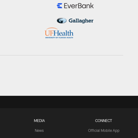
MEDIA
CONNECT
News
Official Mobile App