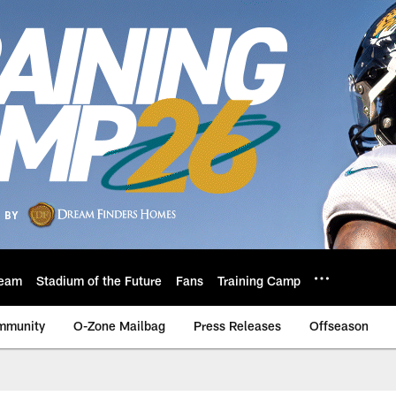
eam
Stadium of the Future
Fans
Training Camp
mmunity
O-Zone Mailbag
Press Releases
Offseason