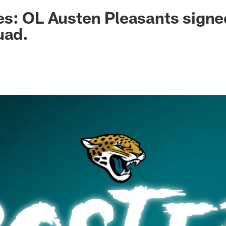
ksonville Jaguars -
s: OL Austen Pleasants signe
uad.