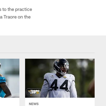
 to the practice
a Traore on the
NEWS