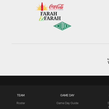
TEAM
GAME DAY
Roster
Game Day Guide