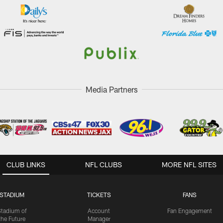
Media Partners
CLUB LINKS
NFL CLUBS
MORE NFL SITES
STADIUM
TICKETS
FANS
Stadium of
Account
Fan Engagement
the Future
Manager