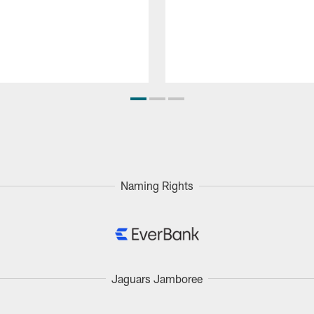
Naming Rights
Jaguars Jamboree