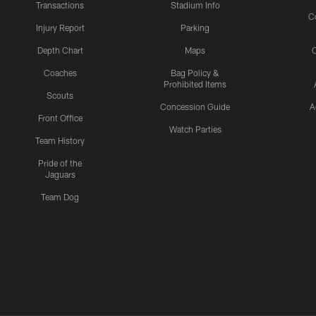
Transactions
Stadium Info
C
Injury Report
Parking
Depth Chart
Maps
C
Coaches
Bag Policy &
Prohibited Items
Scouts
Concession Guide
A
Front Office
Watch Parties
Team History
Pride of the
Jaguars
Team Dog