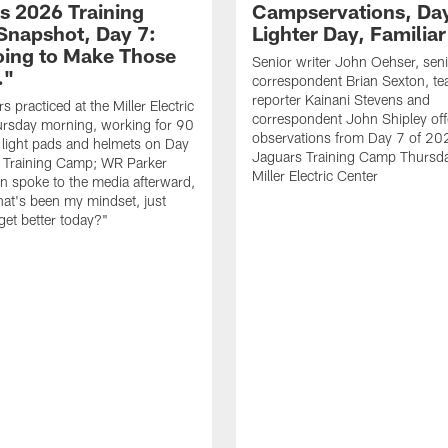
s 2026 Training
Campservations, Day
napshot, Day 7:
Lighter Day, Familiar
oing to Make Those
Senior writer John Oehser, sen
…"
correspondent Brian Sexton, t
reporter Kainani Stevens and
 practiced at the Miller Electric
correspondent John Shipley offe
ursday morning, working for 90
observations from Day 7 of 20
 light pads and helmets on Day
Jaguars Training Camp Thursda
 Training Camp; WR Parker
Miller Electric Center
 spoke to the media afterward,
hat's been my mindset, just
get better today?"