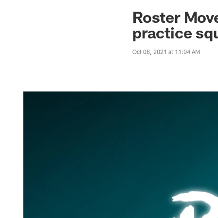
Jaguars News | Jac
Roster Move
practice sq
Oct 08, 2021 at 11:04 AM