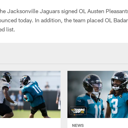
he Jacksonville Jaguars signed OL Austen Pleasants
ounced today. In addition, the team placed OL Badar
d list.
NEWS