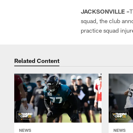
JACKSONVILLE –
T
squad, the club ann
practice squad injure
Related Content
NEWS
NEWS