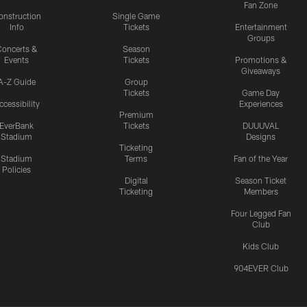
Fan Zone
onstruction
Single Game
Info
Tickets
Entertainment
Groups
oncerts &
Season
Events
Tickets
Promotions &
Giveaways
A-Z Guide
Group
Tickets
Game Day
ccessibility
Experiences
Premium
EverBank
Tickets
DUUUVAL
Stadium
Designs
Ticketing
Stadium
Terms
Fan of the Year
Policies
Digital
Season Ticket
Ticketing
Members
Four Legged Fan
Club
Kids Club
904EVER Club