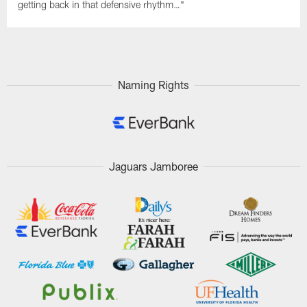
getting back in that defensive rhythm…"
Naming Rights
Jaguars Jamboree