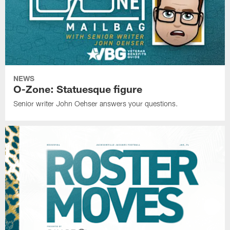
NEWS
O-Zone: Statuesque figure
Senior writer John Oehser answers your questions.