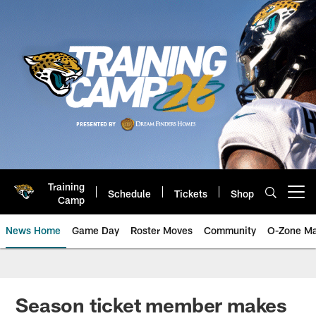
Skip
to
main
content
Training
Schedule
Tickets
Shop
Open menu button
Camp
News Home
Game Day
Roster Moves
Community
O-Zone Ma
Jaguars News | Jacksonville Jag
Season ticket member makes