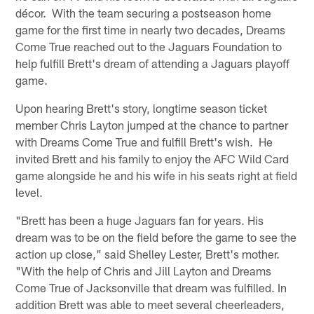
décor. With the team securing a postseason home
game for the first time in nearly two decades, Dreams
Come True reached out to the Jaguars Foundation to
help fulfill Brett's dream of attending a Jaguars playoff
game.
Upon hearing Brett's story, longtime season ticket
member Chris Layton jumped at the chance to partner
with Dreams Come True and fulfill Brett's wish. He
invited Brett and his family to enjoy the AFC Wild Card
game alongside he and his wife in his seats right at field
level.
"Brett has been a huge Jaguars fan for years. His
dream was to be on the field before the game to see the
action up close," said Shelley Lester, Brett's mother.
"With the help of Chris and Jill Layton and Dreams
Come True of Jacksonville that dream was fulfilled. In
addition Brett was able to meet several cheerleaders,