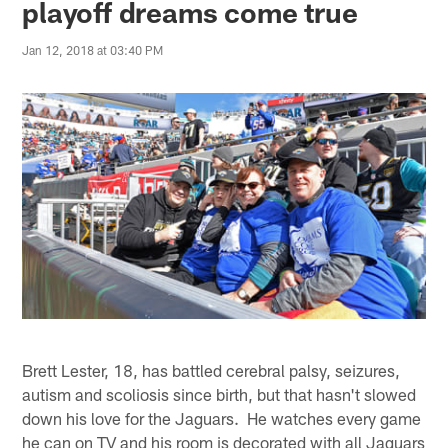
playoff dreams come true
Jan 12, 2018 at 03:40 PM
Brett Lester, 18, has battled cerebral palsy, seizures,
autism and scoliosis since birth, but that hasn't slowed
down his love for the Jaguars. He watches every game
he can on TV and his room is decorated with all Jaguars