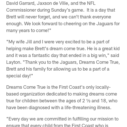
David Garrard, Jaxson de Ville, and the NFL
Commissioner during Sunday's game. It is a day that
Brett will never forget, and we can't thank everyone
enough. We look forward to cheering on the Jaguars for
many years to come!"
"My wife Jill and I were very excited to be a part of
helping make Brett's dream come true. He is a great kid
and it was a fantastic day that ended in a big win," said
Layton. "Thank you to the Jaguars, Dreams Come True,
Brett and his family for allowing us to be a part of a
special day!"
Dreams Come True is the First Coast's only locally-
based organization dedicated to making dreams come
true for children between the ages of 2 ½ and 18, who
have been diagnosed with a life-threatening illness.
"Every day we are committed in fulfilling our mission to
ensure that every child from the First Coast who is