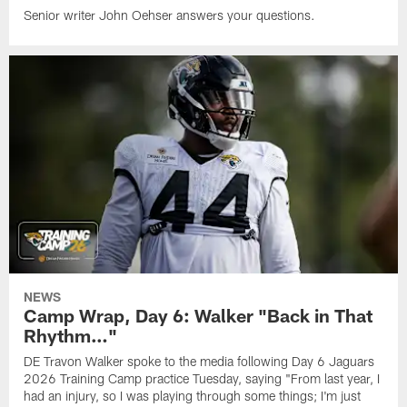
Senior writer John Oehser answers your questions.
NEWS
Camp Wrap, Day 6: Walker "Back in That
Rhythm…"
DE Travon Walker spoke to the media following Day 6 Jaguars
2026 Training Camp practice Tuesday, saying "From last year, I
had an injury, so I was playing through some things; I'm just