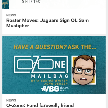
NEWS
Roster Moves: Jaguars Sign OL Sam
Mustipher
NEWS
O-Zone: Fond farewell, friend