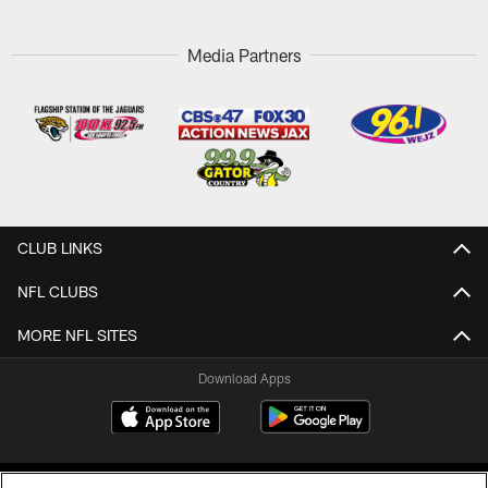
Media Partners
CLUB LINKS
NFL CLUBS
MORE NFL SITES
Download Apps