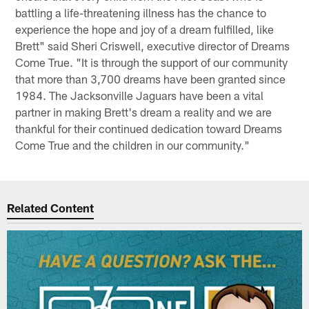
battling a life-threatening illness has the chance to
experience the hope and joy of a dream fulfilled, like
Brett" said Sheri Criswell, executive director of Dreams
Come True. "It is through the support of our community
that more than 3,700 dreams have been granted since
1984. The Jacksonville Jaguars have been a vital
partner in making Brett's dream a reality and we are
thankful for their continued dedication toward Dreams
Come True and the children in our community."
Related Content