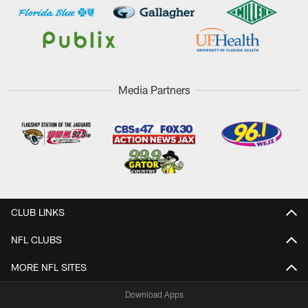
Media Partners
CLUB LINKS
NFL CLUBS
MORE NFL SITES
Download Apps