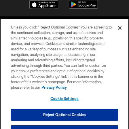
Unless you click “Reject Optional Cookies” you are agreeing to
the continued collection, storage, and use of cookies and
similar technologies (e.g., pixels) on this specific property,
device, and browser. Cookies and similar technologies are
©2026 Jacksonville Jaguars, LLC. All Rights Reserved.
used for a variety of purposes such as enhancing site
navigation, analyzing site usage, and assisting in our
PRIVACY POLICY
marketing and advertising efforts, including targeted
advertising through third parties. You can further customize
ACCESSIBILITY
your cookie preferences and opt out of optional cookies by
clicking the “Cookies Settings” link in this banner or in the
CONTACT US
footer of this website’s homepage. For more information,
SITE MAP
please refer to our
Privacy Policy
AD CHOICES
Cookie Settings
YOUR PRIVACY CHOICES
COOKIE SETTINGS
Reject Optional Cookies
PREFERENCE CENTER