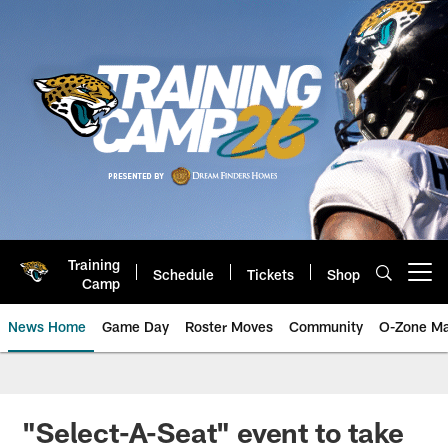
Skip
to
main
content
Training
Schedule
Tickets
Shop
Open menu button
Camp
News Home
Game Day
Roster Moves
Community
O-Zone Ma
Jaguars News | Jacksonville Jag
"Select-A-Seat" event to take