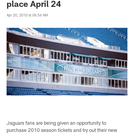
place April 24
Apr 20, 2010 at 06:56 AM
Jaguars fans are being given an opportunity to
purchase 2010 season tickets and try out their new