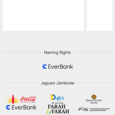
Pause
Play
Naming Rights
Jaguars Jamboree