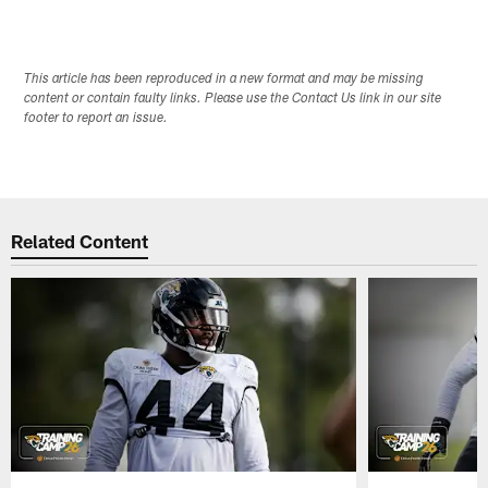
This article has been reproduced in a new format and may be missing
content or contain faulty links. Please use the Contact Us link in our site
footer to report an issue.
Related Content