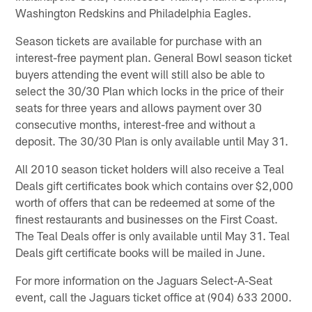
Washington Redskins and Philadelphia Eagles.
Season tickets are available for purchase with an
interest-free payment plan. General Bowl season ticket
buyers attending the event will still also be able to
select the 30/30 Plan which locks in the price of their
seats for three years and allows payment over 30
consecutive months, interest-free and without a
deposit. The 30/30 Plan is only available until May 31.
All 2010 season ticket holders will also receive a Teal
Deals gift certificates book which contains over $2,000
worth of offers that can be redeemed at some of the
finest restaurants and businesses on the First Coast.
The Teal Deals offer is only available until May 31. Teal
Deals gift certificate books will be mailed in June.
For more information on the Jaguars Select-A-Seat
event, call the Jaguars ticket office at (904) 633 2000.