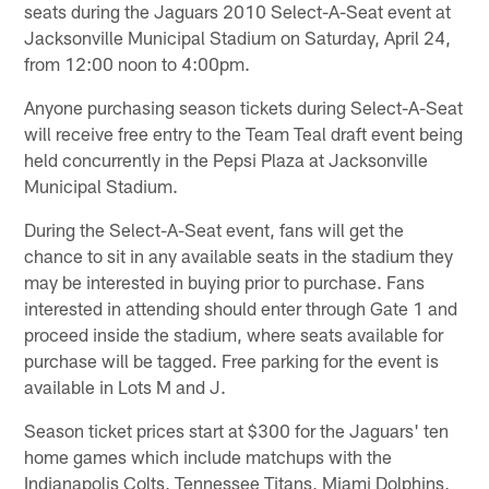
seats during the Jaguars 2010 Select-A-Seat event at
Jacksonville Municipal Stadium on Saturday, April 24,
from 12:00 noon to 4:00pm.
Anyone purchasing season tickets during Select-A-Seat
will receive free entry to the Team Teal draft event being
held concurrently in the Pepsi Plaza at Jacksonville
Municipal Stadium.
During the Select-A-Seat event, fans will get the
chance to sit in any available seats in the stadium they
may be interested in buying prior to purchase. Fans
interested in attending should enter through Gate 1 and
proceed inside the stadium, where seats available for
purchase will be tagged. Free parking for the event is
available in Lots M and J.
Season ticket prices start at $300 for the Jaguars' ten
home games which include matchups with the
Indianapolis Colts, Tennessee Titans, Miami Dolphins,