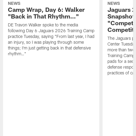
NEWS
NEWS
Camp Wrap, Day 6: Walker
Jaguars 2
"Back in That Rhythm…"
Snapshot,
"Competit
DE Travon Walker spoke to the media
Competit
following Day 6 Jaguars 2026 Training Camp
practice Tuesday, saying "From last year, I had
The Jaguars pra
an injury, so I was playing through some
Center Tuesday 
things; I'm just getting back in that defensive
more than two
rhythm…"
Training Camp; 
pads for a sec
defense respond
practices of c