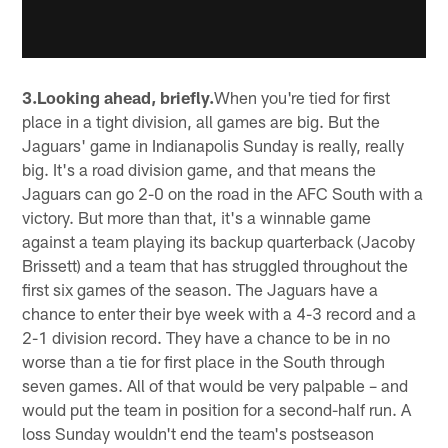
3.Looking ahead, briefly.
When you're tied for first
place in a tight division, all games are big. But the
Jaguars' game in Indianapolis Sunday is really, really
big. It's a road division game, and that means the
Jaguars can go 2-0 on the road in the AFC South with a
victory. But more than that, it's a winnable game
against a team playing its backup quarterback (Jacoby
Brissett) and a team that has struggled throughout the
first six games of the season. The Jaguars have a
chance to enter their bye week with a 4-3 record and a
2-1 division record. They have a chance to be in no
worse than a tie for first place in the South through
seven games. All of that would be very palpable – and
would put the team in position for a second-half run. A
loss Sunday wouldn't end the team's postseason