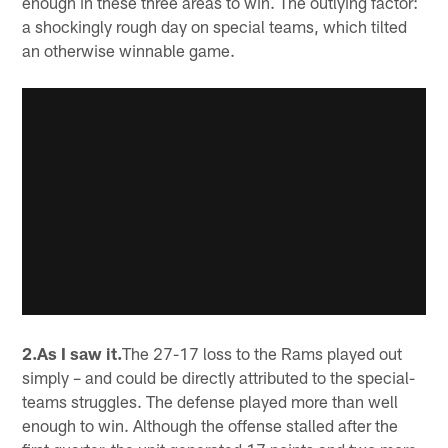
enough in these three areas to win. The outlying factor:
a shockingly rough day on special teams, which tilted
an otherwise winnable game.
2.As I saw it.
The 27-17 loss to the Rams played out
simply – and could be directly attributed to the special-
teams struggles. The defense played more than well
enough to win. Although the offense stalled after the