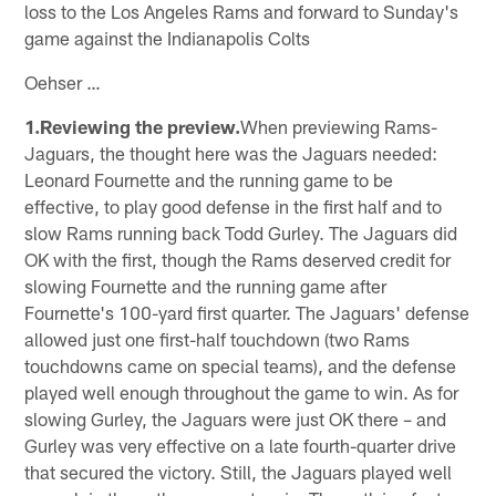
loss to the Los Angeles Rams and forward to Sunday's
game against the Indianapolis Colts
Oehser …
1.Reviewing the preview.
When previewing Rams-
Jaguars, the thought here was the Jaguars needed:
Leonard Fournette and the running game to be
effective, to play good defense in the first half and to
slow Rams running back Todd Gurley. The Jaguars did
OK with the first, though the Rams deserved credit for
slowing Fournette and the running game after
Fournette's 100-yard first quarter. The Jaguars' defense
allowed just one first-half touchdown (two Rams
touchdowns came on special teams), and the defense
played well enough throughout the game to win. As for
slowing Gurley, the Jaguars were just OK there – and
Gurley was very effective on a late fourth-quarter drive
that secured the victory. Still, the Jaguars played well