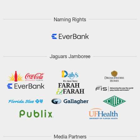
Naming Rights
Jaguars Jamboree
Media Partners