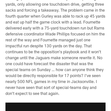
yards, only allowing one touchdown drive, getting three
sacks and forcing a takeaway. The problem came in the
fourth quarter when Gurley was able to rack up 45 yards
and eat up half the game clock with a lead. Fournette
delivered early with a 75-yard touchdown run but Rams
defensive coordinator Wade Phillips focused on him the
rest of the way and Fournette managed just one
impactful run despite 130 yards on the day. That
continues to be the opposition's playbook and it won't
change until the Jaguars make someone rewrite it. No
one could have forecast the disaster that was the
special teams on Sunday … how can anyone think they
would be directly responsible for 17 points? I've seen
nearly 500 NFL games in my time in Jacksonville. I
never have seen that sort of special-teams day and
don't expect to see that again.