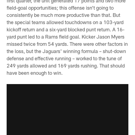
first quarter, the unit generated 17 points and two more
field-goal opportunities; this offense isn't going to
consistently be much more productive than that. But
the special teams allowed touchdowns on a 103-yard
kickoff return and a six-yard blocked punt return. A 16-
yard punt led to a Rams field goal. Kicker Jason Myers
missed twice from 54 yards. There were other factors in
the loss, but the Jaguars' winning formula – shut-down
defense and effective running – worked to the tune of
249 yards allowed and 169 yards rushing. That should
have been enough to win.