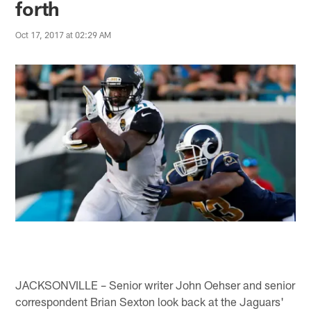
forth
Oct 17, 2017 at 02:29 AM
JACKSONVILLE – Senior writer John Oehser and senior
correspondent Brian Sexton look back at the Jaguars'