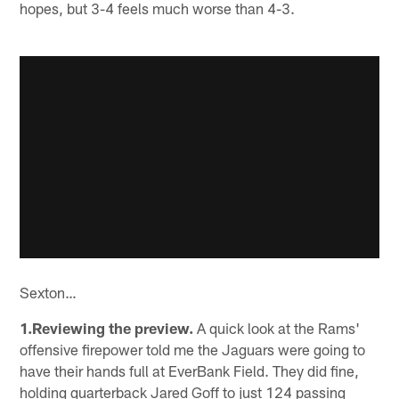
hopes, but 3-4 feels much worse than 4-3.
Sexton…
1.Reviewing the preview.
A quick look at the Rams'
offensive firepower told me the Jaguars were going to
have their hands full at EverBank Field. They did fine,
holding quarterback Jared Goff to just 124 passing