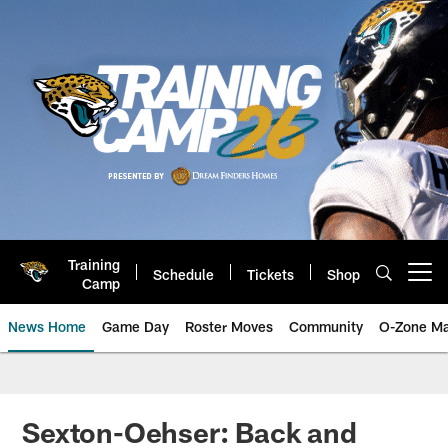
Skip
to
main
content
Training
Schedule
Tickets
Shop
Open menu button
Camp
News Home
Game Day
Roster Moves
Community
O-Zone Ma
Jaguars News | Jacksonville Jag
Sexton-Oehser: Back and