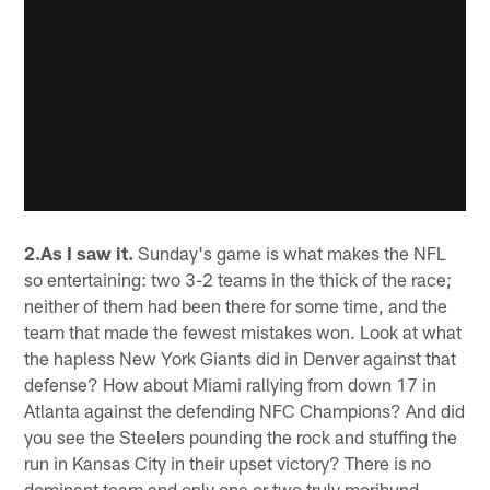
2.As I saw it.
Sunday's game is what makes the NFL
so entertaining: two 3-2 teams in the thick of the race;
neither of them had been there for some time, and the
team that made the fewest mistakes won. Look at what
the hapless New York Giants did in Denver against that
defense? How about Miami rallying from down 17 in
Atlanta against the defending NFC Champions? And did
you see the Steelers pounding the rock and stuffing the
run in Kansas City in their upset victory? There is no
dominant team and only one or two truly moribund