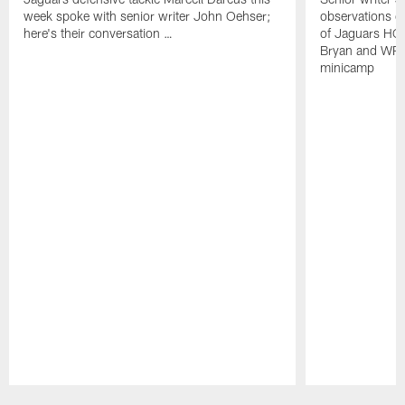
week spoke with senior writer John Oehser;
observations on
here's their conversation …
of Jaguars HC
Bryan and WR 
minicamp
Pause
Play