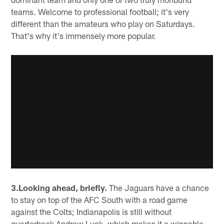
teams. Welcome to professional football; it's very
different than the amateurs who play on Saturdays.
That's why it's immensely more popular.
3.Looking ahead, briefly.
The Jaguars have a chance
to stay on top of the AFC South with a road game
against the Colts; Indianapolis is still without
quarterback Andrew Luck, which makes it a winnable