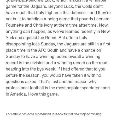
game for the Jaguars. Beyond Luck, the Colts don't
have much that truly frightens this defense – and they're
not built to handle a running game that pounds Leonard
Fournette and Chris Ivory at them time after time. Now,
anything can happen, as we've learned recently in New
York and against the Rams. But after a truly
disappointing loss Sunday, the Jaguars are still in a first
place time in the AFC South and have a chance on
Sunday to have a winning record overall a winning
record in the division and a winning record on the road
heading into the bye week. If I had offered that to you
before the season, you would have taken it with no
questions asked. That's just another reason why
professional football is the most popular spectator sport
in America. I love this game.
This article has been reproduced in a new format and may be missing