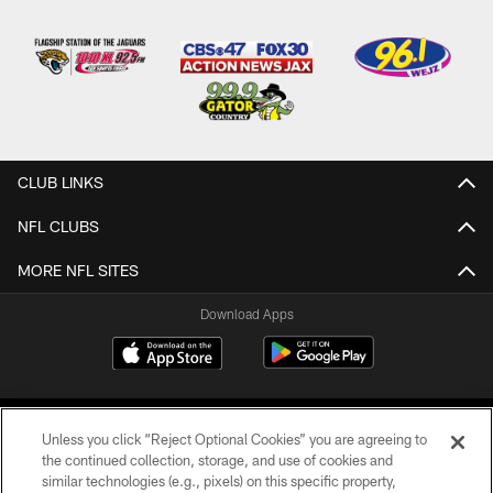
CLUB LINKS
NFL CLUBS
MORE NFL SITES
Download Apps
Unless you click “Reject Optional Cookies” you are agreeing to
the continued collection, storage, and use of cookies and
similar technologies (e.g., pixels) on this specific property,