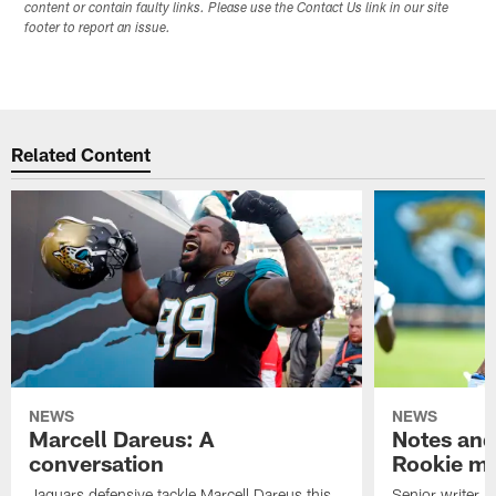
content or contain faulty links. Please use the Contact Us link in our site
footer to report an issue.
Related Content
NEWS
NEWS
Marcell Dareus: A
Notes and
conversation
Rookie m
Jaguars defensive tackle Marcell Dareus this
Senior writer 