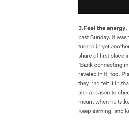
3.Feel the energy, 
past Sunday. It wasn'
turned in yet anothe
share of first place
'Bank connecting in a
reveled in it, too. P
they had felt it in t
and a reason to che
meant when he talke
Keep earning, and k