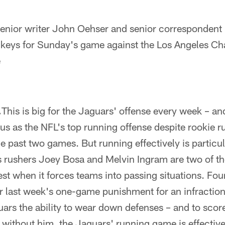
ior writer John Oehser and senior correspondent 
keys for Sunday's game against the Los Angeles Ch
e
.
This is big for the Jaguars' offense every week – an
tus as the NFL's top running offense despite rookie
e past two games. But running effectively is particul
 rushers Joey Bosa and Melvin Ingram are two of th
est when it forces teams into passing situations. Fou
er last week's one-game punishment for an infraction
uars the ability to wear down defenses – and to sco
or without him, the Jaguars' running game is effective