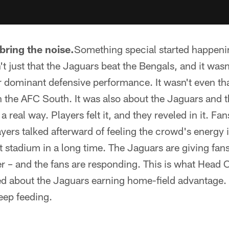
bring the noise.
Something special started happenin
t just that the Jaguars beat the Bengals, and it wasn'
r dominant defensive performance. It wasn't even th
 in the AFC South. It was also about the Jaguars and 
 real way. Players felt it, and they reveled in it. Fans
layers talked afterward of feeling the crowd's energy
hat stadium in a long time. The Jaguars are giving fan
er – and the fans are responding. This is what Hea
d about the Jaguars earning home-field advantage.
eep feeding.