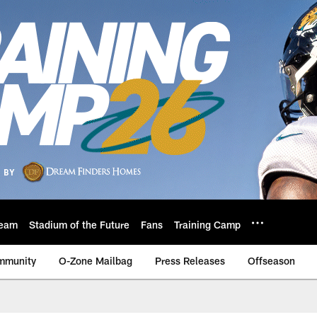
eam
Stadium of the Future
Fans
Training Camp
mmunity
O-Zone Mailbag
Press Releases
Offseason