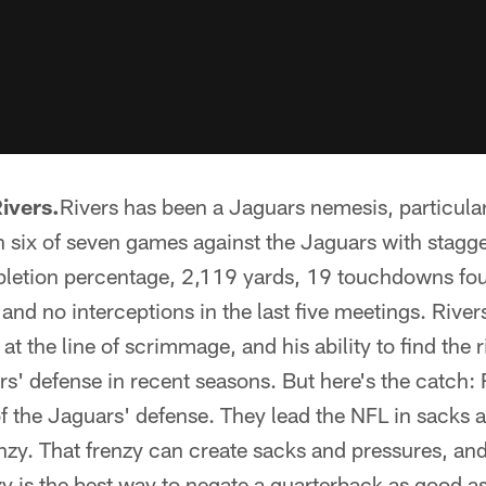
ivers.
Rivers has been a Jaguars nemesis, particular
six of seven games against the Jaguars with staggeri
pletion percentage, 2,119 yards, 19 touchdowns fou
d no interceptions in the last five meetings. Rivers'
s at the line of scrimmage, and his ability to find the 
rs' defense in recent seasons. But here's the catch:
of the Jaguars' defense. They lead the NFL in sacks a
enzy. That frenzy can create sacks and pressures, an
nzy is the best way to negate a quarterback as good as