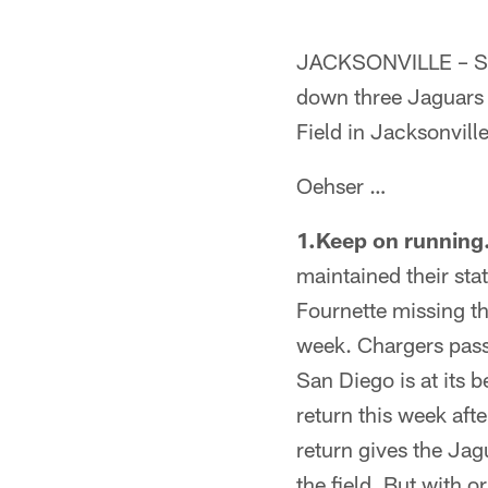
JACKSONVILLE – Sen
down three Jaguars 
Field in Jacksonvill
Oehser …
1.Keep on running
maintained their sta
Fournette missing th
week. Chargers pass
San Diego is at its b
return this week aft
return gives the Jag
the field. But with 