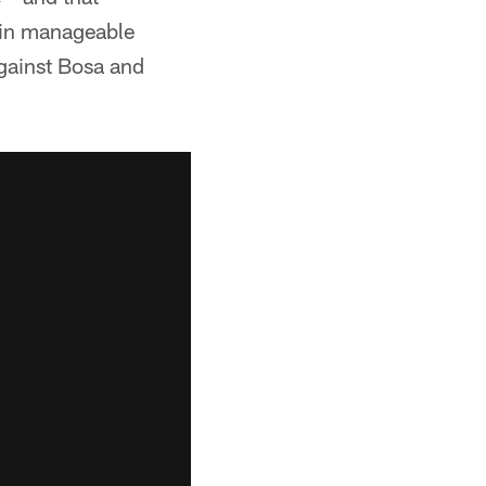
e in manageable
against Bosa and