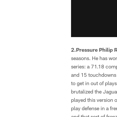
2.Pressure Philip R
seasons. He has won 
series: a 71.18 com
and 15 touchdowns an
to get in out of play
brutalized the Jagua
played this version 
play defense in a fr
and that sort of fre