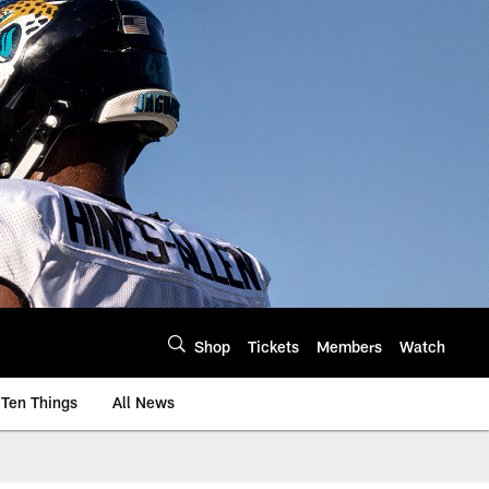
Shop
Tickets
Members
Watch
Ten Things
All News