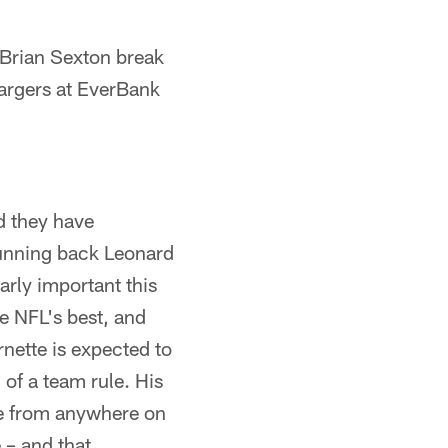
Brian Sexton break
argers at EverBank
d they have
 running back Leonard
arly important this
e NFL's best, and
rnette is expected to
 of a team rule. His
re from anywhere on
 – and that