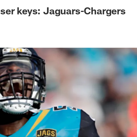
ksonville Jaguars -
ser keys: Jaguars-Chargers