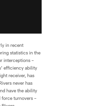
ly in recent
ng statistics in the
r interceptions –
 efficiency ability
right receiver, has
 Rivers never has
nd have the ability
d force turnovers –
 Rivers.