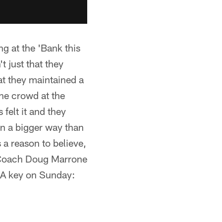
g at the 'Bank this
t just that they
at they maintained a
the crowd at the
 felt it and they
 in a bigger way than
s a reason to believe,
d Coach Doug Marrone
 A key on Sunday: