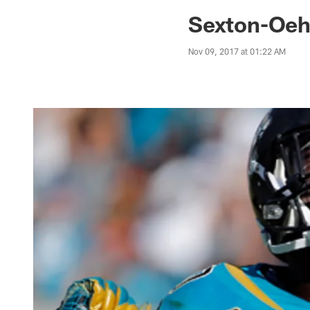
Jaguars News | Jac
Sexton-Oeh
Nov 09, 2017 at 01:22 AM