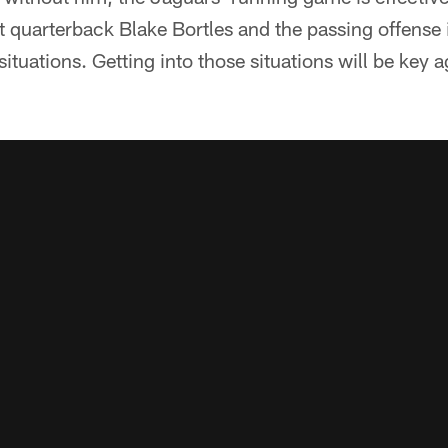
t quarterback Blake Bortles and the passing offens
tuations. Getting into those situations will be key 