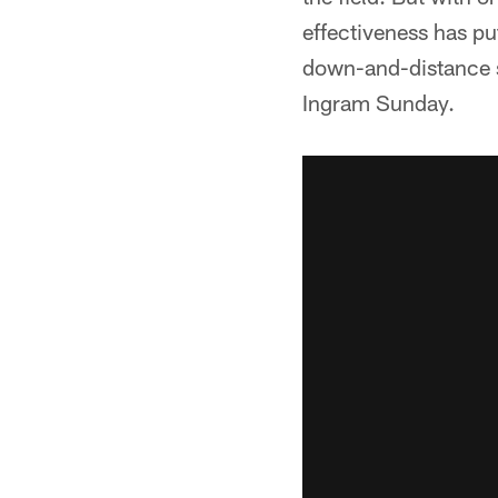
effectiveness has pu
down-and-distance si
Ingram Sunday.