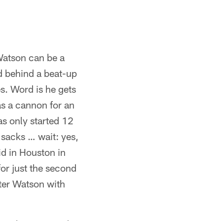
atson can be a
d behind a beat-up
s. Word is he gets
as a cannon for an
as only started 12
sacks … wait: yes,
id in Houston in
or just the second
ter Watson with