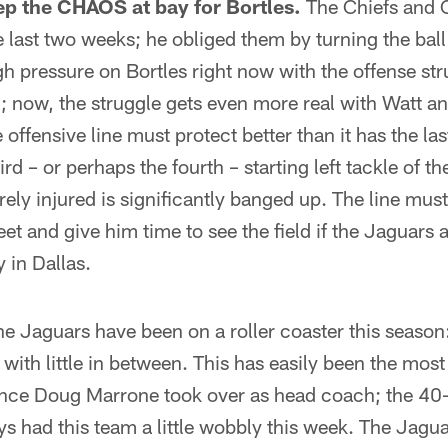
ep the CHAOS at bay for Bortles.
The Chiefs and
e last two weeks; he obliged them by turning the ball 
gh pressure on Bortles right now with the offense str
l; now, the struggle gets even more real with Watt a
 offensive line must protect better than it has the l
hird – or perhaps the fourth – starting left tackle of t
irely injured is significantly banged up. The line must
et and give him time to see the field if the Jaguars 
 in Dallas.
e Jaguars have been on a roller coaster this season:
with little in between. This has easily been the most 
nce Doug Marrone took over as head coach; the 40-
 had this team a little wobbly this week. The Jagua