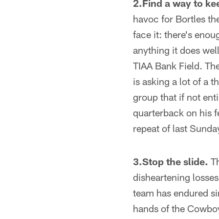
2.Find a way to ke
havoc for Bortles th
face it: there's enou
anything it does wel
TIAA Bank Field. The
is asking a lot of a t
group that if not ent
quarterback on his fe
repeat of last Sunday
3.Stop the slide.
Th
disheartening losses 
team has endured si
hands of the Cowboys