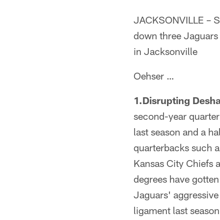
JACKSONVILLE – Sen
down three Jaguars 
in Jacksonville
Oehser …
1.Disrupting Desh
second-year quarter
last season and a ha
quarterbacks such a
Kansas City Chiefs 
degrees have gotten 
Jaguars' aggressive 
ligament last season