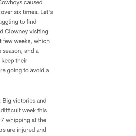
 Cowboys caused
over six times. Let's
uggling to find
nd Clowney visiting
ast few weeks, which
he season, and a
 keep their
are going to avoid a
 Big victories and
difficult week this
7 whipping at the
rs are injured and