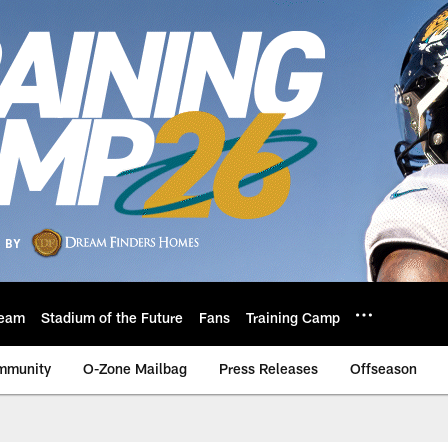
eam
Stadium of the Future
Fans
Training Camp
mmunity
O-Zone Mailbag
Press Releases
Offseason