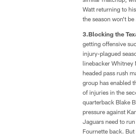
Watt returning to hi
the season won't be 
3.Blocking the Tex
getting offensive su
injury-plagued seas
linebacker Whitney 
headed pass rush ma
group has enabled th
of injuries in the se
quarterback Blake Bo
pressure against Kan
Jaguars need to run
Fournette back. But