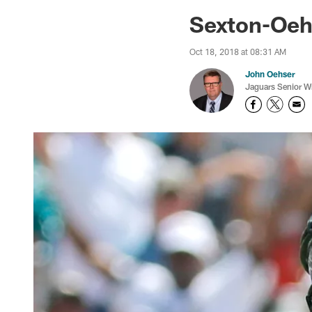
Jaguars News | Jac
Sexton-Oeh
Oct 18, 2018 at 08:31 AM
John Oehser
Jaguars Senior Wr