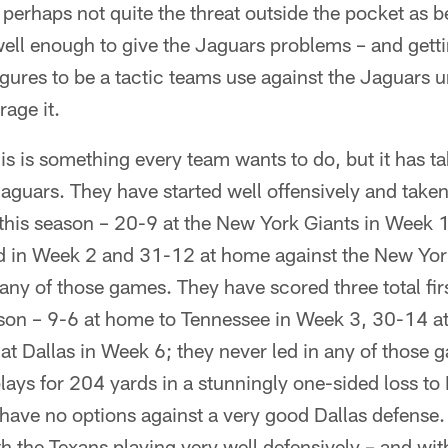
 perhaps not quite the threat outside the pocket as bef
well enough to give the Jaguars problems – and gett
igures to be a tactic teams use against the Jaguars u
age it.
is is something every team wants to do, but it has 
aguars. They have started well offensively and taken 
es this season – 20-9 at the New York Giants in Week
 in Week 2 and 31-12 at home against the New Yor
 any of those games. They have scored three total firs
ason – 9-6 at home to Tennessee in Week 3, 30-14 a
t Dallas in Week 6; they never led in any of those
plays for 204 yards in a stunningly one-sided loss to 
have no options against a very good Dallas defense. T
h the Texans playing very well defensively – and wit