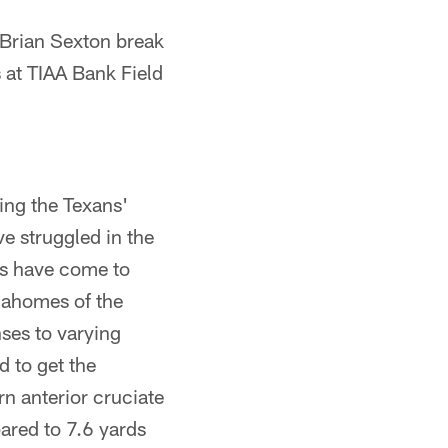
Brian Sexton break
 at TIAA Bank Field
ing the Texans'
e struggled in the
es have come to
Mahomes of the
ses to varying
d to get the
n anterior cruciate
pared to 7.6 yards