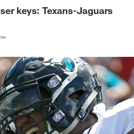
ksonville Jaguars -
ser keys: Texans-Jaguars
iter