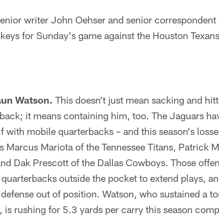
ior writer John Oehser and senior correspondent 
keys for Sunday's game against the Houston Texans
aun Watson.
This doesn't just mean sacking and hitt
back; it means containing him, too. The Jaguars hav
lf with mobile quarterbacks – and this season's loss
s Marcus Mariota of the Tennessee Titans, Patrick 
and Dak Prescott of the Dallas Cowboys. Those offen
quarterbacks outside the pocket to extend plays, an
defense out of position. Watson, who sustained a tor
, is rushing for 5.3 yards per carry this season com