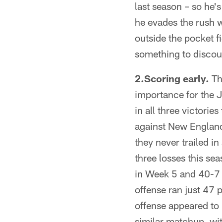
last season – so he's
he evades the rush 
outside the pocket f
something to discour
2.Scoring early.
Th
importance for the J
in all three victori
against New England
they never trailed in
three losses this se
in Week 5 and 40-7 a
offense ran just 47 
offense appeared to 
similar matchup, wit