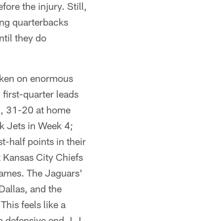
ore the injury. Still,
ing quarterbacks
ntil they do
taken on enormous
first-quarter leads
 1, 31-20 at home
k Jets in Week 4;
t-half points in their
t Kansas City Chiefs
 games. The Jaguars'
Dallas, and the
his feels like a
h defensive end J.J.