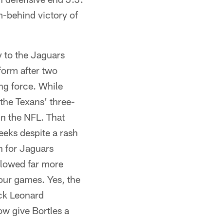
m-behind victory of
y to the Jaguars
form after two
ng force. While
the Texans' three-
n the NFL. That
eeks despite a rash
on for Jaguars
allowed far more
four games. Yes, the
ack Leonard
w give Bortles a