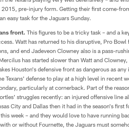
s 2015, pre-injury form. Getting their first come-fro
an easy task for the Jaguars Sunday.
ans front.
This figures to be a tricky task – and a ke
ccess. Watt has returned to his disruptive, Pro Bowl 
ons, and end Jadeveon Clowney also is a pass-rushi
Mercilus has started slower than Watt and Clowney, 
kes Houston's defensive front as dangerous as any i
e Texans' defense to play at a high level in recent w
condary, particularly at cornerback. Part of the reas
rtles' struggles recently: an injured offensive line 
sas City and Dallas then it had in the season's first 
 this week – and they would love to have running b
 with or without Fournette, the Jaguars must someho