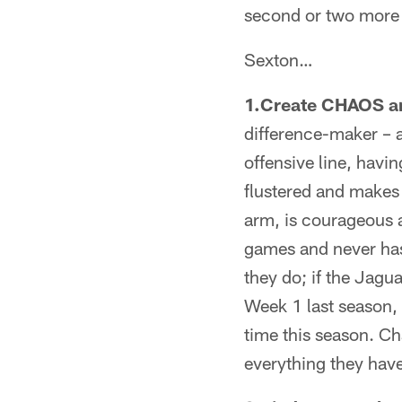
second or two more 
Sexton…
1.Create CHAOS ar
difference-maker – a
offensive line, havi
flustered and makes 
arm, is courageous a
games and never has
they do; if the Jagu
Week 1 last season, 
time this season. C
everything they hav