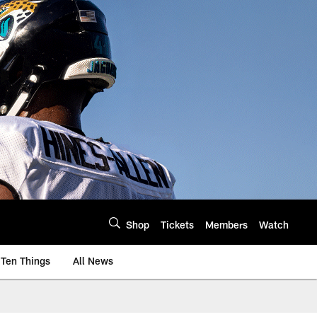
Shop
Tickets
Members
Watch
Ten Things
All News