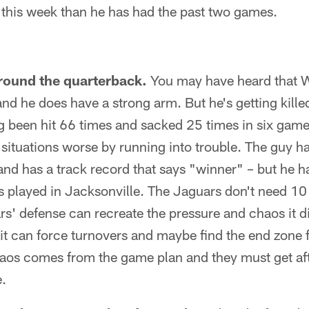
this week than he has had the past two games.
ound the quarterback.
You may have heard that W
nd he does have a strong arm. But he's getting kille
ng been hit 66 times and sacked 25 times in six game
situations worse by running into trouble. The guy h
nd has a track record that says "winner" – but he h
 played in Jacksonville. The Jaguars don't need 10 
ars' defense can recreate the pressure and chaos it d
it can force turnovers and maybe find the end zone f
haos comes from the game plan and they must get af
e.