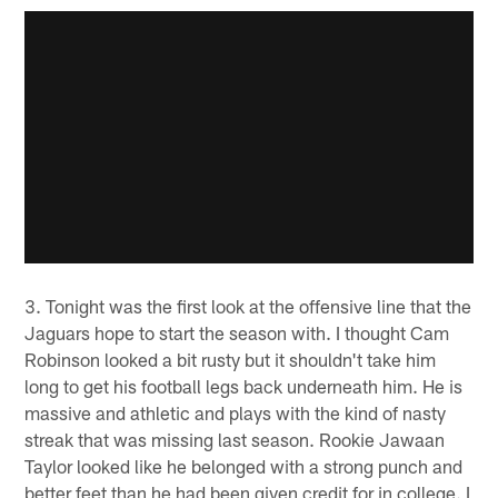
3. Tonight was the first look at the offensive line that the
Jaguars hope to start the season with. I thought Cam
Robinson looked a bit rusty but it shouldn't take him
long to get his football legs back underneath him. He is
massive and athletic and plays with the kind of nasty
streak that was missing last season. Rookie Jawaan
Taylor looked like he belonged with a strong punch and
better feet than he had been given credit for in college. I