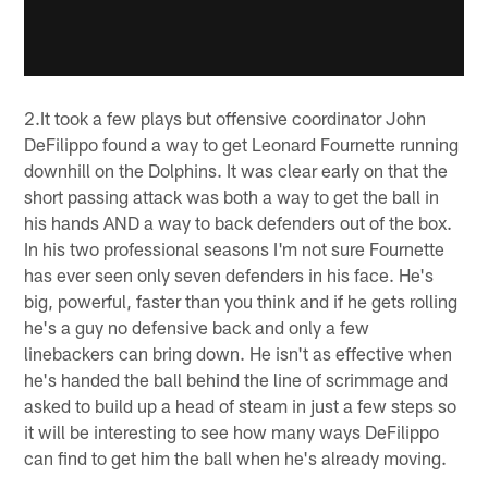
2.It took a few plays but offensive coordinator John
DeFilippo found a way to get Leonard Fournette running
downhill on the Dolphins. It was clear early on that the
short passing attack was both a way to get the ball in
his hands AND a way to back defenders out of the box.
In his two professional seasons I'm not sure Fournette
has ever seen only seven defenders in his face. He's
big, powerful, faster than you think and if he gets rolling
he's a guy no defensive back and only a few
linebackers can bring down. He isn't as effective when
he's handed the ball behind the line of scrimmage and
asked to build up a head of steam in just a few steps so
it will be interesting to see how many ways DeFilippo
can find to get him the ball when he's already moving.