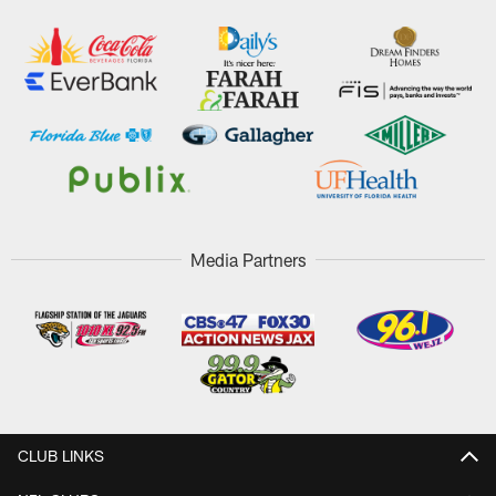
Media Partners
CLUB LINKS