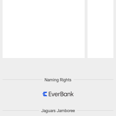
Pause
Play
Naming Rights
Jaguars Jamboree