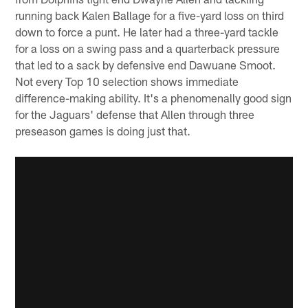
running back Kalen Ballage for a five-yard loss on third
down to force a punt. He later had a three-yard tackle
for a loss on a swing pass and a quarterback pressure
that led to a sack by defensive end Dawuane Smoot.
Not every Top 10 selection shows immediate
difference-making ability. It's a phenomenally good sign
for the Jaguars' defense that Allen through three
preseason games is doing just that.