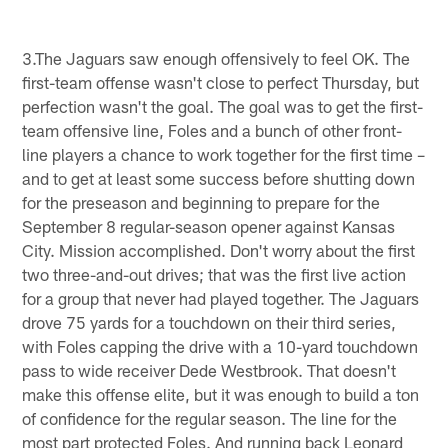
3.The Jaguars saw enough offensively to feel OK. The
first-team offense wasn't close to perfect Thursday, but
perfection wasn't the goal. The goal was to get the first-
team offensive line, Foles and a bunch of other front-
line players a chance to work together for the first time –
and to get at least some success before shutting down
for the preseason and beginning to prepare for the
September 8 regular-season opener against Kansas
City. Mission accomplished. Don't worry about the first
two three-and-out drives; that was the first live action
for a group that never had played together. The Jaguars
drove 75 yards for a touchdown on their third series,
with Foles capping the drive with a 10-yard touchdown
pass to wide receiver Dede Westbrook. That doesn't
make this offense elite, but it was enough to build a ton
of confidence for the regular season. The line for the
most part protected Foles. And running back Leonard