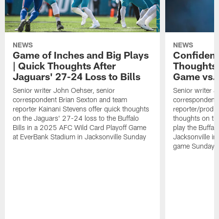
NEWS
NEWS
Game of Inches and Big Plays
Confidenc
| Quick Thoughts After
Thoughts 
Jaguars' 27-24 Loss to Bills
Game vs. 
Senior writer John Oehser, senior
Senior writer 
correspondent Brian Sexton and team
correspondent 
reporter Kainani Stevens offer quick thoughts
reporter/produc
on the Jaguars' 27-24 loss to the Buffalo
thoughts on th
Bills in a 2025 AFC Wild Card Playoff Game
play the Buffal
at EverBank Stadium in Jacksonville Sunday
Jacksonville in
game Sunday