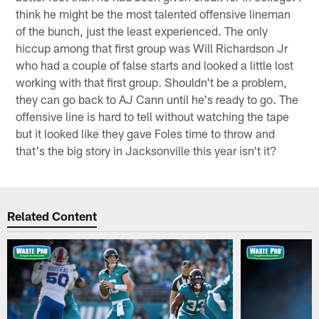
think he might be the most talented offensive lineman
of the bunch, just the least experienced. The only
hiccup among that first group was Will Richardson Jr
who had a couple of false starts and looked a little lost
working with that first group. Shouldn't be a problem,
they can go back to AJ Cann until he's ready to go. The
offensive line is hard to tell without watching the tape
but it looked like they gave Foles time to throw and
that's the big story in Jacksonville this year isn't it?
Related Content