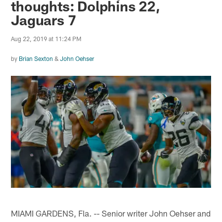
thoughts: Dolphins 22,
Jaguars 7
Aug 22, 2019 at 11:24 PM
by
Brian Sexton
&
John Oehser
MIAMI GARDENS, Fla. -- Senior writer John Oehser and