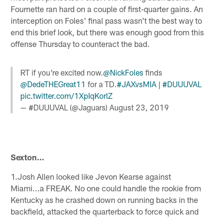
Fournette ran hard on a couple of first-quarter gains. An
interception on Foles' final pass wasn't the best way to
end this brief look, but there was enough good from this
offense Thursday to counteract the bad.
RT if you're excited now.
@NickFoles
finds
@DedeTHEGreat11
for a TD.
#JAXvsMIA
|
#DUUUVAL
pic.twitter.com/1XpIqKorlZ
— #DUUUVAL (@Jaguars)
August 23, 2019
Sexton…
1.Josh Allen looked like Jevon Kearse against
Miami...a FREAK. No one could handle the rookie from
Kentucky as he crashed down on running backs in the
backfield, attacked the quarterback to force quick and