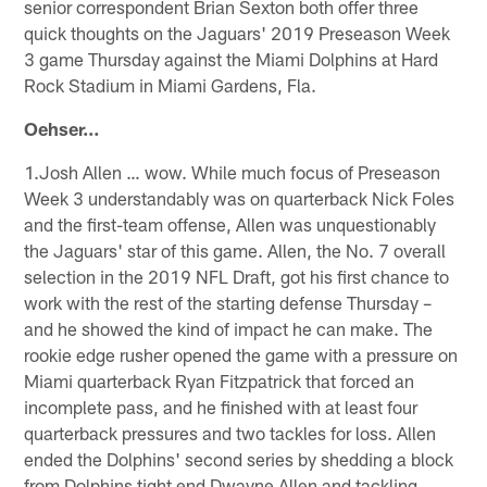
senior correspondent Brian Sexton both offer three
quick thoughts on the Jaguars' 2019 Preseason Week
3 game Thursday against the Miami Dolphins at Hard
Rock Stadium in Miami Gardens, Fla.
Oehser…
1.Josh Allen … wow. While much focus of Preseason
Week 3 understandably was on quarterback Nick Foles
and the first-team offense, Allen was unquestionably
the Jaguars' star of this game. Allen, the No. 7 overall
selection in the 2019 NFL Draft, got his first chance to
work with the rest of the starting defense Thursday –
and he showed the kind of impact he can make. The
rookie edge rusher opened the game with a pressure on
Miami quarterback Ryan Fitzpatrick that forced an
incomplete pass, and he finished with at least four
quarterback pressures and two tackles for loss. Allen
ended the Dolphins' second series by shedding a block
from Dolphins tight end Dwayne Allen and tackling