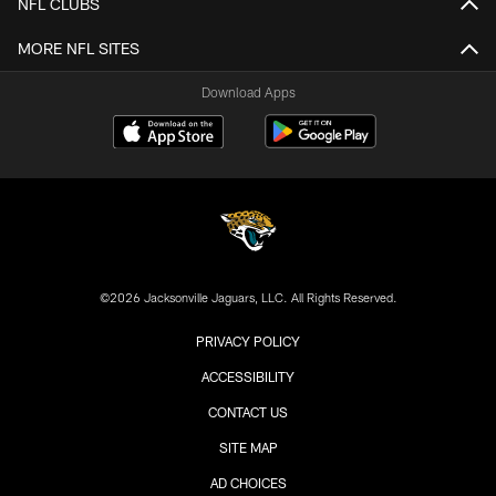
NFL CLUBS
MORE NFL SITES
Download Apps
©2026 Jacksonville Jaguars, LLC. All Rights Reserved.
PRIVACY POLICY
ACCESSIBILITY
CONTACT US
SITE MAP
AD CHOICES