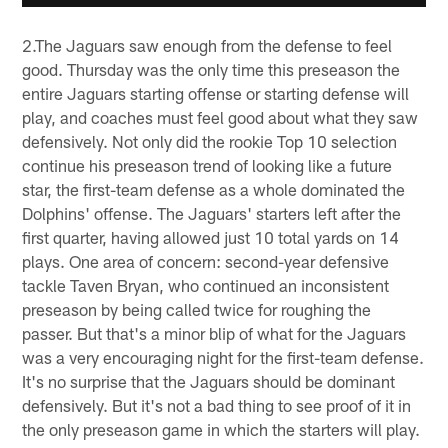
2.The Jaguars saw enough from the defense to feel
good. Thursday was the only time this preseason the
entire Jaguars starting offense or starting defense will
play, and coaches must feel good about what they saw
defensively. Not only did the rookie Top 10 selection
continue his preseason trend of looking like a future
star, the first-team defense as a whole dominated the
Dolphins' offense. The Jaguars' starters left after the
first quarter, having allowed just 10 total yards on 14
plays. One area of concern: second-year defensive
tackle Taven Bryan, who continued an inconsistent
preseason by being called twice for roughing the
passer. But that's a minor blip of what for the Jaguars
was a very encouraging night for the first-team defense.
It's no surprise that the Jaguars should be dominant
defensively. But it's not a bad thing to see proof of it in
the only preseason game in which the starters will play.