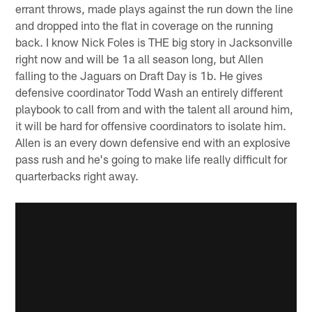
errant throws, made plays against the run down the line
and dropped into the flat in coverage on the running
back. I know Nick Foles is THE big story in Jacksonville
right now and will be 1a all season long, but Allen
falling to the Jaguars on Draft Day is 1b. He gives
defensive coordinator Todd Wash an entirely different
playbook to call from and with the talent all around him,
it will be hard for offensive coordinators to isolate him.
Allen is an every down defensive end with an explosive
pass rush and he's going to make life really difficult for
quarterbacks right away.