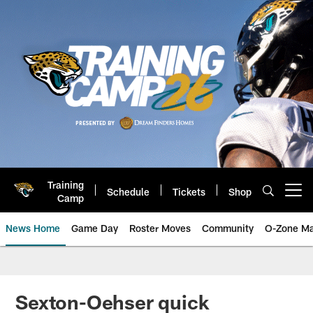
Skip
to
main
content
Training
Schedule
Tickets
Shop
Open menu button
Camp
News Home
Game Day
Roster Moves
Community
O-Zone Ma
Jaguars News | Jacksonville Jag
Sexton-Oehser quick