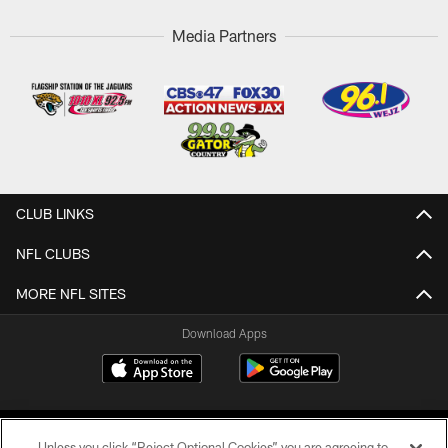
Media Partners
CLUB LINKS
NFL CLUBS
MORE NFL SITES
Download Apps
Unless you click “Reject Optional Cookies” you are agreeing to