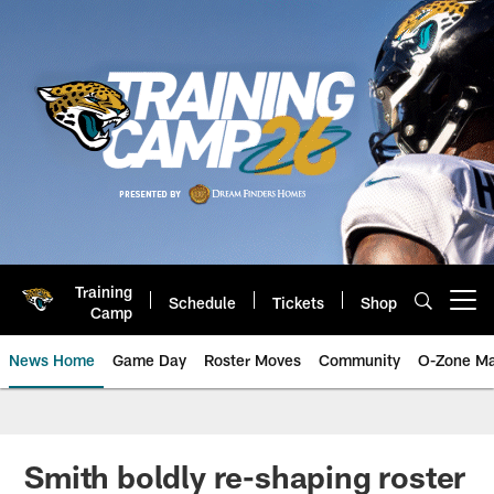
Skip
to
main
content
Training
Schedule
Tickets
Shop
Open menu button
Camp
News Home
Game Day
Roster Moves
Community
O-Zone Ma
Jaguars News | Jacksonville Jag
Smith boldly re-shaping roster