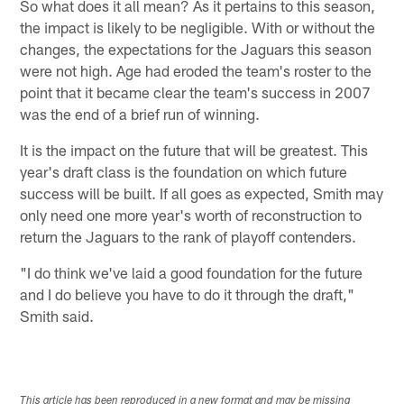
So what does it all mean? As it pertains to this season,
the impact is likely to be negligible. With or without the
changes, the expectations for the Jaguars this season
were not high. Age had eroded the team's roster to the
point that it became clear the team's success in 2007
was the end of a brief run of winning.
It is the impact on the future that will be greatest. This
year's draft class is the foundation on which future
success will be built. If all goes as expected, Smith may
only need one more year's worth of reconstruction to
return the Jaguars to the rank of playoff contenders.
"I do think we've laid a good foundation for the future
and I do believe you have to do it through the draft,"
Smith said.
This article has been reproduced in a new format and may be missing