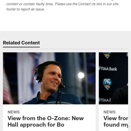
content or contain faulty links. Please use the Contact Us link in our site
footer to report an issue.
Related Content
NEWS
NEWS
View from the O-Zone: New
View from
Hall approach for Bo
found my