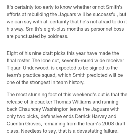
It's certainly too early to know whether or not Smith's
efforts at rebuilding the Jaguars will be successful, but
we can say with all certainty that he's not afraid to do it
his way. Smith's eight-plus months as personnel boss
are punctuated by boldness.
Eight of his nine draft picks this year have made the
final roster. The lone cut, seventh-round wide receiver
Tiquan Underwood, is expected to be signed to the
team's practice squad, which Smith predicted will be
one of the strongest in team history.
The most stunning fact of this weekend's cut is that the
release of linebacker Thomas Williams and running
back Chauncey Washington leave the Jaguars with
only two picks, defensive ends Derrick Harvey and
Quentin Groves, remaining from the team's 2008 draft
class. Needless to say, that is a devastating failure.