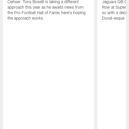
Oehser: Tony Boselli is taking a different
Jaguars QB Gar
approach this year as he awaits news from
Row at Super 
the Pro Football Hall of Fame; here's hoping
so with a deci
the approach works
Duval-esque – f