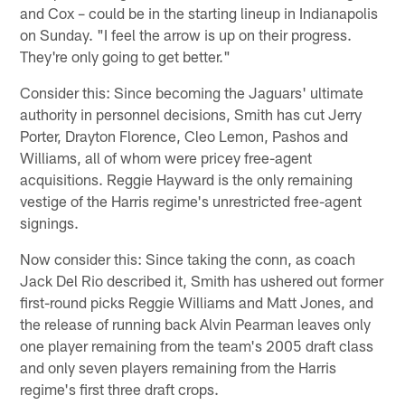
and Cox – could be in the starting lineup in Indianapolis
on Sunday. "I feel the arrow is up on their progress.
They're only going to get better."
Consider this: Since becoming the Jaguars' ultimate
authority in personnel decisions, Smith has cut Jerry
Porter, Drayton Florence, Cleo Lemon, Pashos and
Williams, all of whom were pricey free-agent
acquisitions. Reggie Hayward is the only remaining
vestige of the Harris regime's unrestricted free-agent
signings.
Now consider this: Since taking the conn, as coach
Jack Del Rio described it, Smith has ushered out former
first-round picks Reggie Williams and Matt Jones, and
the release of running back Alvin Pearman leaves only
one player remaining from the team's 2005 draft class
and only seven players remaining from the Harris
regime's first three draft crops.