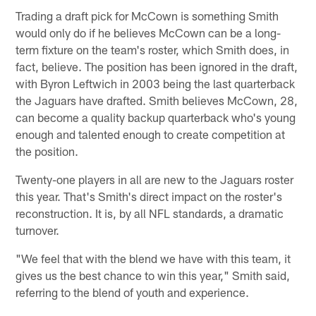
Trading a draft pick for McCown is something Smith
would only do if he believes McCown can be a long-
term fixture on the team's roster, which Smith does, in
fact, believe. The position has been ignored in the draft,
with Byron Leftwich in 2003 being the last quarterback
the Jaguars have drafted. Smith believes McCown, 28,
can become a quality backup quarterback who's young
enough and talented enough to create competition at
the position.
Twenty-one players in all are new to the Jaguars roster
this year. That's Smith's direct impact on the roster's
reconstruction. It is, by all NFL standards, a dramatic
turnover.
"We feel that with the blend we have with this team, it
gives us the best chance to win this year," Smith said,
referring to the blend of youth and experience.