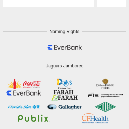
Pause
Play
Naming Rights
Jaguars Jamboree