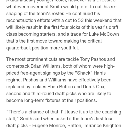
whatever movement Smith would prefer to call his re-
shaping of the team's roster. He continued his
reconstruction efforts with a cut to 53 this weekend that
will likely result in the first four picks of this year's draft
class becoming starters, and a trade for Luke McCown
that's the first move toward making the critical
quarterback position more youthful.
The most prominent cuts are tackle Tony Pashos and
cornerback Brian Williams, both of whom were high-
priced free-agent signings by the "Shack" Harris
regime. Pashos and Williams have effectively been
replaced by rookies Eben Britton and Derek Cox,
second and third-round draft picks who are likely to
become long-term fixtures at their positions.
"There's a chance of that. I'll leave it up to the coaching
staff," Smith said when asked if the team's first four
draft picks – Eugene Monroe, Britton, Terrance Knighton