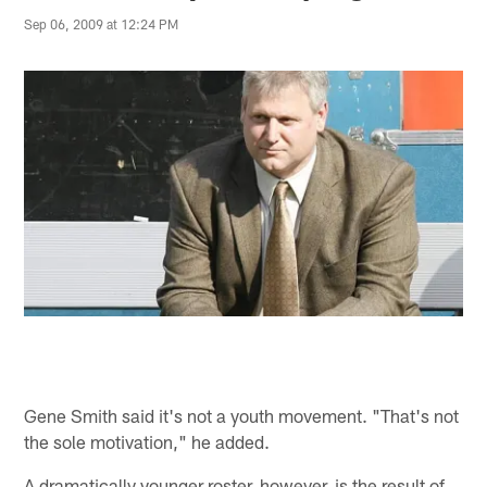
Sep 06, 2009 at 12:24 PM
Gene Smith said it's not a youth movement. "That's not
the sole motivation," he added.
A dramatically younger roster, however, is the result of