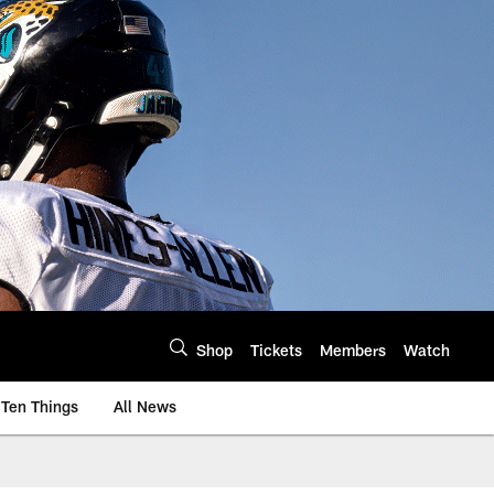
Shop
Tickets
Members
Watch
Ten Things
All News