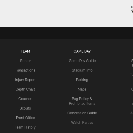
TEAM
GAME DAY
Roster
Game Day Guide
Transactions
Stadium Info
C
Injury Report
Parking
Depth Chart
Maps
C
Coaches
Bag Policy &
Prohibited Items
Scouts
Concession Guide
A
Front Office
Watch Parties
Team History