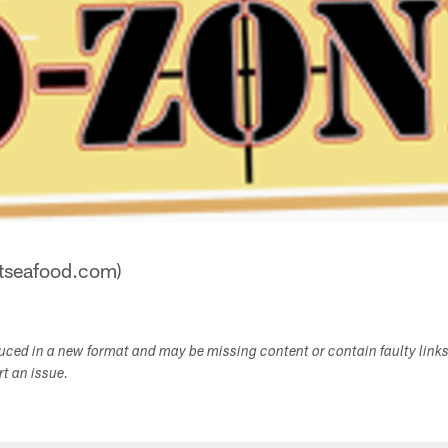
stseafood.com)
duced in a new format and may be missing content or contain faulty link
ort an issue.