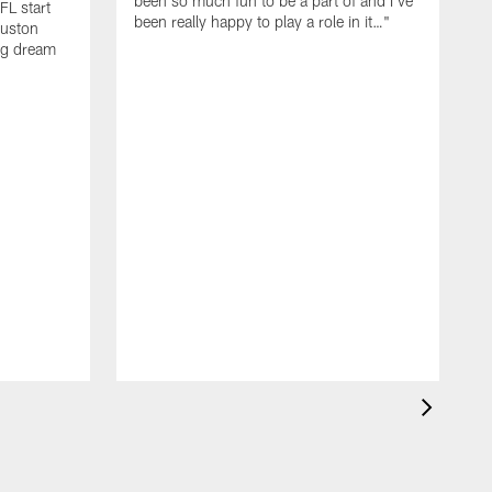
been so much fun to be a part of and I've
FL start
been really happy to play a role in it…"
ouston
big dream
S
y
w