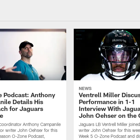
NEWS
 Podcast: Anthony
Ventrell Miller Discu
ile Details His
Performance in 1-1
ch for Jaguars
Interview With Jagua
e
John Oehser on the
 coordinator Anthony Campanile
Jaguars LB Ventrell Miller joine
ior writer John Oehser for this
writer John Oehser for this we
eason O-Zone Podcast,
Week 5 O-Zone Podcast and di