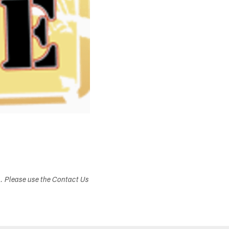
s. Please use the Contact Us