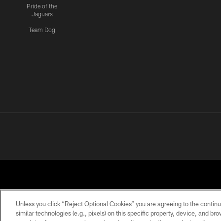
Pride of the
Jaguars
Team Dog
Unless you click “Reject Optional Cookies” you are agreeing to the continu
similar technologies (e.g., pixels) on this specific property, device, and b