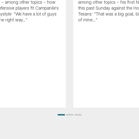
g – among other topics – how
among other topics – his first N
fensive players fit Campanile's
this past Sunday against the H
aystyle: "We have a lot of guys
Texans: "That was a big goal, 
he right way…"
of mine…"