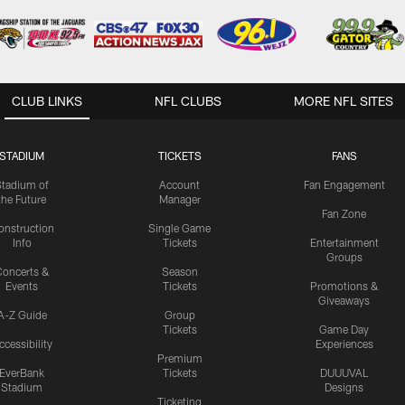
CLUB LINKS
NFL CLUBS
MORE NFL SITES
STADIUM
TICKETS
FANS
Stadium of
Account
Fan Engagement
the Future
Manager
Fan Zone
onstruction
Single Game
Info
Tickets
Entertainment
Groups
oncerts &
Season
Events
Tickets
Promotions &
Giveaways
A-Z Guide
Group
Tickets
Game Day
ccessibility
Experiences
Premium
EverBank
Tickets
DUUUVAL
Stadium
Designs
Ticketing