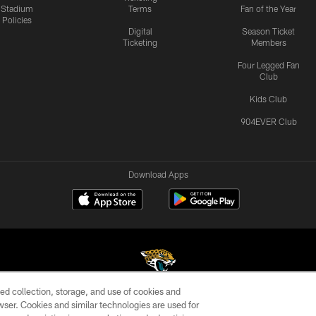
Stadium
Terms
Fan of the Year
Policies
Digital
Season Ticket
Ticketing
Members
Four Legged Fan
Club
Kids Club
904EVER Club
Download Apps
ed collection, storage, and use of cookies and
rowser. Cookies and similar technologies are used for
©2026 Jacksonville Jaguars, LLC. All Rights Reserved.