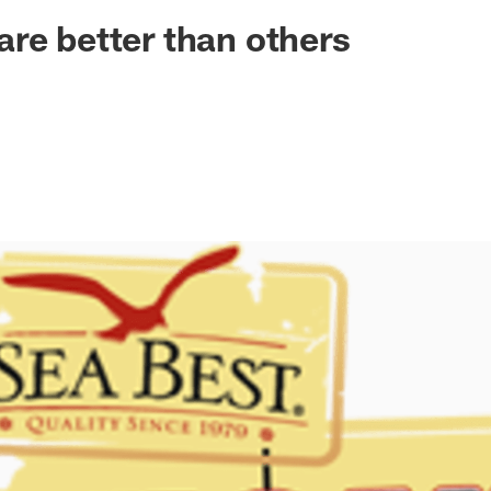
ksonville Jaguars -
re better than others