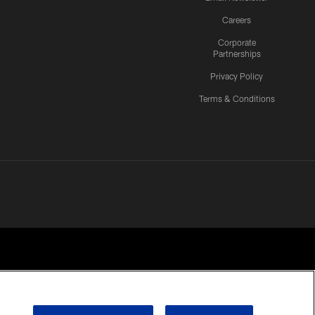
Careers
Corporate
Partnerships
Privacy Policy
Terms & Conditions