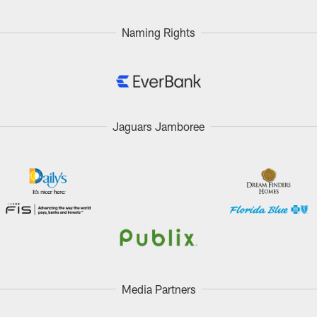
Naming Rights
Jaguars Jamboree
Media Partners