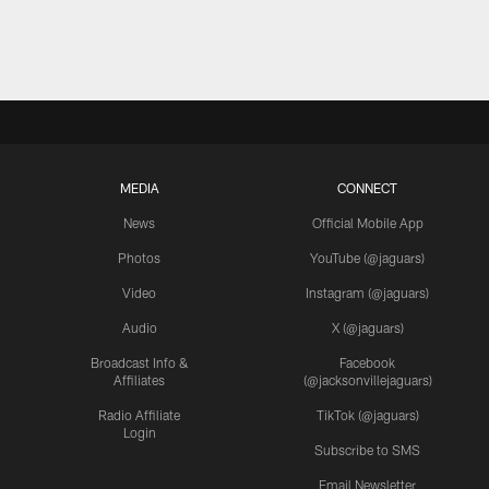
MEDIA
CONNECT
News
Official Mobile App
Photos
YouTube (@jaguars)
Video
Instagram (@jaguars)
Audio
X (@jaguars)
Broadcast Info &
Facebook
Affiliates
(@jacksonvillejaguars)
Radio Affiliate
TikTok (@jaguars)
Login
Subscribe to SMS
Email Newsletter