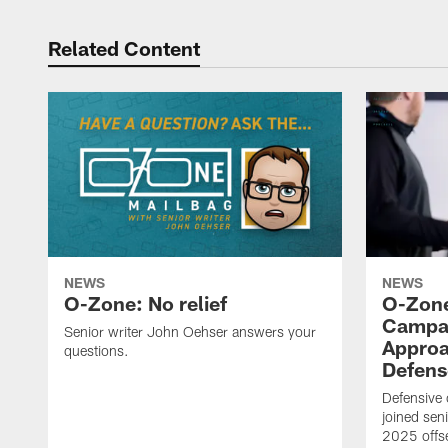
Related Content
NEWS
NEWS
O-Zone: No relief
O-Zone
Campan
Senior writer John Oehser answers your
Approa
questions.
Defens
Defensive
joined sen
2025 offs