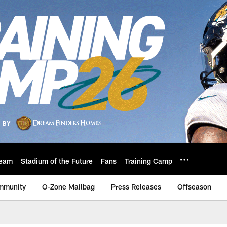
eam
Stadium of the Future
Fans
Training Camp
mmunity
O-Zone Mailbag
Press Releases
Offseason