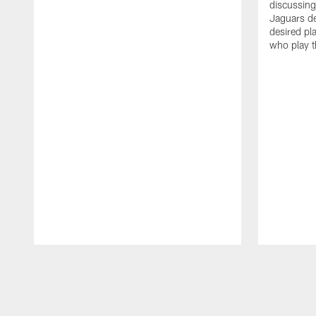
discussin
Jaguars de
desired pl
who play t
Pause
Play