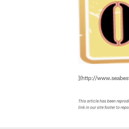
](http://www.seabe
This article has been repro
link in our site footer to rep