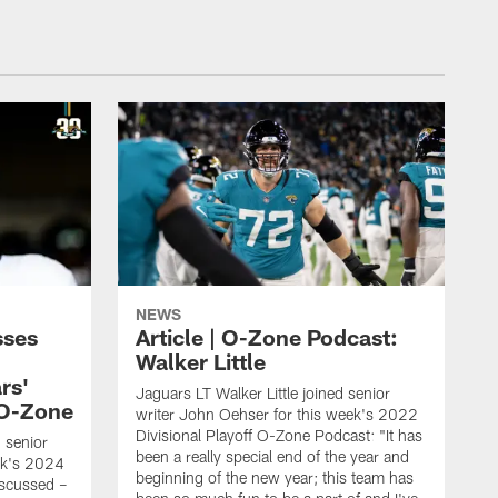
NEWS
sses
Article | O-Zone Podcast:
Walker Little
rs'
Jaguars LT Walker Little joined senior
 O-Zone
writer John Oehser for this week's 2022
Divisional Playoff O-Zone Podcast: "It has
d senior
been a really special end of the year and
ek's 2024
beginning of the new year; this team has
scussed –