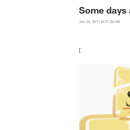
Jaguars News | Jac
Some days a
Jun 24, 2011 at 07:36 AM
[