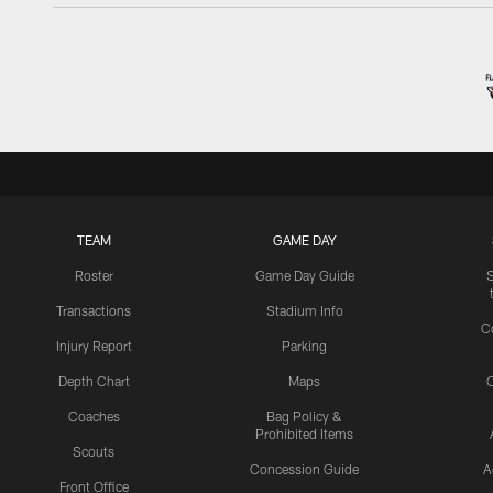
TEAM
GAME DAY
Roster
Game Day Guide
Transactions
Stadium Info
C
Injury Report
Parking
Depth Chart
Maps
C
Coaches
Bag Policy &
Prohibited Items
Scouts
Concession Guide
A
Front Office