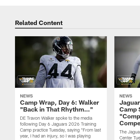
Related Content
NEWS
NEWS
Camp Wrap, Day 6: Walker
Jaguar
"Back in That Rhythm…"
Camp S
"Compe
DE Travon Walker spoke to the media
Compe
following Day 6 Jaguars 2026 Training
Camp practice Tuesday, saying "From last
The Jaguars
year, I had an injury, so I was playing
Center Tue