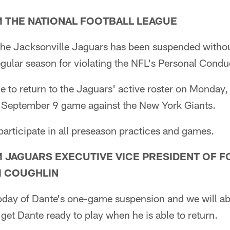
 THE NATIONAL FOOTBALL LEAGUE
the Jacksonville Jaguars has been suspended without 
ular season for violating the NFL's Personal Conduc
ble to return to the Jaguars' active roster on Monda
s September 9 game against the New York Giants.
 participate in all preseason practices and games.
 JAGUARS EXECUTIVE VICE PRESIDENT OF F
M COUGHLIN
day of Dante's one-game suspension and we will abi
 get Dante ready to play when he is able to return.