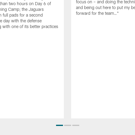
focus on – and doing the techni
e than two hours on Day 6 of
and being out here to put my be
ning Camp; the Jaguars
forward for the team…"
n full pads for a second
e day with the defense
 with one of its better practices