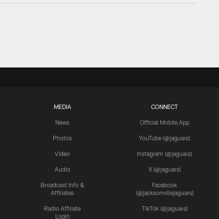
MEDIA
CONNECT
News
Official Mobile App
Photos
YouTube (@jaguars)
Video
Instagram (@jaguars)
Audio
X (@jaguars)
Broadcast Info &
Facebook
Affiliates
(@jacksonvillejaguars)
Radio Affiliate
TikTok (@jaguars)
Login