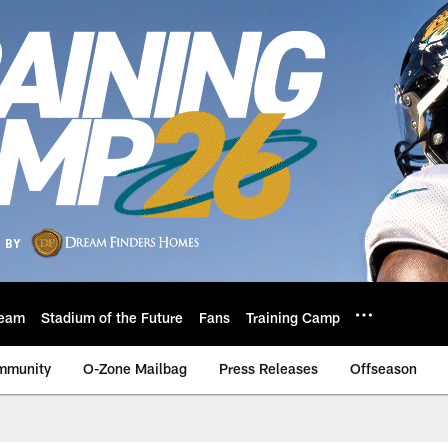
eam
Stadium of the Future
Fans
Training Camp
mmunity
O-Zone Mailbag
Press Releases
Offseason