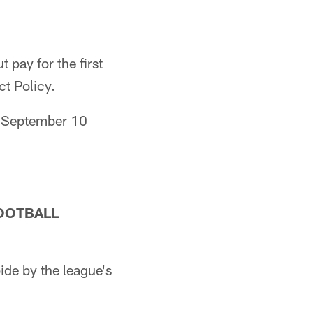
pay for the first
t Policy.
y, September 10
OOTBALL
de by the league's