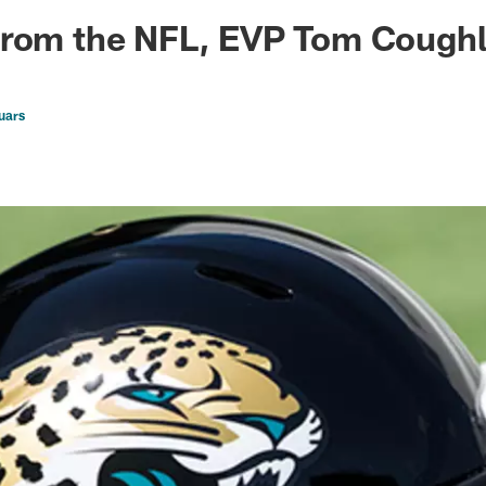
ksonville Jaguars -
from the NFL, EVP Tom Cough
uars