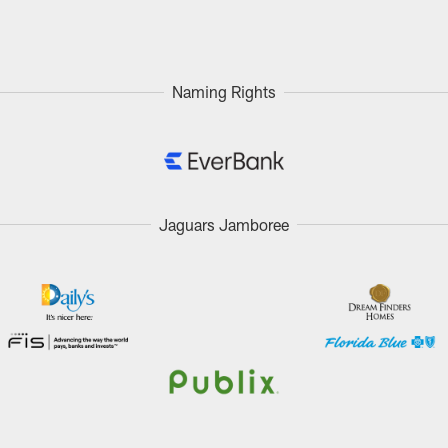
Naming Rights
Jaguars Jamboree