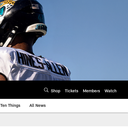
Shop
Tickets
Members
Watch
Ten Things
All News