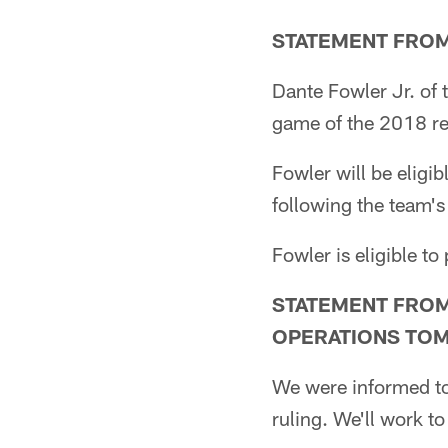
STATEMENT FROM
Dante Fowler Jr. of 
game of the 2018 reg
Fowler will be eligi
following the team'
Fowler is eligible to
STATEMENT FROM
OPERATIONS TO
We were informed to
ruling. We'll work to