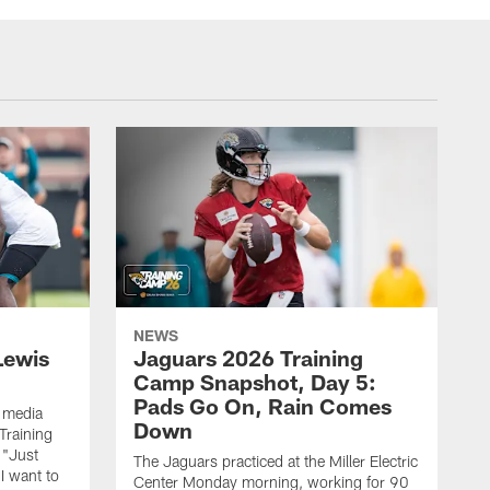
NEWS
Lewis
Jaguars 2026 Training
Camp Snapshot, Day 5:
Pads Go On, Rain Comes
 media
Down
Training
 "Just
The Jaguars practiced at the Miller Electric
 I want to
Center Monday morning, working for 90