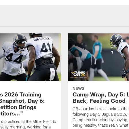
NEWS
s 2026 Training
Camp Wrap, Day 5: 
napshot, Day 6:
Back, Feeling Good
tition Brings
CB Jourdan Lewis spoke to the
titors…"
following Day 5 Jaguars 2026 
Camp practice Monday, saying,
 practiced at the Miller Electric
being healthy, that's really what
sday morning, working for a