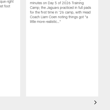
que right
minutes on Day 5 of 2026 Training
st foot
Camp; the Jaguars practiced in full pads
for the first time in '26 camp, with Head
Coach Liam Coen noting things got "a
little more realistic…"
W
f
C
r
o
P
"
b