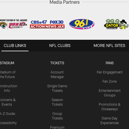
Media Partners
CLUB LINKS
NFL CLUBS
MORE NFL SITES
STADIUM
TICKETS
FANS
Stadium of
Account
Fan Engagement
the Future
Manager
Fan Zone
onstruction
Single Game
Info
Tickets
Entertainment
Groups
oncerts &
Season
Events
Tickets
Promotions &
Giveaways
A-Z Guide
Group
Tickets
Game Day
ccessibility
Experiences
Premium