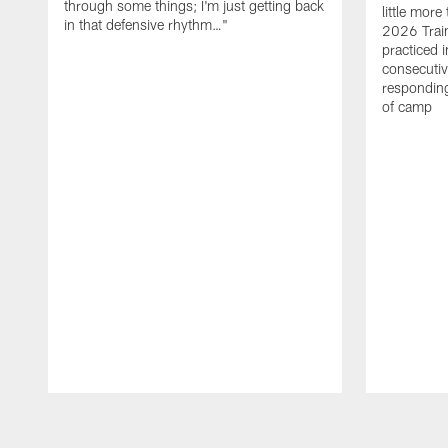
through some things; I'm just getting back
little mor
in that defensive rhythm…"
2026 Trai
practiced i
consecutiv
responding
of camp
Pause
Play