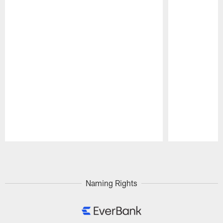
Pause
Play
Naming Rights