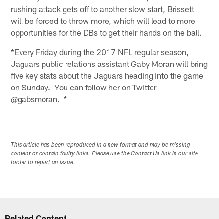
rushing attack gets off to another slow start, Brissett
will be forced to throw more, which will lead to more
opportunities for the DBs to get their hands on the ball.
*Every Friday during the 2017 NFL regular season,
Jaguars public relations assistant Gaby Moran will bring
five key stats about the Jaguars heading into the game
on Sunday. You can follow her on Twitter
@gabsmoran. *
This article has been reproduced in a new format and may be missing
content or contain faulty links. Please use the Contact Us link in our site
footer to report an issue.
Related Content