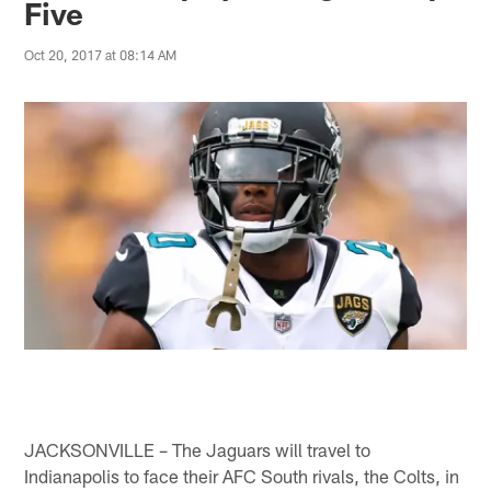
Five
Oct 20, 2017 at 08:14 AM
JACKSONVILLE – The Jaguars will travel to
Indianapolis to face their AFC South rivals, the Colts, in