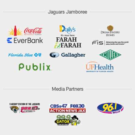
Jaguars Jamboree
Media Partners