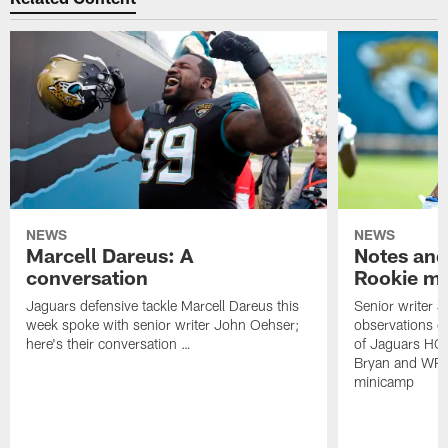
NEWS
NEWS
Marcell Dareus: A
Notes and
conversation
Rookie m
Jaguars defensive tackle Marcell Dareus this
Senior writer 
week spoke with senior writer John Oehser;
observations on
here's their conversation …
of Jaguars HC
Bryan and WR 
minicamp