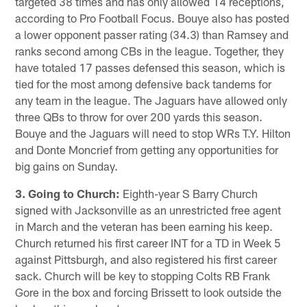
targeted 38 times and has only allowed 14 receptions,
according to Pro Football Focus. Bouye also has posted
a lower opponent passer rating (34.3) than Ramsey and
ranks second among CBs in the league. Together, they
have totaled 17 passes defensed this season, which is
tied for the most among defensive back tandems for
any team in the league. The Jaguars have allowed only
three QBs to throw for over 200 yards this season.
Bouye and the Jaguars will need to stop WRs T.Y. Hilton
and Donte Moncrief from getting any opportunities for
big gains on Sunday.
3. Going to Church:
Eighth-year S Barry Church
signed with Jacksonville as an unrestricted free agent
in March and the veteran has been earning his keep.
Church returned his first career INT for a TD in Week 5
against Pittsburgh, and also registered his first career
sack. Church will be key to stopping Colts RB Frank
Gore in the box and forcing Brissett to look outside the