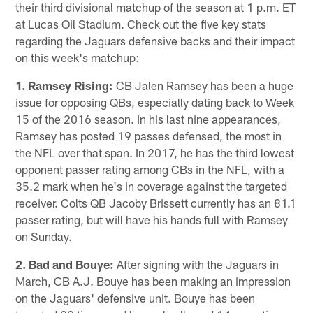
their third divisional matchup of the season at 1 p.m. ET
at Lucas Oil Stadium. Check out the five key stats
regarding the Jaguars defensive backs and their impact
on this week's matchup:
1. Ramsey Rising:
CB Jalen Ramsey has been a huge
issue for opposing QBs, especially dating back to Week
15 of the 2016 season. In his last nine appearances,
Ramsey has posted 19 passes defensed, the most in
the NFL over that span. In 2017, he has the third lowest
opponent passer rating among CBs in the NFL, with a
35.2 mark when he's in coverage against the targeted
receiver. Colts QB Jacoby Brissett currently has an 81.1
passer rating, but will have his hands full with Ramsey
on Sunday.
2. Bad and Bouye:
After signing with the Jaguars in
March, CB A.J. Bouye has been making an impression
on the Jaguars' defensive unit. Bouye has been