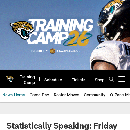
Skip
to
main
content
Training
Schedule
Tickets
Shop
Open menu button
Camp
News Home
Game Day
Roster Moves
Community
O-Zone Ma
Jaguars News | Jacksonville Jag
Statistically Speaking: Friday