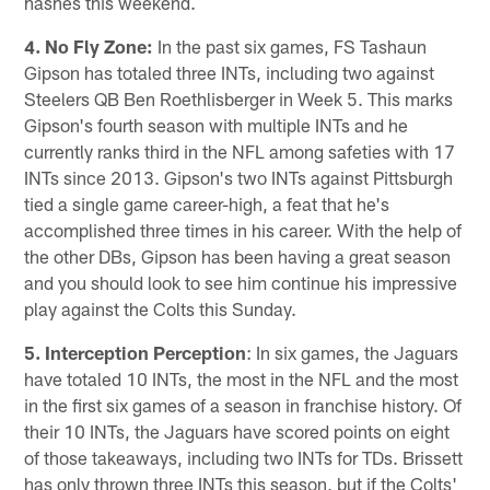
hashes this weekend.
4. No Fly Zone:
In the past six games, FS Tashaun
Gipson has totaled three INTs, including two against
Steelers QB Ben Roethlisberger in Week 5. This marks
Gipson's fourth season with multiple INTs and he
currently ranks third in the NFL among safeties with 17
INTs since 2013. Gipson's two INTs against Pittsburgh
tied a single game career-high, a feat that he's
accomplished three times in his career. With the help of
the other DBs, Gipson has been having a great season
and you should look to see him continue his impressive
play against the Colts this Sunday.
5. Interception Perception
: In six games, the Jaguars
have totaled 10 INTs, the most in the NFL and the most
in the first six games of a season in franchise history. Of
their 10 INTs, the Jaguars have scored points on eight
of those takeaways, including two INTs for TDs. Brissett
has only thrown three INTs this season, but if the Colts'