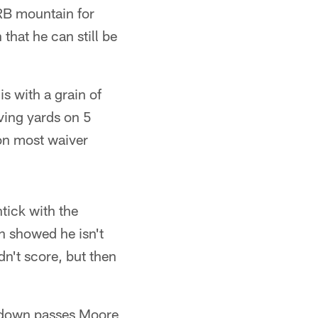
RB mountain for
 that he can still be
is with a grain of
iving yards on 5
 on most waiver
tick with the
 showed he isn't
n't score, but then
hdown passes Moore