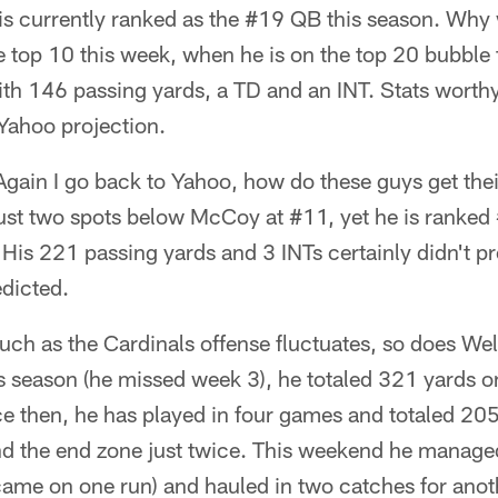
 is currently ranked as the #19 QB this season. Why
he top 10 this week, when he is on the top 20 bubble
ith 146 passing yards, a TD and an INT. Stats worthy
 Yahoo projection.
gain I go back to Yahoo, how do these guys get the
ust two spots below McCoy at #11, yet he is ranked
 His 221 passing yards and 3 INTs certainly didn't p
edicted.
ch as the Cardinals offense fluctuates, so does Wells.
s season (he missed week 3), he totaled 321 yards 
e then, he has played in four games and totaled 205
d the end zone just twice. This weekend he managed
came on one run) and hauled in two catches for anot