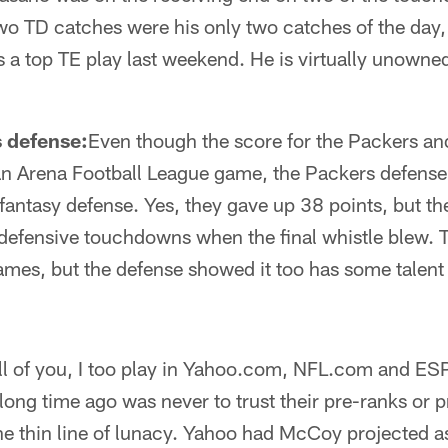
wo TD catches were his only two catches of the day
s a top TE play last weekend. He is virtually unowned
 defense:
Even though the score for the Packers a
n Arena Football League game, the Packers defense 
 fantasy defense. Yes, they gave up 38 points, but t
 defensive touchdowns when the final whistle blew. 
ames, but the defense showed it too has some talent 
ll of you, I too play in Yahoo.com, NFL.com and E
a long time ago was never to trust their pre-ranks or
the thin line of lunacy. Yahoo had McCoy projected 