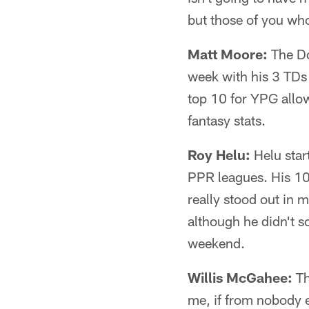
but those of you wh
Matt Moore:
The Do
week with his 3 TDs 
top 10 for YPG allow
fantasy stats.
Roy Helu:
Helu star
PPR leagues. His 105
really stood out in
although he didn't s
weekend.
Willis McGahee:
Th
me, if from nobody 