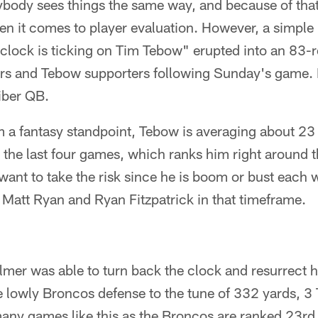
ybody sees things the same way, and because of that, I
en it comes to player evaluation. However, a simple
 clock is ticking on Tim Tebow" erupted into an 83
s and Tebow supporters following Sunday's game. M
iber QB.
om a fantasy standpoint, Tebow is averaging about 2
 the last four games, which ranks him right around t
want to take the risk since he is boom or bust each 
e Matt Ryan and Ryan Fitzpatrick in that timeframe.
mer was able to turn back the clock and resurrect h
e lowly Broncos defense to the tune of 332 yards, 3
many games like this as the Broncos are ranked 23rd 