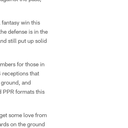
fantasy win this
he defense is in the
 still put up solid
mbers for those in
 receptions that
e ground, and
rd PPR formats this
 get some love from
ards on the ground