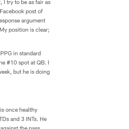
 try to be as fair as
 Facebook post of
-response argument
y position is clear;
3 PPG in standard
he #10 spot at QB. I
week, but he is doing
is once healthy
 TDs and 3 INTs. He
against the pass,