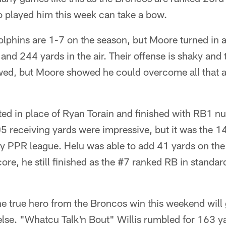
o played him this week can take a bow.
lphins are 1-7 on the season, but Moore turned in a 
and 244 yards in the air. Their offense is shaky and t
ed, but Moore showed he could overcome all that and
ted in place of Ryan Torain and finished with RB1 nu
 receiving yards were impressive, but it was the 14
 my PPR league. Helu was able to add 41 yards on th
core, he still finished as the #7 ranked RB in standa
e true hero from the Broncos win this weekend will
else. "Whatcu Talk'n Bout" Willis rumbled for 163 y