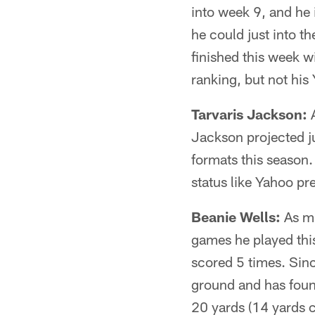
into week 9, and he
he could just into t
finished this week w
ranking, but not his
Tarvaris Jackson:
A
Jackson projected j
formats this season.
status like Yahoo pr
Beanie Wells:
As mu
games he played thi
scored 5 times. Sinc
ground and has foun
20 yards (14 yards 