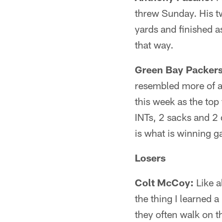
threw Sunday. His t
yards and finished a
that way.
Green Bay Packers
resembled more of a
this week as the top
INTs, 2 sacks and 2
is what is winning g
Losers
Colt McCoy:
Like a
the thing I learned 
they often walk on 