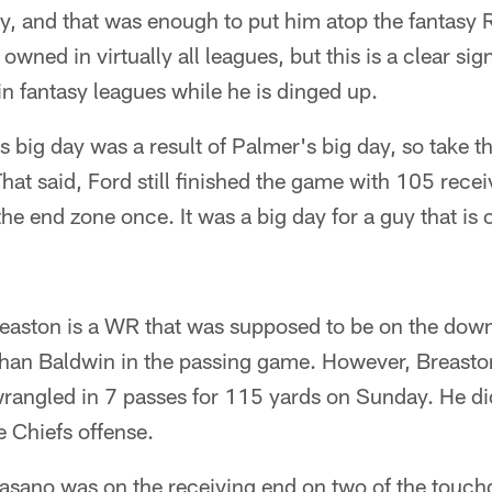
, and that was enough to put him atop the fantasy 
ned in virtually all leagues, but this is a clear sign
 in fantasy leagues while he is dinged up.
 big day was a result of Palmer's big day, so take th
That said, Ford still finished the game with 105 rece
the end zone once. It was a big day for a guy that is
easton is a WR that was supposed to be on the down
an Baldwin in the passing game. However, Breaston
wrangled in 7 passes for 115 yards on Sunday. He did
e Chiefs offense.
asano was on the receiving end on two of the touc