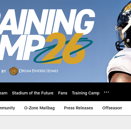
eam
Stadium of the Future
Fans
Training Camp
mmunity
O-Zone Mailbag
Press Releases
Offseason