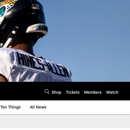
Shop
Tickets
Members
Watch
Ten Things
All News