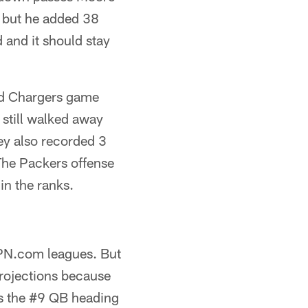
, but he added 38
 and it should stay
nd Chargers game
still walked away
hey also recorded 3
The Packers offense
in the ranks.
SPN.com leagues. But
 projections because
as the #9 QB heading