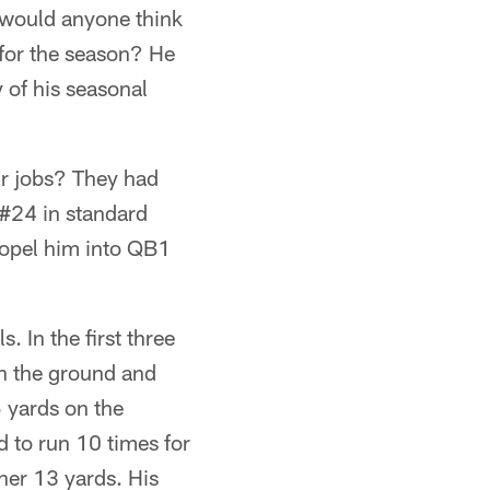
 would anyone think
 for the season? He
 of his seasonal
ir jobs? They had
 #24 in standard
ropel him into QB1
 In the first three
on the ground and
 yards on the
 to run 10 times for
her 13 yards. His