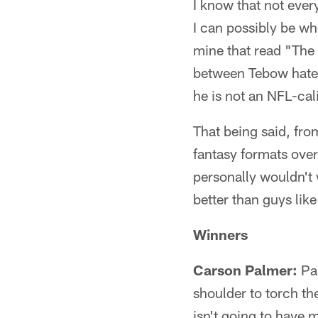
I know that not ever
I can possibly be wh
mine that read "The
between Tebow hater
he is not an NFL-cal
That being said, fr
fantasy formats over
personally wouldn't 
better than guys lik
Winners
Carson Palmer:
Pal
shoulder to torch th
isn't going to have 