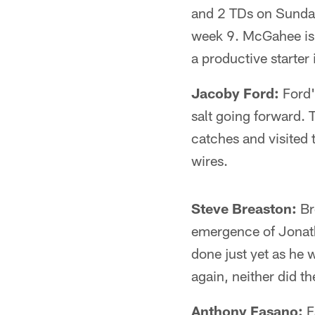
and 2 TDs on Sunday
week 9. McGahee is ow
a productive starter
Jacoby Ford:
Ford's
salt going forward. 
catches and visited 
wires.
Steve Breaston:
Br
emergence of Jonath
done just yet as he 
again, neither did th
Anthony Fasano:
F