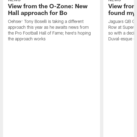
View from the O-Zone: New
View from
Hall approach for Bo
found my
Oehser: Tony Boselli is taking a different
Jaguars QB Gar
approach this year as he awaits news from
Row at Super 
the Pro Football Hall of Fame; here's hoping
so with a deci
the approach works
Duval-esque – f