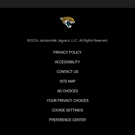
©2026 Jacksonville Jaguars, LLC. All Rights Reserved.
PRIVACY POLICY
ACCESSIBILITY
CONTACT US
SITE MAP
AD CHOICES
YOUR PRIVACY CHOICES
COOKIE SETTINGS
PREFERENCE CENTER