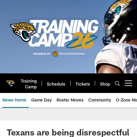
Skip
to
main
content
Training
Schedule
Tickets
Shop
Open menu button
Camp
News Home
Game Day
Roster Moves
Community
O-Zone Ma
Jaguars News | Jacksonville Jag
Texans are being disrespectful