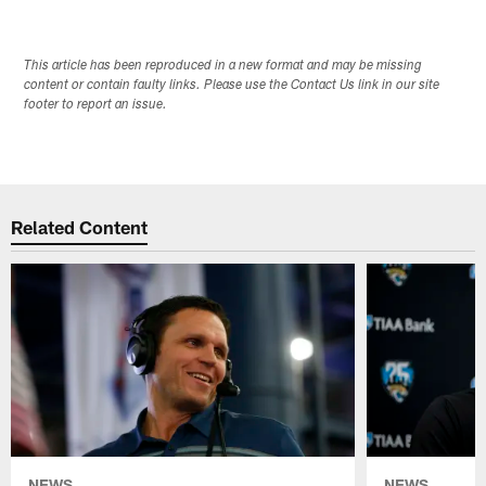
This article has been reproduced in a new format and may be missing
content or contain faulty links. Please use the Contact Us link in our site
footer to report an issue.
Related Content
NEWS
NEWS