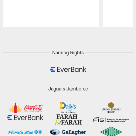
Pause
Play
Naming Rights
Jaguars Jamboree