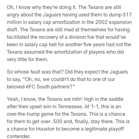
Oh, I know why they're doing it. The Texans are still
angry about the Jaguars having used them to dump $17
million in salary cap amortization in the 2002 expansion
draft. The Texans are still mad at themselves for having
facilitated the recovery of a division foe that would've
been in salary cap hell for another five years had not the
Texans assumed the amortization of players who did
very little for them.
So whose fault was that? Did they expect the Jaguars
to say, "Oh, no, we couldn't do that to one of our
beloved AFC South partners?"
Yeah, I know, the Texans are ridin' high in the saddle
after their upset win in Tennessee. At 1-1, this is an
over-the-hump game for the Texans. This is a chance
for them to get over .500 and, finally, stay there. This is
a chance for Houston to become a legitimate playoff
contender.