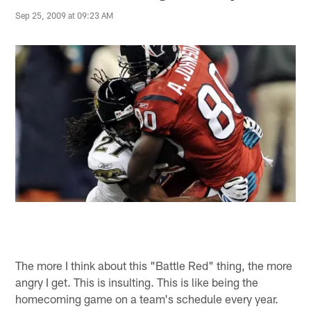
Sep 25, 2009 at 09:23 AM
The more I think about this "Battle Red" thing, the more
angry I get. This is insulting. This is like being the
homecoming game on a team's schedule every year.