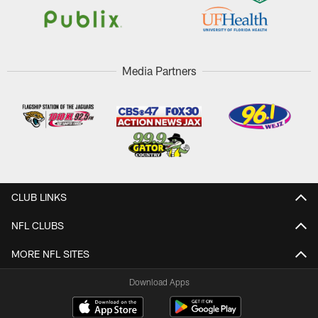
Media Partners
CLUB LINKS
NFL CLUBS
MORE NFL SITES
Download Apps