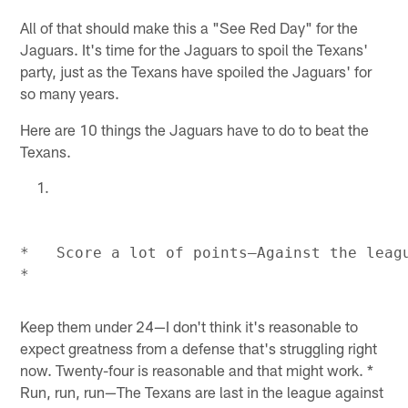
All of that should make this a "See Red Day" for the
Jaguars. It's time for the Jaguars to spoil the Texans'
party, just as the Texans have spoiled the Jaguars' for
so many years.
Here are 10 things the Jaguars have to do to beat the
Texans.
*   Score a lot of points—Against the leagu
Keep them under 24—I don't think it's reasonable to
expect greatness from a defense that's struggling right
now. Twenty-four is reasonable and that might work. *
Run, run, run—The Texans are last in the league against