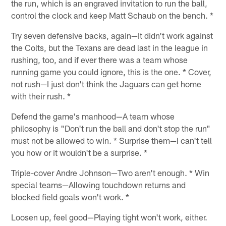
the run, which is an engraved invitation to run the ball,
control the clock and keep Matt Schaub on the bench. *
Try seven defensive backs, again—It didn't work against
the Colts, but the Texans are dead last in the league in
rushing, too, and if ever there was a team whose
running game you could ignore, this is the one. * Cover,
not rush—I just don't think the Jaguars can get home
with their rush. *
Defend the game's manhood—A team whose
philosophy is "Don't run the ball and don't stop the run"
must not be allowed to win. * Surprise them—I can't tell
you how or it wouldn't be a surprise. *
Triple-cover Andre Johnson—Two aren't enough. * Win
special teams—Allowing touchdown returns and
blocked field goals won't work. *
Loosen up, feel good—Playing tight won't work, either.