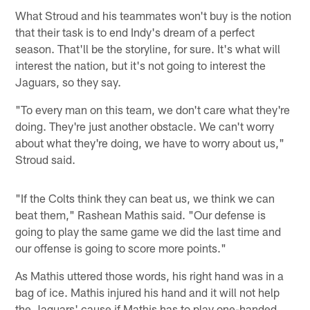
What Stroud and his teammates won't buy is the notion
that their task is to end Indy's dream of a perfect
season. That'll be the storyline, for sure. It's what will
interest the nation, but it's not going to interest the
Jaguars, so they say.
"To every man on this team, we don't care what they're
doing. They're just another obstacle. We can't worry
about what they're doing, we have to worry about us,"
Stroud said.
"If the Colts think they can beat us, we think we can
beat them," Rashean Mathis said. "Our defense is
going to play the same game we did the last time and
our offense is going to score more points."
As Mathis uttered those words, his right hand was in a
bag of ice. Mathis injured his hand and it will not help
the Jaguars' cause if Mathis has to play one-handed