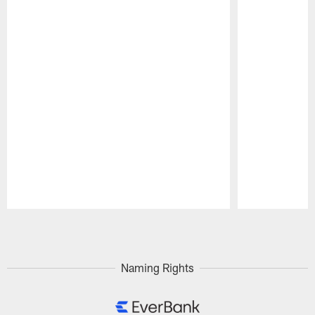
Pause
Play
Naming Rights