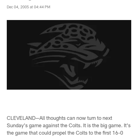
Dec 04, 2005 at 04:44 PM
CLEVELAND—All thoughts can now turn to next
Sunday's game against the Colts. It is the big game. It's
the game that could propel the Colts to the first 16-0