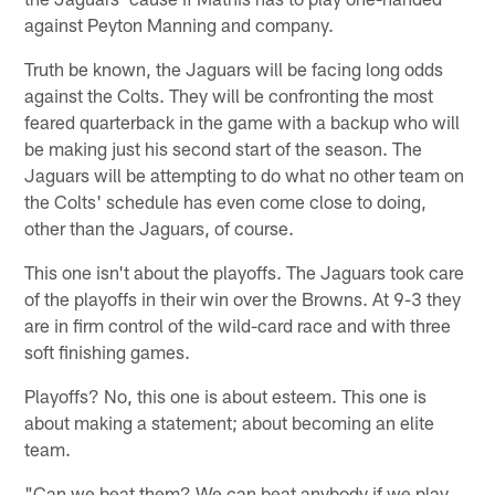
against Peyton Manning and company.
Truth be known, the Jaguars will be facing long odds
against the Colts. They will be confronting the most
feared quarterback in the game with a backup who will
be making just his second start of the season. The
Jaguars will be attempting to do what no other team on
the Colts' schedule has even come close to doing,
other than the Jaguars, of course.
This one isn't about the playoffs. The Jaguars took care
of the playoffs in their win over the Browns. At 9-3 they
are in firm control of the wild-card race and with three
soft finishing games.
Playoffs? No, this one is about esteem. This one is
about making a statement; about becoming an elite
team.
"Can we beat them? We can beat anybody if we play