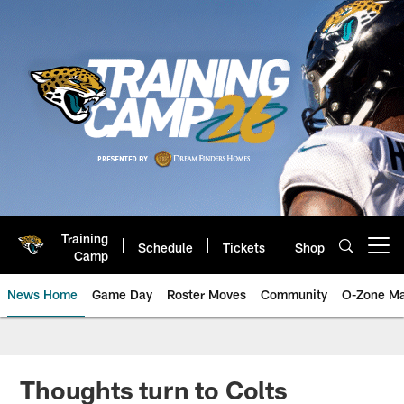
Skip
to
main
content
Training
Schedule
Tickets
Shop
Open menu button
Camp
News Home
Game Day
Roster Moves
Community
O-Zone Ma
Jaguars News | Jacksonville Jag
Thoughts turn to Colts