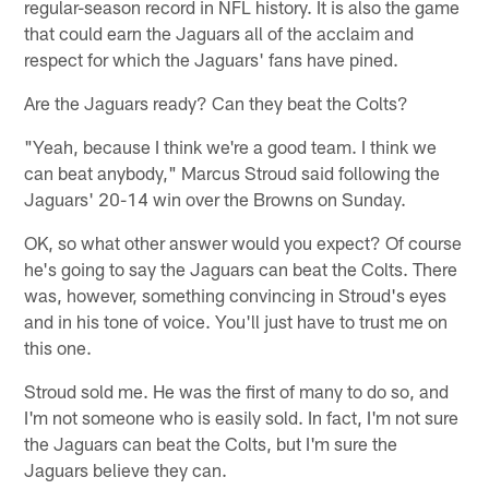
regular-season record in NFL history. It is also the game
that could earn the Jaguars all of the acclaim and
respect for which the Jaguars' fans have pined.
Are the Jaguars ready? Can they beat the Colts?
"Yeah, because I think we're a good team. I think we
can beat anybody," Marcus Stroud said following the
Jaguars' 20-14 win over the Browns on Sunday.
OK, so what other answer would you expect? Of course
he's going to say the Jaguars can beat the Colts. There
was, however, something convincing in Stroud's eyes
and in his tone of voice. You'll just have to trust me on
this one.
Stroud sold me. He was the first of many to do so, and
I'm not someone who is easily sold. In fact, I'm not sure
the Jaguars can beat the Colts, but I'm sure the
Jaguars believe they can.