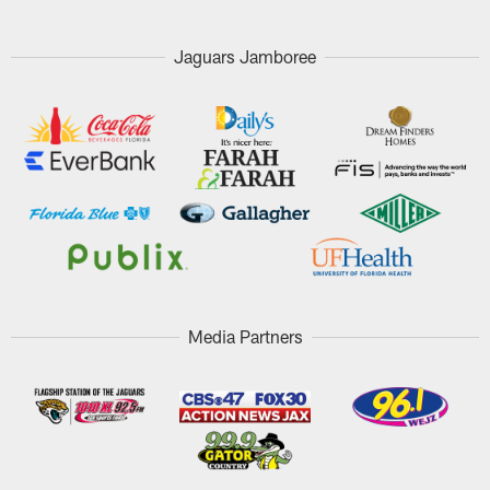
Jaguars Jamboree
Media Partners