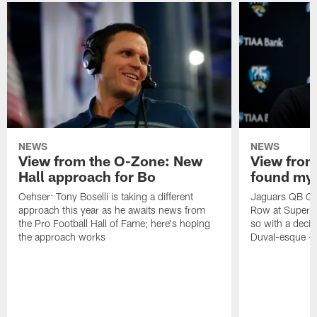
NEWS
NEWS
View from the O-Zone: New
View from
Hall approach for Bo
found my
Oehser: Tony Boselli is taking a different
Jaguars QB Gar
approach this year as he awaits news from
Row at Super 
the Pro Football Hall of Fame; here's hoping
so with a deci
the approach works
Duval-esque – f