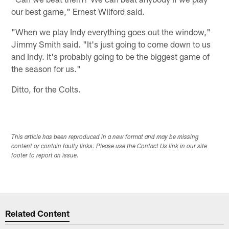
our best game," Ernest Wilford said.
"When we play Indy everything goes out the window,"
Jimmy Smith said. "It's just going to come down to us
and Indy. It's probably going to be the biggest game of
the season for us."
Ditto, for the Colts.
This article has been reproduced in a new format and may be missing
content or contain faulty links. Please use the Contact Us link in our site
footer to report an issue.
Related Content