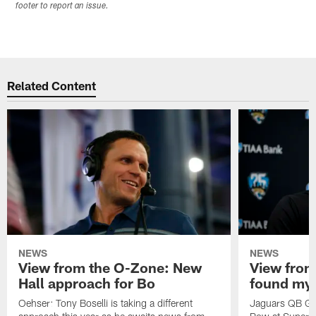
footer to report an issue.
Related Content
NEWS
NEWS
View from the O-Zone: New
View from
Hall approach for Bo
found my
Oehser: Tony Boselli is taking a different
Jaguars QB Gar