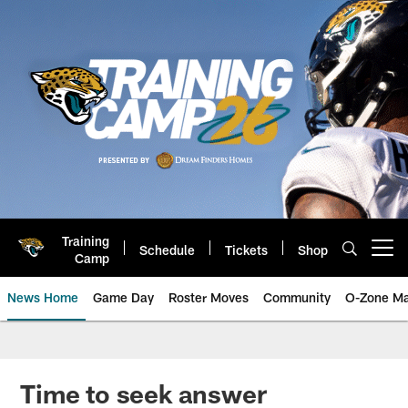
Skip
to
main
content
Training
Schedule
Tickets
Shop
Open menu button
Camp
News Home
Game Day
Roster Moves
Community
O-Zone Ma
Jaguars News | Jacksonville Jag
Time to seek answer