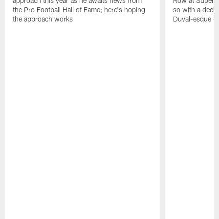
approach this year as he awaits news from
Row at Super 
the Pro Football Hall of Fame; here's hoping
so with a deci
the approach works
Duval-esque – f