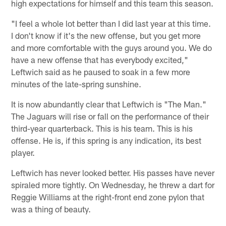
high expectations for himself and this team this season.
"I feel a whole lot better than I did last year at this time.
I don't know if it's the new offense, but you get more
and more comfortable with the guys around you. We do
have a new offense that has everybody excited,"
Leftwich said as he paused to soak in a few more
minutes of the late-spring sunshine.
It is now abundantly clear that Leftwich is "The Man."
The Jaguars will rise or fall on the performance of their
third-year quarterback. This is his team. This is his
offense. He is, if this spring is any indication, its best
player.
Leftwich has never looked better. His passes have never
spiraled more tightly. On Wednesday, he threw a dart for
Reggie Williams at the right-front end zone pylon that
was a thing of beauty.