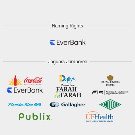
Pause
Play
Naming Rights
Jaguars Jamboree