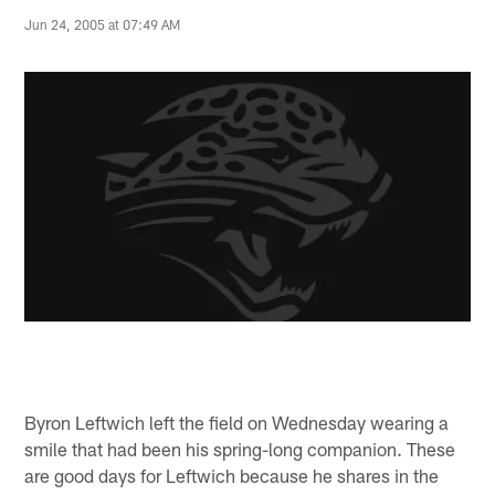
Jun 24, 2005 at 07:49 AM
Byron Leftwich left the field on Wednesday wearing a
smile that had been his spring-long companion. These
are good days for Leftwich because he shares in the