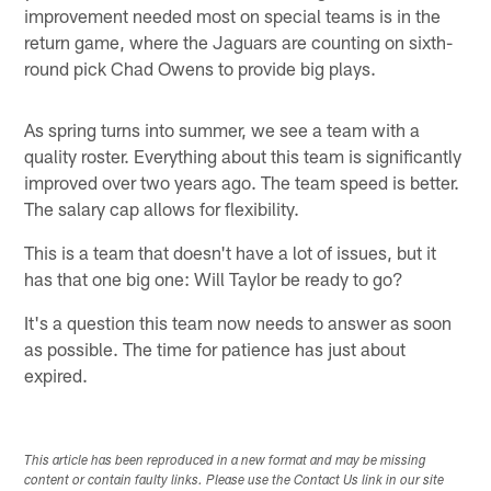
improvement needed most on special teams is in the
return game, where the Jaguars are counting on sixth-
round pick Chad Owens to provide big plays.
As spring turns into summer, we see a team with a
quality roster. Everything about this team is significantly
improved over two years ago. The team speed is better.
The salary cap allows for flexibility.
This is a team that doesn't have a lot of issues, but it
has that one big one: Will Taylor be ready to go?
It's a question this team now needs to answer as soon
as possible. The time for patience has just about
expired.
This article has been reproduced in a new format and may be missing
content or contain faulty links. Please use the Contact Us link in our site