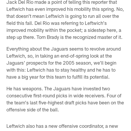
Jack Del Rio made a point of telling this reporter that
Leftwich has even improved his mobility this spring. No,
that doesn't mean Leftwich is going to run all over the
field this fall. Del Rio was referring to Leftwich's
improved mobility within the pocket; a sidestep here, a
step up there. Tom Brady is the recognized master of it.
Everything about the Jaguars seems to revolve around
Leftwich, so, in taking an end-of-spring look at the
Jaguars' prospects for the 2005 season, we'll begin
with this: Leftwich has to stay healthy and he has to
have a big year for this team to fulfill its potential.
He has weapons. The Jaguars have invested two
consecutive first-round picks in wide receivers. Four of
the team's last five-highest draft picks have been on the
offensive side of the ball.
Leftwich also has a new offensive coordinator, a new