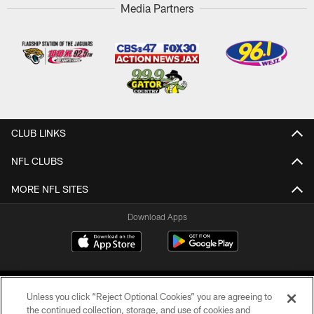
Media Partners
CLUB LINKS
NFL CLUBS
MORE NFL SITES
Download Apps
Unless you click “Reject Optional Cookies” you are agreeing to
the continued collection, storage, and use of cookies and