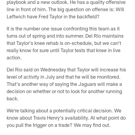
playbook and a new outlook. He has a quality offensive
line in front of him. The big question on offense is: Will
Leftwich have Fred Taylor in the backfield?
It is the number one issue confronting this team as it
turns out of spring and into summer. Del Rio maintains
that Taylor's knee rehab is on-schedule, but we can't
really know for sure until Taylor tests that knee in live
action.
Del Rio said on Wednesday that Taylor will increase his
level of activity in July and that he will be monitored.
That's another way of saying the Jaguars will make a
decision on whether or not to look for another running
back.
We're talking about a potentially critical decision. We
know about Travis Henry's availability. At what point do
you pull the trigger on a trade? We may find out.