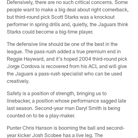
Defensively, there are no such critical concerns. Some
people want to make a big deal about right cornerback,
but third-round pick Scott Starks was a knockout
performer in spring drills and, quietly, the Jaguars think
Starks could become a big-time player.
The defensive line should be one of the best in the
league. The pass-rush added a true premium end in
Reggie Hayward, and it's hoped 2004 third-round pick
Jorge Cordova is recovered from his ACL and will give
the Jaguars a pass-rush specialist who can be used
creatively.
Safety is a position of strength, bringing us to
linebacker, a position whose performance sagged late
last season. Second-year man Daryl Smith is being
counted on to be a play-maker.
Punter Chris Hanson is booming the ball and second-
year kicker Josh Scobee has a live leg. The