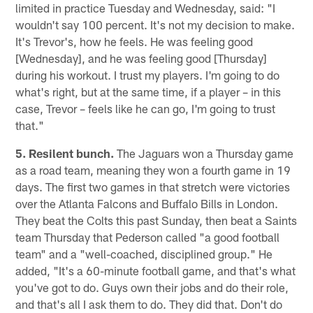
limited in practice Tuesday and Wednesday, said: "I
wouldn't say 100 percent. It's not my decision to make.
It's Trevor's, how he feels. He was feeling good
[Wednesday], and he was feeling good [Thursday]
during his workout. I trust my players. I'm going to do
what's right, but at the same time, if a player – in this
case, Trevor – feels like he can go, I'm going to trust
that."
5. Resilent bunch.
The Jaguars won a Thursday game
as a road team, meaning they won a fourth game in 19
days. The first two games in that stretch were victories
over the Atlanta Falcons and Buffalo Bills in London.
They beat the Colts this past Sunday, then beat a Saints
team Thursday that Pederson called "a good football
team" and a "well-coached, disciplined group." He
added, "It's a 60-minute football game, and that's what
you've got to do. Guys own their jobs and do their role,
and that's all I ask them to do. They did that. Don't do