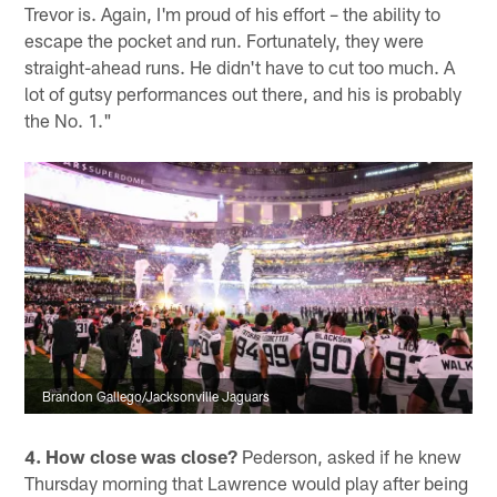
Trevor is. Again, I'm proud of his effort – the ability to
escape the pocket and run. Fortunately, they were
straight-ahead runs. He didn't have to cut too much. A
lot of gutsy performances out there, and his is probably
the No. 1."
Brandon Gallego/Jacksonville Jaguars
4. How close was close?
Pederson, asked if he knew
Thursday morning that Lawrence would play after being