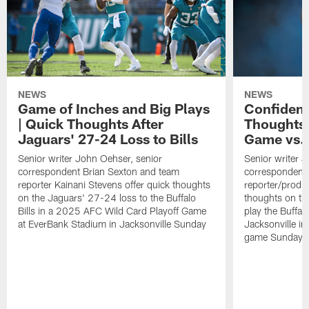
NEWS
NEWS
Game of Inches and Big Plays
Confidenc
| Quick Thoughts After
Thoughts 
Jaguars' 27-24 Loss to Bills
Game vs. 
Senior writer John Oehser, senior
Senior writer 
correspondent Brian Sexton and team
correspondent 
reporter Kainani Stevens offer quick thoughts
reporter/produc
on the Jaguars' 27-24 loss to the Buffalo
thoughts on th
Bills in a 2025 AFC Wild Card Playoff Game
play the Buffal
at EverBank Stadium in Jacksonville Sunday
Jacksonville in
game Sunday