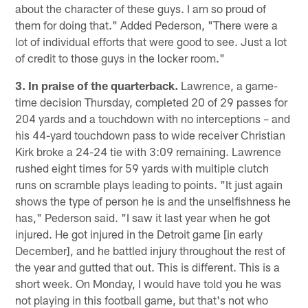
about the character of these guys. I am so proud of
them for doing that." Added Pederson, "There were a
lot of individual efforts that were good to see. Just a lot
of credit to those guys in the locker room."
3. In praise of the quarterback.
Lawrence, a game-
time decision Thursday, completed 20 of 29 passes for
204 yards and a touchdown with no interceptions – and
his 44-yard touchdown pass to wide receiver Christian
Kirk broke a 24-24 tie with 3:09 remaining. Lawrence
rushed eight times for 59 yards with multiple clutch
runs on scramble plays leading to points. "It just again
shows the type of person he is and the unselfishness he
has," Pederson said. "I saw it last year when he got
injured. He got injured in the Detroit game [in early
December], and he battled injury throughout the rest of
the year and gutted that out. This is different. This is a
short week. On Monday, I would have told you he was
not playing in this football game, but that's not who