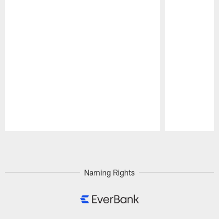
Pause
Play
Naming Rights