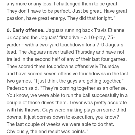
any more or any less. I challenged them to be great.
They don't have to be perfect. Just be great. Have great
passion, have great energy. They did that tonight."
6. Early offense.
Jaguars running back Travis Etienne
Jr. capped the Jaguars' first drive – a 10-play, 75-
yarder – with a two-yard touchdown for a 7-0 Jaguars
lead. The Jaguars never trailed Thursday and have not
trailed in the second half of any of their last four games.
They scored three touchdowns offensively Thursday
and have scored seven offensive touchdowns in the last
two games. "I just think the guys are gelling together,"
Pederson said. "They're coming together as an offense.
You know, we were able to run the ball successfully in a
couple of those drives there. Trevor was pretty accurate
with his throws. Guys were making plays on some third
downs. It just comes down to execution, you know?
The last couple of weeks we were able to do that.
Obviously, the end result was points."