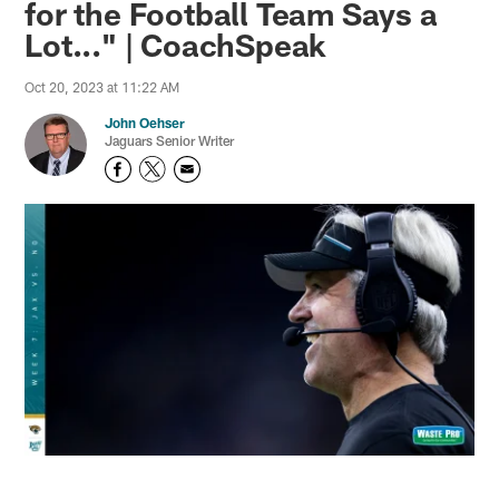
for the Football Team Says a
Lot..." | CoachSpeak
Oct 20, 2023 at 11:22 AM
John Oehser
Jaguars Senior Writer