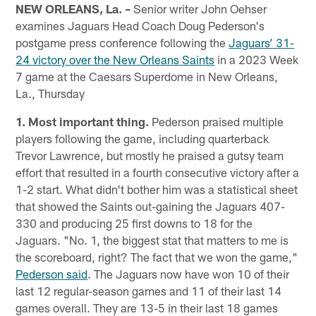
NEW ORLEANS, La. –
Senior writer John Oehser
examines Jaguars Head Coach Doug Pederson's
postgame press conference following the
Jaguars’ 31-
24 victory over the New Orleans Saints
in a 2023 Week
7 game at the Caesars Superdome in New Orleans,
La., Thursday
1. Most important thing.
Pederson praised multiple
players following the game, including quarterback
Trevor Lawrence, but mostly he praised a gutsy team
effort that resulted in a fourth consecutive victory after a
1-2 start. What didn't bother him was a statistical sheet
that showed the Saints out-gaining the Jaguars 407-
330 and producing 25 first downs to 18 for the
Jaguars. "No. 1, the biggest stat that matters to me is
the scoreboard, right? The fact that we won the game,"
Pederson said
. The Jaguars now have won 10 of their
last 12 regular-season games and 11 of their last 14
games overall. They are 13-5 in their last 18 games