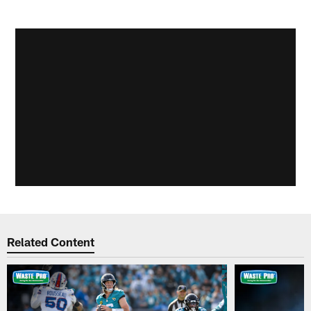
Related Content