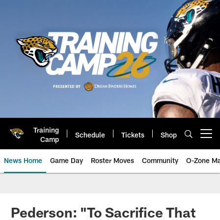
Skip
to
main
content
Training
Schedule
Tickets
Shop
Open menu button
Camp
News Home
Game Day
Roster Moves
Community
O-Zone Ma
Jaguars News | Jacksonville Jag
Pederson: "To Sacrifice That