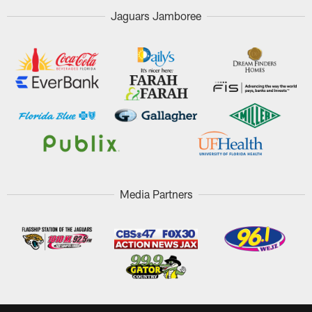
Jaguars Jamboree
Media Partners