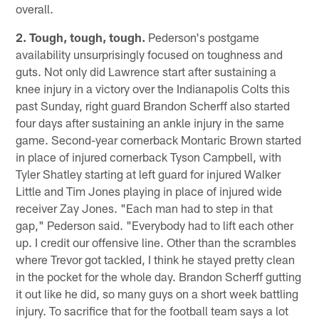
overall.
2. Tough, tough, tough.
Pederson's postgame
availability unsurprisingly focused on toughness and
guts. Not only did Lawrence start after sustaining a
knee injury in a victory over the Indianapolis Colts this
past Sunday, right guard Brandon Scherff also started
four days after sustaining an ankle injury in the same
game. Second-year cornerback Montaric Brown started
in place of injured cornerback Tyson Campbell, with
Tyler Shatley starting at left guard for injured Walker
Little and Tim Jones playing in place of injured wide
receiver Zay Jones. "Each man had to step in that
gap," Pederson said. "Everybody had to lift each other
up. I credit our offensive line. Other than the scrambles
where Trevor got tackled, I think he stayed pretty clean
in the pocket for the whole day. Brandon Scherff gutting
it out like he did, so many guys on a short week battling
injury. To sacrifice that for the football team says a lot