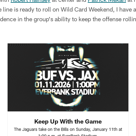
 line is ready to roll on Wild Card Weekend, I have a
idence in the group's ability to keep the offense rolli
Keep Up With the Game
The Jaguars take on the Bills on Sunday, January 11th at
1:00 p.m. at EverBank Stadium.