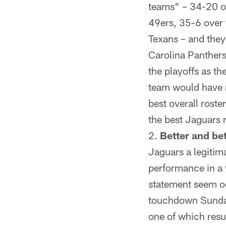
teams" – 34-20 o
49ers, 35-6 over
Texans – and they
Carolina Panthers
the playoffs as t
team would have r
best overall roste
the best Jaguars 
Better and bet
Jaguars a legitim
performance in a 
statement seem o
touchdown Sunday 
one of which resu