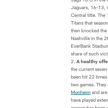
Jaguars, 16-13, i
Central title. Th
Titans that seaso
then knocked the 
Nashville in the 2
EverBank Stadium 
share of such victo
A healthy offe
the current seve
been hit 22 times
two games. They J
Monheim
and are 
have played exten
season has been 