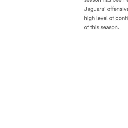
Jaguars' offensive
high level of conf
of this season.