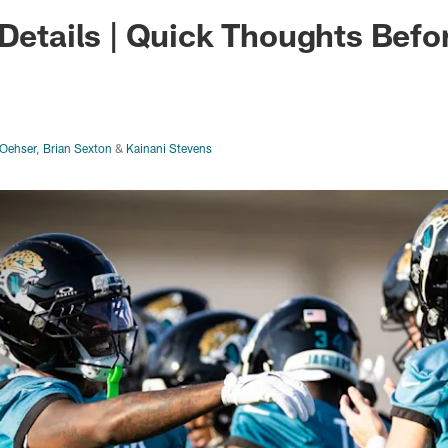
ksonville Jaguars -
 Details | Quick Thoughts Bef
Oehser
,
Brian Sexton
&
Kainani Stevens