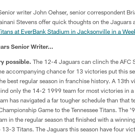
enior writer John Oehser, senior correspondent Br
inani Stevens offer quick thoughts on the Jaguars a
Titans at EverBank Stadium in Jacksonville in a W
ars Senior Writer…
ry possible.
The 12-4 Jaguars can clinch the AFC 
he accompanying chance for 13 victories put this se
he best regular season in franchise history. A 13th v
nd only the 14-2 1999 team for most victories in a 
team has navigated a far tougher schedule than that te
Championship Game to the Tennessee Titans. The '
am in the regular season that finished with a winning
 13-3 Titans. The Jaguars this season have four vic