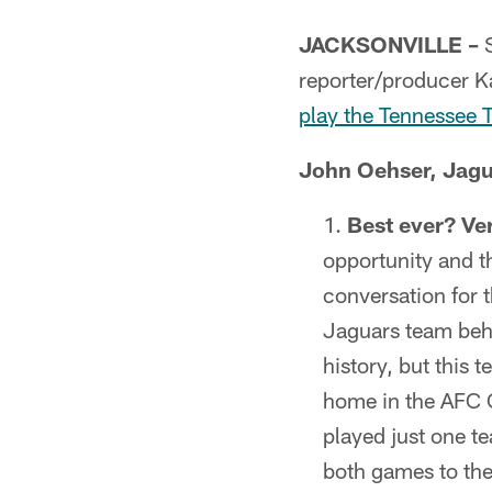
JACKSONVILLE –
S
reporter/producer Ka
play the Tennessee 
John Oehser, Jagu
Best ever? Ve
opportunity and t
conversation for t
Jaguars team behi
history, but this 
home in the AFC 
played just one te
both games to the