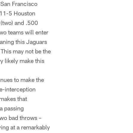
 San Francisco
 11-5 Houston
 (two) and .500
wo teams will enter
eaning this Jaguars
 This may not be the
y likely make this
inues to make the
e-interception
 makes that
a passing
two bad throws –
ying at a remarkably