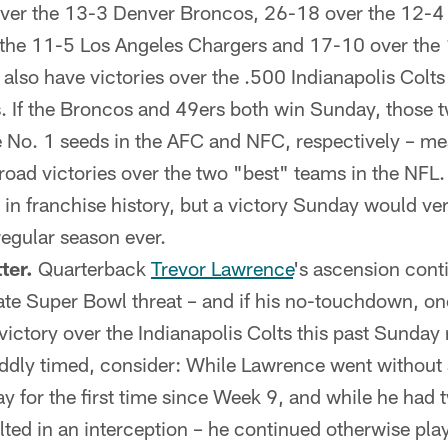
ver the 13-3 Denver Broncos, 26-18 over the 12-4
 the 11-5 Los Angeles Chargers and 17-10 over the
 also have victories over the .500 Indianapolis Colts
. If the Broncos and 49ers both win Sunday, those t
he No. 1 seeds in the AFC and NFC, respectively – m
oad victories over the two "best" teams in the NFL.
r in franchise history, but a victory Sunday would ver
regular season ever.
ter.
Quarterback
Trevor Lawrence
's ascension cont
ate Super Bowl threat – and if his no-touchdown, on
victory over the Indianapolis Colts this past Sunday
ddly timed, consider: While Lawrence went without 
for the first time since Week 9, and while he had 
lted in an interception – he continued otherwise pla