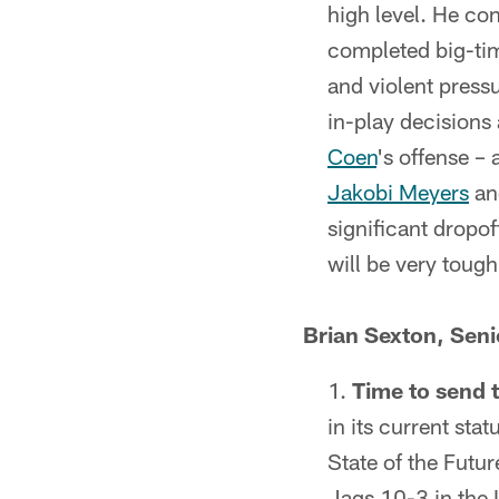
high level. He con
completed big-tim
and violent press
in-play decisions
Coen
's offense –
Jakobi Meyers
a
significant dropof
will be very tough
Brian Sexton, Sen
Time to send 
in its current st
State of the Futu
Jags 10-3 in the 