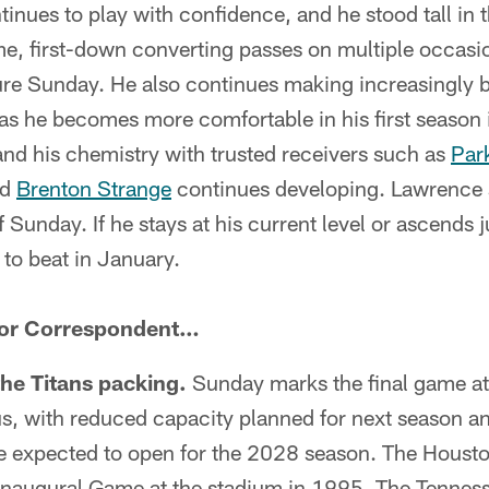
tinues to play with confidence, and he stood tall in
e, first-down converting passes on multiple occasio
ure Sunday. He also continues making increasingly 
 as he becomes more comfortable in his first season
 and his chemistry with trusted receivers such as
Par
nd
Brenton Strange
continues developing. Lawrence 
f Sunday. If he stays at his current level or ascends ju
 to beat in January.
ior Correspondent…
the Titans packing.
Sunday marks the final game a
atus, with reduced capacity planned for next season a
re expected to open for the 2028 season. The Housto
Inaugural Game at the stadium in 1995. The Tenness