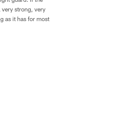
 very strong, very
ng as it has for most