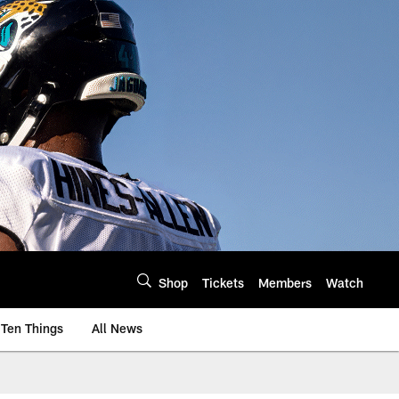
Shop
Tickets
Members
Watch
Ten Things
All News