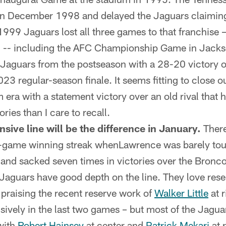
n December 1998 and delayed the Jaguars claiming 
e 1999 Jaguars lost all three games to that franchise
n -- including the AFC Championship Game in Jackso
Jaguars from the postseason with a 28-20 victory o
023 regular-season finale. It seems fitting to close ou
era with a statement victory over an old rival that h
ries than I care to recall.
nsive line will be the difference in January.
There
n-game winning streak whenLawrence was barely tou
 and sacked seven times in victories over the Bronco
aguars have good depth on the line. They love res
praising the recent reserve work of
Walker Little
at 
sively in the last two games – but most of the Jagua
with
Robert Hainsey
at center and
Patrick Mekari
at r