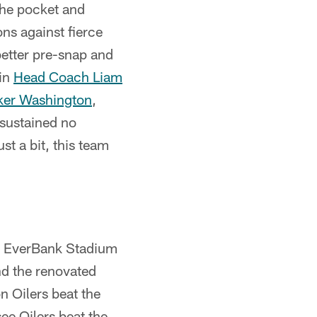
 the pocket and
ns against fierce
better pre-snap and
 in
Head Coach Liam
ker Washington
,
sustained no
st a bit, this team
t EverBank Stadium
nd the renovated
n Oilers beat the
ee Oilers beat the