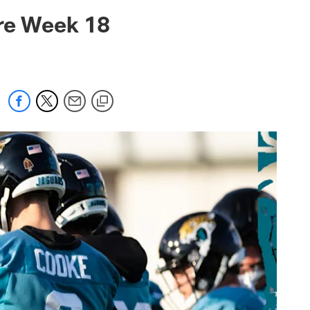
 jaguars.com
ore Week 18