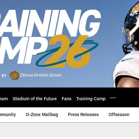
eam
Stadium of the Future
Fans
Training Camp
mmunity
O-Zone Mailbag
Press Releases
Offseason