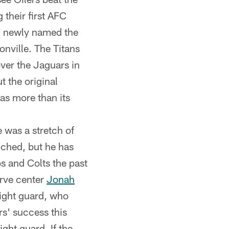
their first AFC
 – newly named the
nville. The Titans
ver the Jaguars in
t the original
as more than its
 was a stretch of
ched, but he has
s and Colts the past
erve center
Jonah
right guard, who
rs' success this
ight guard. If the