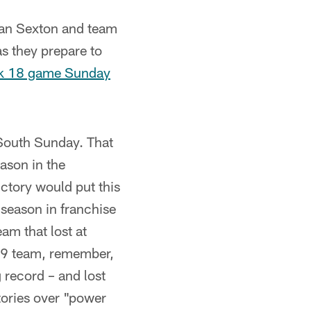
ian Sexton and team
s they prepare to
eek 18 game Sunday
South Sunday. That
ason in the
ictory would put this
season in franchise
am that lost at
99 team, remember,
 record – and lost
tories over "power