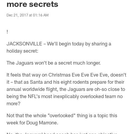
more secrets
Dec 21, 2017 at 01:16 AM
!
JACKSONVILLE – We'll begin today by sharing a
holiday secret:
The Jaguars won't be a secret much longer.
It feels that way on Christmas Eve Eve Eve Eve, doesn't
it – that as Santa and his eight rodents prepare for their
annual worldwide flight, the Jaguars are oh-so close to
being the NFL's most inexplicably overlooked team no
more?
Not that the whole "overlooked" thing is a topic this
week for Doug Marrone.