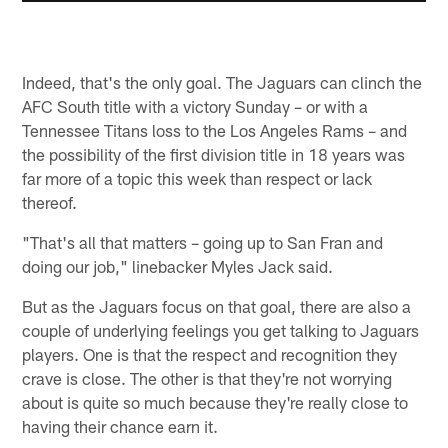
Indeed, that's the only goal. The Jaguars can clinch the
AFC South title with a victory Sunday – or with a
Tennessee Titans loss to the Los Angeles Rams – and
the possibility of the first division title in 18 years was
far more of a topic this week than respect or lack
thereof.
"That's all that matters – going up to San Fran and
doing our job," linebacker Myles Jack said.
But as the Jaguars focus on that goal, there are also a
couple of underlying feelings you get talking to Jaguars
players. One is that the respect and recognition they
crave is close. The other is that they're not worrying
about is quite so much because they're really close to
having their chance earn it.