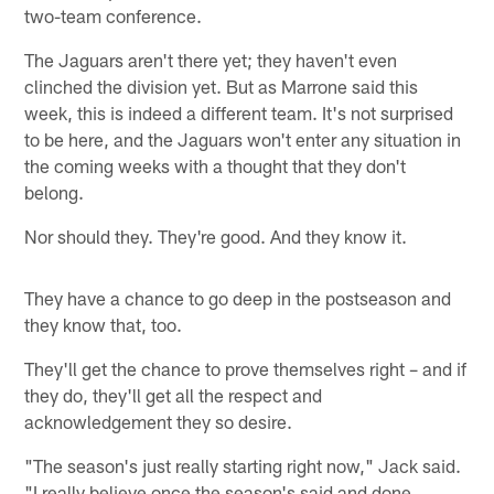
two-team conference.
The Jaguars aren't there yet; they haven't even
clinched the division yet. But as Marrone said this
week, this is indeed a different team. It's not surprised
to be here, and the Jaguars won't enter any situation in
the coming weeks with a thought that they don't
belong.
Nor should they. They're good. And they know it.
They have a chance to go deep in the postseason and
they know that, too.
They'll get the chance to prove themselves right – and if
they do, they'll get all the respect and
acknowledgement they so desire.
"The season's just really starting right now," Jack said.
"I really believe once the season's said and done,