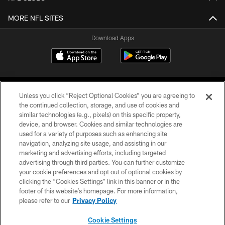
MORE NFL SITES
Download Apps
Unless you click “Reject Optional Cookies” you are agreeing to
the continued collection, storage, and use of cookies and
similar technologies (e.g., pixels) on this specific property,
device, and browser. Cookies and similar technologies are
©2026 Jacksonville Jaguars, LLC. All Rights Reserved.
used for a variety of purposes such as enhancing site
navigation, analyzing site usage, and assisting in our
PRIVACY POLICY
marketing and advertising efforts, including targeted
advertising through third parties. You can further customize
ACCESSIBILITY
your cookie preferences and opt out of optional cookies by
clicking the “Cookies Settings” link in this banner or in the
CONTACT US
footer of this website’s homepage. For more information,
SITE MAP
please refer to our
Privacy Policy
AD CHOICES
Cookie Settings