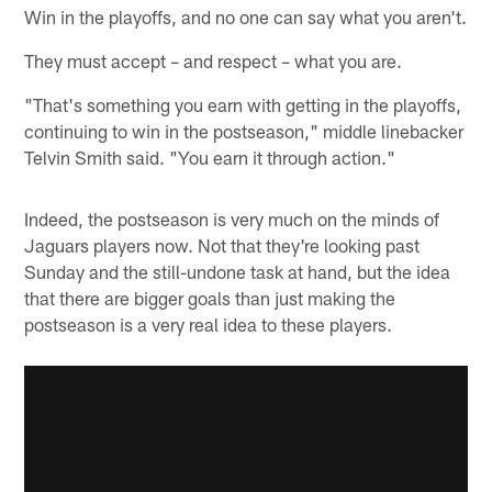
Win in the playoffs, and no one can say what you aren't.
They must accept – and respect – what you are.
"That's something you earn with getting in the playoffs,
continuing to win in the postseason," middle linebacker
Telvin Smith said. "You earn it through action."
Indeed, the postseason is very much on the minds of
Jaguars players now. Not that they're looking past
Sunday and the still-undone task at hand, but the idea
that there are bigger goals than just making the
postseason is a very real idea to these players.