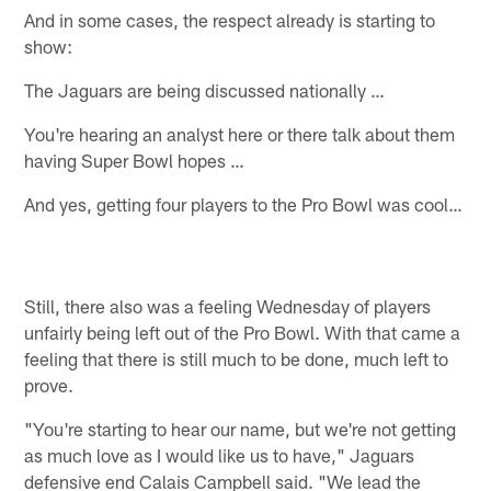
And in some cases, the respect already is starting to
show:
The Jaguars are being discussed nationally …
You're hearing an analyst here or there talk about them
having Super Bowl hopes …
And yes, getting four players to the Pro Bowl was cool…
Still, there also was a feeling Wednesday of players
unfairly being left out of the Pro Bowl. With that came a
feeling that there is still much to be done, much left to
prove.
"You're starting to hear our name, but we're not getting
as much love as I would like us to have," Jaguars
defensive end Calais Campbell said. "We lead the