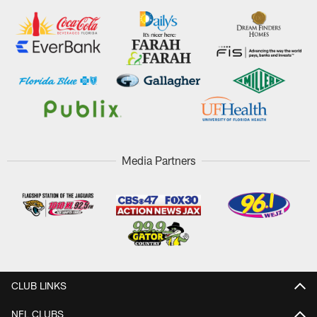
Media Partners
CLUB LINKS
NFL CLUBS