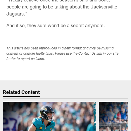
people are going to be talking about the Jacksonville
Jaguars."
And if so, they sure won't be a secret anymore.
This article has been reproduced in a new format and may be missing
content or contain faulty links. Please use the Contact Us link in our site
footer to report an issue.
Related Content