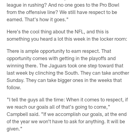
league in rushing? And no one goes to the Pro Bowl
from the offensive line? We still have respect to be
earned. That's how it goes."
Here's the cool thing about the NFL, and this is
something you heard a lot this week in the locker room:
There is ample opportunity to earn respect. That
opportunity comes with getting in the playoffs and
winning there. The Jaguars took one step toward that
last week by clinching the South. They can take another
Sunday. They can take bigger ones in the weeks that
follow.
"I tell the guys all the time: When it comes to respect, if
we reach our goals all of that's going to come,"
Campbell said. "If we accomplish our goals, at the end
of the year we won't have to ask for anything. It will be
given."