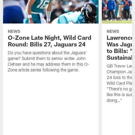
NEWS
NEWS
O-Zone Late Night, Wild Card
Lawrence 
Round: Bills 27, Jaguars 24
Was Jagua
to Bills: "
Do you have questions about the Jaguars'
Sustainab
game? Submit them to senior writer John
Oehser and he may address them in this O-
QB Trevor Lawr
Zone article series following the game.
Champion Jagu
24 loss to the 
Wild Card Play
"There's no gua
like this is sus
doing…"