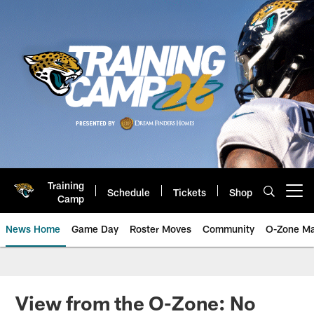
Skip
to
main
content
Training
Schedule
Tickets
Shop
Open menu button
Camp
News Home
Game Day
Roster Moves
Community
O-Zone Ma
Jaguars News | Jacksonville Jag
View from the O-Zone: No