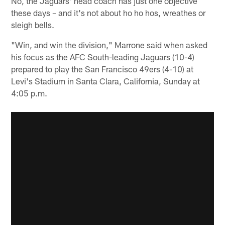
No, the Jaguars' head coach has just one objective
these days – and it's not about ho ho hos, wreathes or
sleigh bells.
"Win, and win the division," Marrone said when asked
his focus as the AFC South-leading Jaguars (10-4)
prepared to play the San Francisco 49ers (4-10) at
Levi's Stadium in Santa Clara, California, Sunday at
4:05 p.m.