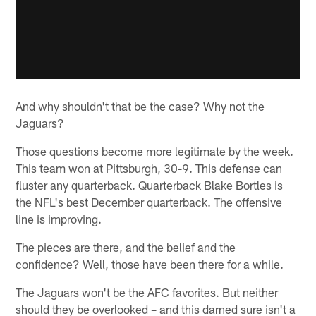
And why shouldn't that be the case? Why not the
Jaguars?
Those questions become more legitimate by the week.
This team won at Pittsburgh, 30-9. This defense can
fluster any quarterback. Quarterback Blake Bortles is
the NFL's best December quarterback. The offensive
line is improving.
The pieces are there, and the belief and the
confidence? Well, those have been there for a while.
The Jaguars won't be the AFC favorites. But neither
should they be overlooked – and this darned sure isn't a