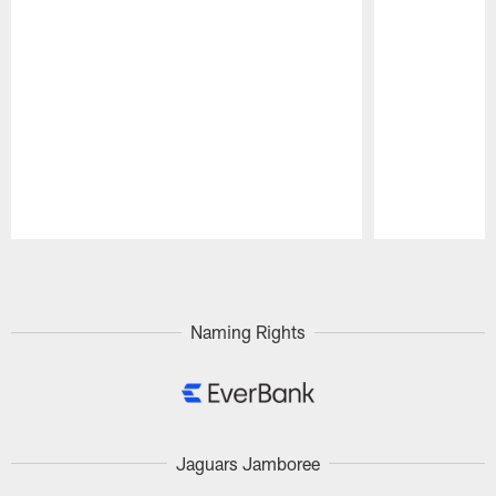
Pause
Play
Naming Rights
Jaguars Jamboree