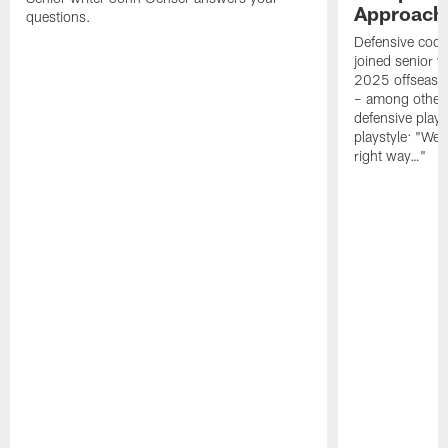
Approach 
questions.
Defensive coor
joined senior w
2025 offseaso
– among other
defensive playe
playstyle: "We 
right way…"