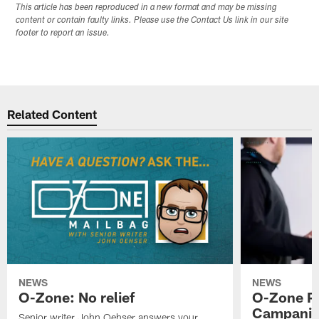
This article has been reproduced in a new format and may be missing
content or contain faulty links. Please use the Contact Us link in our site
footer to report an issue.
Related Content
NEWS
NEWS
O-Zone: No relief
O-Zone P
Campanile
Senior writer John Oehser answers your