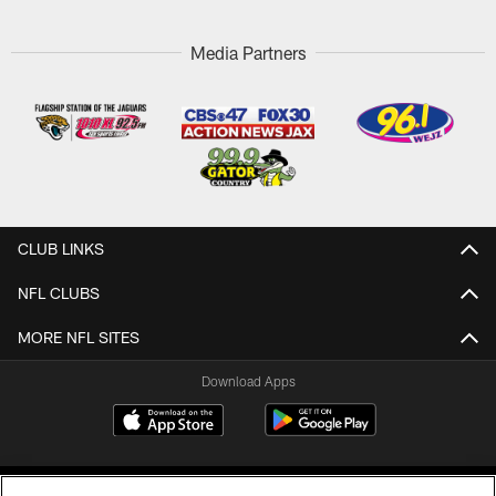
Media Partners
CLUB LINKS
NFL CLUBS
MORE NFL SITES
Download Apps