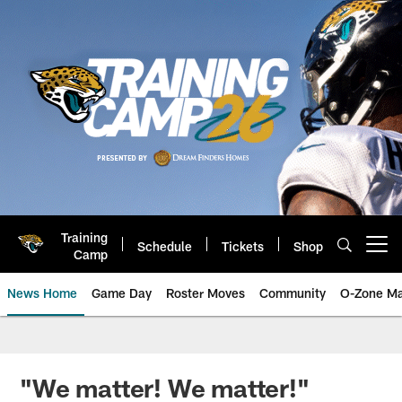
Skip
to
main
content
Training
Schedule
Tickets
Shop
Open menu button
Camp
News Home
Game Day
Roster Moves
Community
O-Zone Ma
Jaguars News | Jacksonville Jag
"We matter! We matter!"