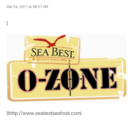
Mar 24, 2011 at 08:57 AM
[
](http://www.seabestseafood.com)