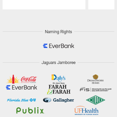
Pause
Play
Naming Rights
Jaguars Jamboree