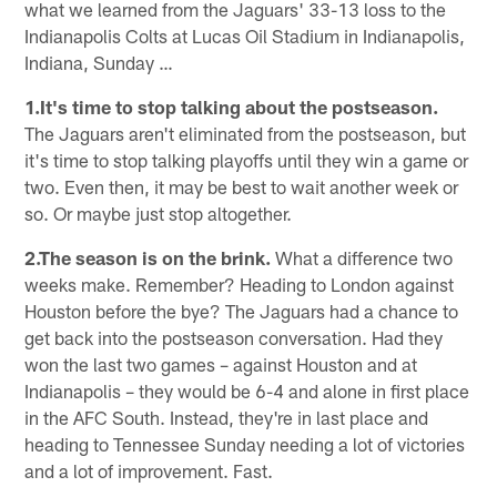
what we learned from the Jaguars' 33-13 loss to the
Indianapolis Colts at Lucas Oil Stadium in Indianapolis,
Indiana, Sunday …
1.It's time to stop talking about the postseason.
The Jaguars aren't eliminated from the postseason, but
it's time to stop talking playoffs until they win a game or
two. Even then, it may be best to wait another week or
so. Or maybe just stop altogether.
2.The season is on the brink.
What a difference two
weeks make. Remember? Heading to London against
Houston before the bye? The Jaguars had a chance to
get back into the postseason conversation. Had they
won the last two games – against Houston and at
Indianapolis – they would be 6-4 and alone in first place
in the AFC South. Instead, they're in last place and
heading to Tennessee Sunday needing a lot of victories
and a lot of improvement. Fast.