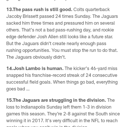
13.The pass rush is still good.
Colts quarterback
Jacoby Brissett passed 24 times Sunday. The Jaguars
sacked him three times and pressured him on several
others. That's not a bad pass-rushing day, and rookie
edge defender Josh Allen still looks like a future star.
But the Jaguars didn't create nearly enough pass
rushing opportunities. You must stop the run to do that.
The Jaguars obviously didn't.
14.Josh Lambo is human.
The kicker's 46-yard miss
snapped his franchise-record streak of 24 consecutive
successful field goals. When things go bad, everything
goes bad …
15.The Jaguars are struggling in the division.
The
loss to Indianapolis Sunday left them 1-3 in division
games this season. They're 2-8 against the South since
winning it in 2017. It's very difficult in the NFL to reach
goals when you can't win in the division.