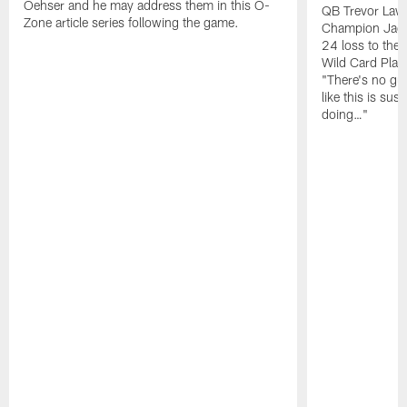
Oehser and he may address them in this O-
QB Trevor Lawr
Zone article series following the game.
Champion Jagu
24 loss to the 
Wild Card Play
"There's no gua
like this is sus
doing…"