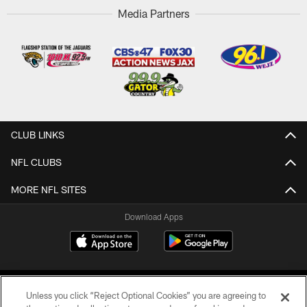
Media Partners
CLUB LINKS
NFL CLUBS
MORE NFL SITES
Download Apps
Unless you click “Reject Optional Cookies” you are agreeing to