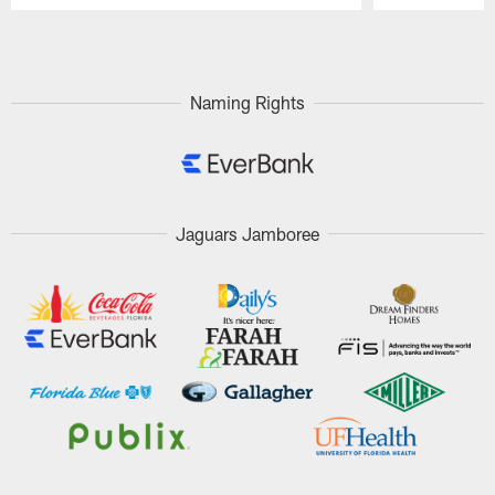
Pause
Play
Naming Rights
Jaguars Jamboree