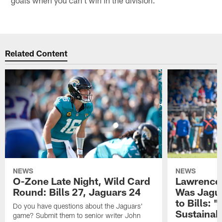
Related Content
NEWS
NEWS
O-Zone Late Night, Wild Card
Lawrence 
Round: Bills 27, Jaguars 24
Was Jagua
to Bills: "
Do you have questions about the Jaguars'
Sustainab
game? Submit them to senior writer John