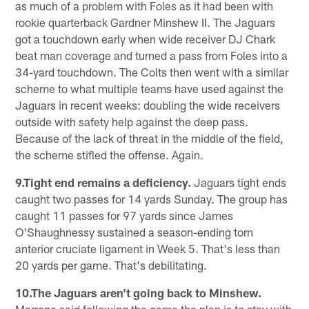
as much of a problem with Foles as it had been with
rookie quarterback Gardner Minshew II. The Jaguars
got a touchdown early when wide receiver DJ Chark
beat man coverage and turned a pass from Foles into a
34-yard touchdown. The Colts then went with a similar
scheme to what multiple teams have used against the
Jaguars in recent weeks: doubling the wide receivers
outside with safety help against the deep pass.
Because of the lack of threat in the middle of the field,
the scheme stifled the offense. Again.
9.Tight end remains a deficiency.
Jaguars tight ends
caught two passes for 14 yards Sunday. The group has
caught 11 passes for 97 yards since James
O'Shaughnessy sustained a season-ending torn
anterior cruciate ligament in Week 5. That's less than
20 yards per game. That's debilitating.
10.The Jaguars aren't going back to Minshew.
Marrone said following the game the plan is to stay with