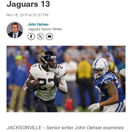
Jaguars 13
Nov 18, 2019 at 01:07 PM
John Oehser
Jaguars Senior Writer
JACKSONVILLE – Senior writer John Oehser examines