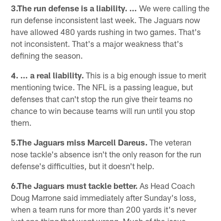
3.The run defense is a liability. …
We were calling the
run defense inconsistent last week. The Jaguars now
have allowed 480 yards rushing in two games. That's
not inconsistent. That's a major weakness that's
defining the season.
4. … a real liability.
This is a big enough issue to merit
mentioning twice. The NFL is a passing league, but
defenses that can't stop the run give their teams no
chance to win because teams will run until you stop
them.
5.The Jaguars miss Marcell Dareus.
The veteran
nose tackle's absence isn't the only reason for the run
defense's difficulties, but it doesn't help.
6.The Jaguars must tackle better.
As Head Coach
Doug Marrone said immediately after Sunday's loss,
when a team runs for more than 200 yards it's never
just one thing that went wrong. Much of the issue