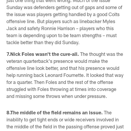
Sunday was defenders getting out of gaps and some of
the issue was players getting handled by a good Colts
offensive line. But players such as linebacker Myles
Jack and safety Ronnie Harrison – players who this
team is depending upon to be team strengths – must
tackle better than they did Sunday.
7.Nick Foles wasn't the cure-all.
The thought was the
veteran quarterback's presence would make the
offensive line look better, and that his presence would
help running back Leonard Fournette. It looked that way
for a quarter. Then Foles and the rest of the offense
struggled with Foles throwing at times into coverage
and missing some throws when under pressure.
8.The middle of the field remains an issue.
The
inability to get tight ends or wide receivers involved in
the middle of the field in the passing offense proved just