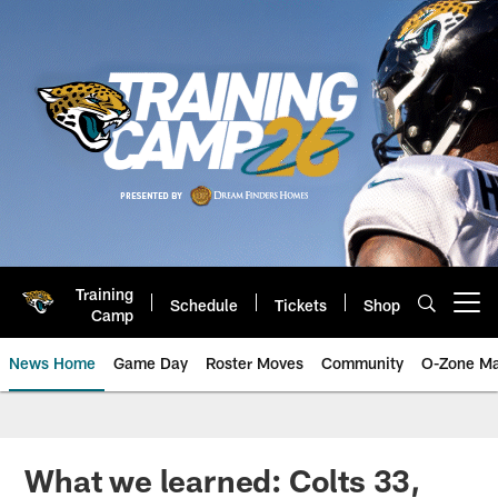
Skip
to
main
content
Training
Schedule
Tickets
Shop
Open menu button
Camp
News Home
Game Day
Roster Moves
Community
O-Zone Ma
Jaguars News | Jacksonville Jag
What we learned: Colts 33,