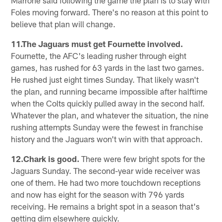
Foles moving forward. There's no reason at this point to
believe that plan will change.
11.The Jaguars must get Fournette involved.
Fournette, the AFC's leading rusher through eight
games, has rushed for 63 yards in the last two games.
He rushed just eight times Sunday. That likely wasn't
the plan, and running became impossible after halftime
when the Colts quickly pulled away in the second half.
Whatever the plan, and whatever the situation, the nine
rushing attempts Sunday were the fewest in franchise
history and the Jaguars won't win with that approach.
12.Chark is good.
There were few bright spots for the
Jaguars Sunday. The second-year wide receiver was
one of them. He had two more touchdown receptions
and now has eight for the season with 796 yards
receiving. He remains a bright spot in a season that's
getting dim elsewhere quickly.