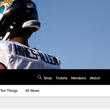
Shop
Tickets
Members
Watch
Ten Things
All News