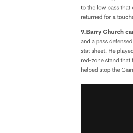
to the low pass that
returned for a touc
9.Barry Church ca
and a pass defensed w
stat sheet. He playe
red-zone stand that f
helped stop the Giant