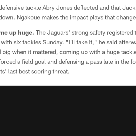
 defensive tackle Abry Jones deflected and that Jack
hdown. Ngakoue makes the impact plays that chang
me up huge.
The Jaguars' strong safety registered t
ith six tackles Sunday. "I'll take it," he said afterw
d big when it mattered, coming up with a huge tackle i
orced a field goal and defensing a pass late in the fo
s' last best scoring threat.