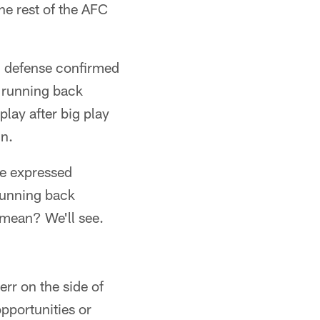
e rest of the AFC
s' defense confirmed
s running back
play after big play
in.
 expressed
running back
 mean? We'll see.
err on the side of
pportunities or