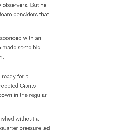
y observers. But he
 team considers that
responded with an
He made some big
n.
 ready for a
ercepted Giants
own in the regular-
nished without a
quarter pressure led