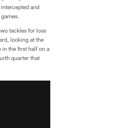
 intercepted and
e games.
wo tackles for loss
ard, looking at the
n the first half on a
urth quarter that