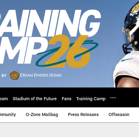
eam
Stadium of the Future
Fans
Training Camp
mmunity
O-Zone Mailbag
Press Releases
Offseason