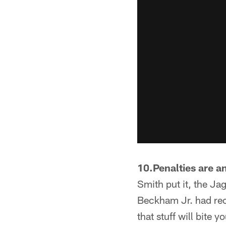
10.Penalties are an
Smith put it, the Ja
Beckham Jr. had rec
that stuff will bite y