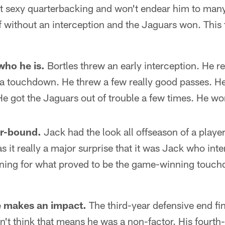
sn't sexy quarterbacking and won't endear him to man
 without an interception and the Jaguars won. This
 who he is.
Bortles threw an early interception. He 
r a touchdown. He threw a few really good passes. 
 He got the Jaguars out of trouble a few times. He wo
ar-bound.
Jack had the look all offseason of a player
 it really a major surprise that it was Jack who int
ning for what proved to be the game-winning touchd
 makes an impact.
The third-year defensive end fi
't think that means he was a non-factor. His fourth-