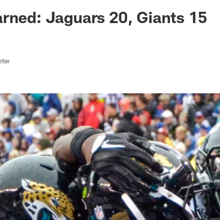
ksonville Jaguars -
rned: Jaguars 20, Giants 15
iter