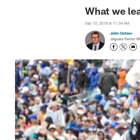
Jaguars News | Jac
What we lea
Sep 10, 2018 at 11:34 AM
John Oehser
Jaguars Senior Wr