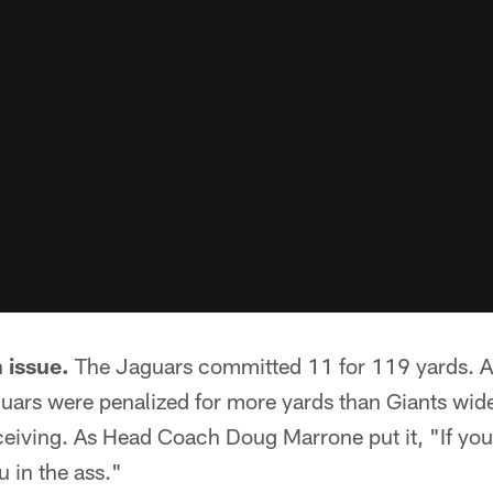
 issue.
The Jaguars committed 11 for 119 yards. As
guars were penalized for more yards than Giants wide
eiving. As Head Coach Doug Marrone put it, "If you 
ou in the ass."