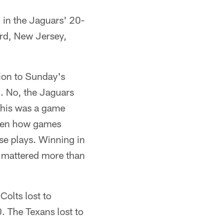
in the Jaguars' 20-
ord, New Jersey,
ion to Sunday's
0. No, the Jaguars
 this was a game
ften how games
e plays. Winning in
t mattered more than
olts lost to
. The Texans lost to