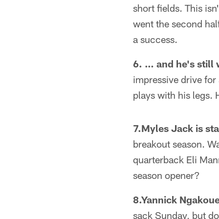
short fields. This i
went the second half
a success.
6. … and he's still
impressive drive fo
plays with his legs.
7.Myles Jack is st
breakout season. Was
quarterback Eli Man
season opener?
8.Yannick Ngakoue
sack Sunday, but don