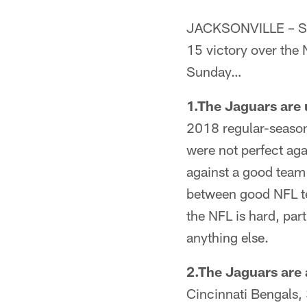
JACKSONVILLE – Sen
15 victory over the
Sunday…
1.The Jaguars are
2018 regular-season 
were not perfect aga
against a good team
between good NFL te
the NFL is hard, pa
anything else.
2.The Jaguars are a
Cincinnati Bengals, 