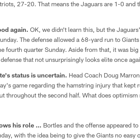
riots, 27-20. That means the Jaguars are 1-0 and th
ood again.
OK, we didn't learn this, but the Jaguar
Sunday. The defense allowed a 68-yard run to Giant
e fourth quarter Sunday. Aside from that, it was big 
 defense that not unsurprisingly looks elite once aga
e's status is uncertain.
Head Coach Doug Marrone
ay's game regarding the hamstring injury that kept 
ut throughout the second half. What does optimism
ows his role …
Bortles and the offense appeared to 
ay, with the idea being to give the Giants no easy o