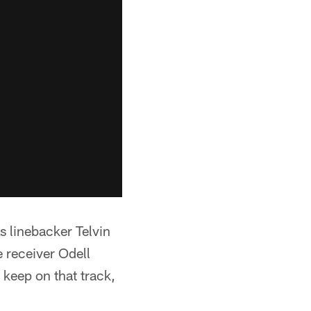
 linebacker Telvin
 receiver Odell
keep on that track,