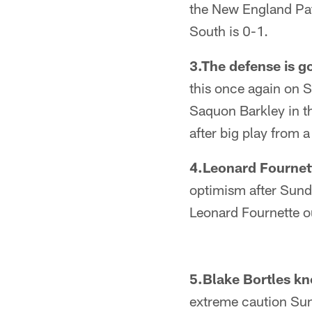
the New England Pat
South is 0-1.
3.The defense is g
this once again on 
Saquon Barkley in th
after big play from a
4.Leonard Fournett
optimism after Sund
Leonard Fournette o
5.Blake Bortles kn
extreme caution Sund