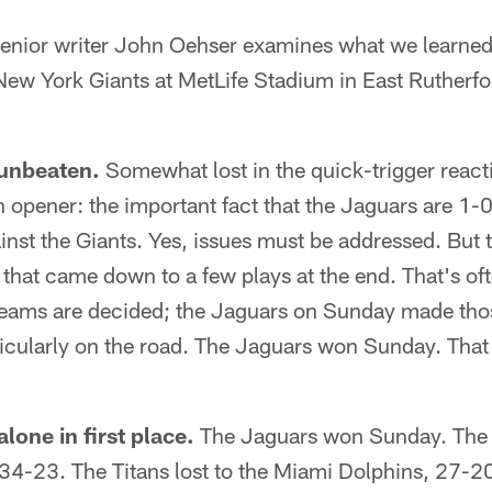
ior writer John Oehser examines what we learned 
 New York Giants at MetLife Stadium in East Rutherf
 unbeaten.
Somewhat lost in the quick-trigger react
opener: the important fact that the Jaguars are 1-
inst the Giants. Yes, issues must be addressed. But
 that came down to a few plays at the end. That's o
ams are decided; the Jaguars on Sunday made thos
rticularly on the road. The Jaguars won Sunday. Tha
lone in first place.
The Jaguars won Sunday. The C
34-23. The Titans lost to the Miami Dolphins, 27-20