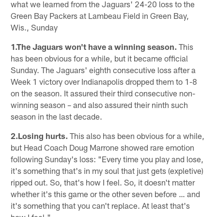
what we learned from the Jaguars' 24-20 loss to the
Green Bay Packers at Lambeau Field in Green Bay,
Wis., Sunday
1.The Jaguars won't have a winning season.
This
has been obvious for a while, but it became official
Sunday. The Jaguars' eighth consecutive loss after a
Week 1 victory over Indianapolis dropped them to 1-8
on the season. It assured their third consecutive non-
winning season – and also assured their ninth such
season in the last decade.
2.Losing hurts.
This also has been obvious for a while,
but Head Coach Doug Marrone showed rare emotion
following Sunday's loss: "Every time you play and lose,
it's something that's in my soul that just gets (expletive)
ripped out. So, that's how I feel. So, it doesn't matter
whether it's this game or the other seven before … and
it's something that you can't replace. At least that's
how I feel."