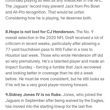
The Jaguars' record may prevent Jack from Pro Bowl
and All-Pro recognition. That would be unfair.
Considering how he is playing, he deserves both.
8.Hope is not lost for CJ Henderson.
The No. 9
overall selection in the 2020 NFL Draft received a lot of
criticism in recent weeks, particularly after allowing a
77-yard touchdown pass to Will Fuller in a loss to
Houston last week. Those who wrote Henderson off did
so very prematurely. He's a talented player and made an
impact Sunday – forcing a fumble that Jack recovered
and looking better in coverage than he did a week
before. He must be more consistent, but he still looks as
if he will be a very good player moving forward.
9.Sidney Jones IV is no fluke.
Jones, who joined the
Jaguars in September after being waived by the Eagles,
has moved into the starting lineup for the last five