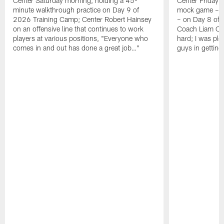
Center Saturday morning, holding a 45-
Center Friday m
minute walkthrough practice on Day 9 of
mock game – t
2026 Training Camp; Center Robert Hainsey
– on Day 8 of
on an offensive line that continues to work
Coach Liam Coe
players at various positions, "Everyone who
hard; I was pl
comes in and out has done a great job…"
guys in gettin