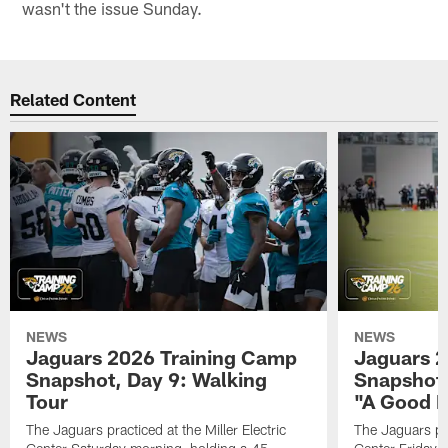
wasn't the issue Sunday.
Related Content
NEWS
NEWS
Jaguars 2026 Training Camp
Jaguars 2
Snapshot, Day 9: Walking
Snapshot
Tour
"A Good 
The Jaguars practiced at the Miller Electric
The Jaguars pra