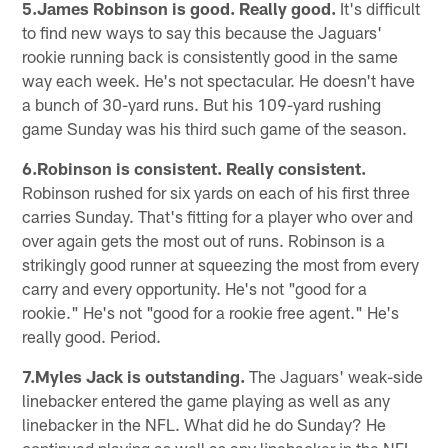
5.James Robinson is good. Really good.
It's difficult
to find new ways to say this because the Jaguars'
rookie running back is consistently good in the same
way each week. He's not spectacular. He doesn't have
a bunch of 30-yard runs. But his 109-yard rushing
game Sunday was his third such game of the season.
6.Robinson is consistent. Really consistent.
Robinson rushed for six yards on each of his first three
carries Sunday. That's fitting for a player who over and
over again gets the most out of runs. Robinson is a
strikingly good runner at squeezing the most from every
carry and every opportunity. He's not "good for a
rookie." He's not "good for a rookie free agent." He's
really good. Period.
7.Myles Jack is outstanding.
The Jaguars' weak-side
linebacker entered the game playing as well as any
linebacker in the NFL. What did he do Sunday? He
continued playing as well as any linebacker in the NFL.