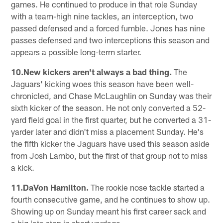
games. He continued to produce in that role Sunday
with a team-high nine tackles, an interception, two
passed defensed and a forced fumble. Jones has nine
passes defensed and two interceptions this season and
appears a possible long-term starter.
10.New kickers aren't always a bad thing.
The
Jaguars' kicking woes this season have been well-
chronicled, and Chase McLaughlin on Sunday was their
sixth kicker of the season. He not only converted a 52-
yard field goal in the first quarter, but he converted a 31-
yarder later and didn't miss a placement Sunday. He's
the fifth kicker the Jaguars have used this season aside
from Josh Lambo, but the first of that group not to miss
a kick.
11.DaVon Hamilton.
The rookie nose tackle started a
fourth consecutive game, and he continues to show up.
Showing up on Sunday meant his first career sack and
a big late stop in short yardage.