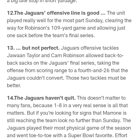
12.The Jaguars' offensive line is good …
The unit
played really well for the most part Sunday, clearing the
way for Robinson's 109-yard game and allowing just
one sack before the team's final series.
13. … but not perfect.
Jaguars offensive tackles
Jawaan Taylor and Cam Robinson allowed back-to-
back sacks on the Jaguars' final series, taking the
offense from scoring range to a fourth-and-26 that the
Jaguars couldn't convert. Those two tackles must be
better.
14.The Jaguars haven't quit.
This doesn't matter to
many fans, because 1-8 in a very real sense is all that
matters. But if you're looking for signs that Marrone is
still reaching the team look no further than Sunday. The
Jaguars played their most physical game of the season
and went toe-to-toe with a Super Bowl favorite. Effort