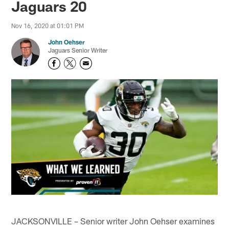
Jaguars 20
Nov 16, 2020 at 01:01 PM
John Oehser
Jaguars Senior Writer
JACKSONVILLE – Senior writer John Oehser examines