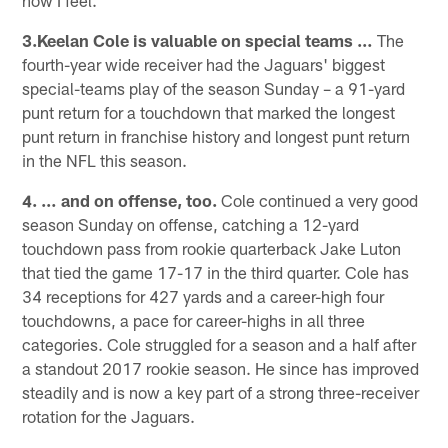
3.Keelan Cole is valuable on special teams …
The
fourth-year wide receiver had the Jaguars' biggest
special-teams play of the season Sunday – a 91-yard
punt return for a touchdown that marked the longest
punt return in franchise history and longest punt return
in the NFL this season.
4. … and on offense, too.
Cole continued a very good
season Sunday on offense, catching a 12-yard
touchdown pass from rookie quarterback Jake Luton
that tied the game 17-17 in the third quarter. Cole has
34 receptions for 427 yards and a career-high four
touchdowns, a pace for career-highs in all three
categories. Cole struggled for a season and a half after
a standout 2017 rookie season. He since has improved
steadily and is now a key part of a strong three-receiver
rotation for the Jaguars.