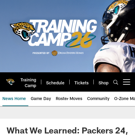
Skip
to
main
content
Training
Schedule
Tickets
Shop
Open menu button
Camp
News Home
Game Day
Roster Moves
Community
O-Zone Ma
Jaguars News | Jacksonville Jag
What We Learned: Packers 24,