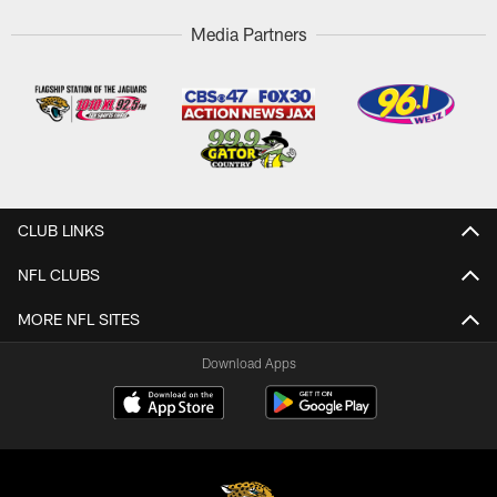
Media Partners
CLUB LINKS
NFL CLUBS
MORE NFL SITES
Download Apps