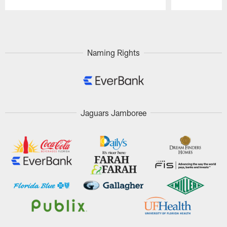
Pause
Play
Naming Rights
Jaguars Jamboree