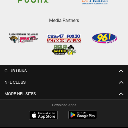
Media Partners
CLUB LINKS
NFL CLUBS
MORE NFL SITES
Download Apps