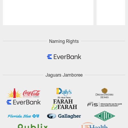
Pause
Play
Naming Rights
Jaguars Jamboree