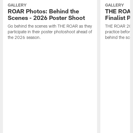
GALLERY
GALLERY
ROAR Photos: Behind the
THE ROAR
Scenes - 2026 Poster Shoot
Finalist P
Go behind the scenes with THE ROAR as they
THE ROAR 2026 
participate in their poster photoshoot ahead of
practice before
the 2026 season.
behind the sce