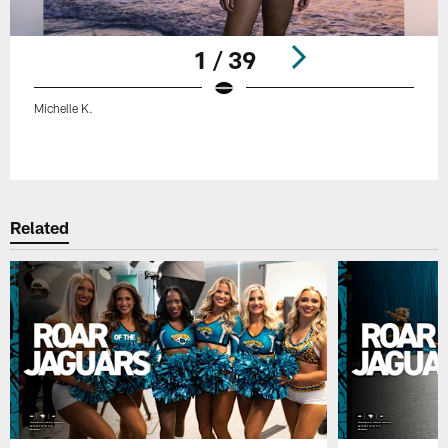
1 / 39
Michelle K.
Pause
Play
Related