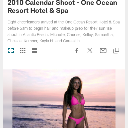
2010 Calendar Shoot - One Ocean
Resort Hotel & Spa
Eight cheerleaders arrived at the One Ocean Resort Hotel & Spa
before 5am to begin hair and makeup prep for their sunrise
shoot in Atlantic Beach. Michelle, Cherise, Kelley, Samantha,
Chelsea, Kember, Kayla H. and Cara all h