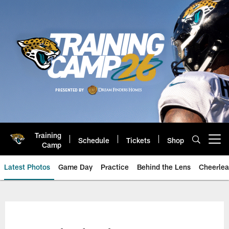
Skip
to
main
content
Training
Schedule
Tickets
Shop
Open menu button
Camp
Latest Photos
Game Day
Practice
Behind the Lens
Cheerlea
Jacksonville Jaguars Photos | J