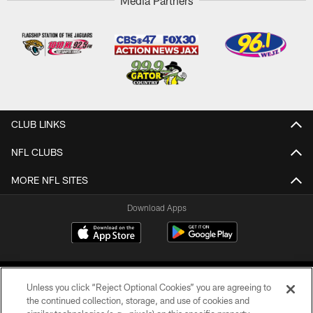
Media Partners
CLUB LINKS
NFL CLUBS
MORE NFL SITES
Download Apps
Unless you click “Reject Optional Cookies” you are agreeing to
the continued collection, storage, and use of cookies and