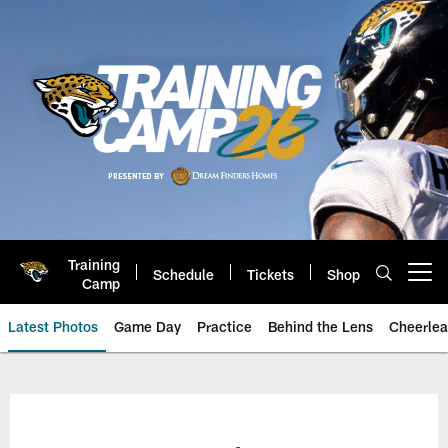
Skip
to
main
content
Training
Schedule
Tickets
Shop
Open menu button
Camp
Latest Photos
Game Day
Practice
Behind the Lens
Cheerlea
Jacksonville Jaguars Photos | J