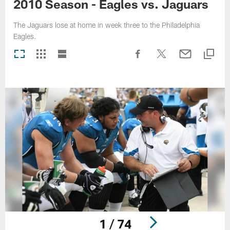
2010 Season - Eagles vs. Jaguars
The Jaguars lose at home in week three to the Philadelphia
Eagles.
1 / 74