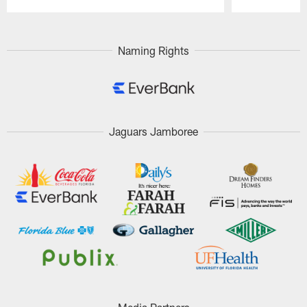
Pause
Play
Naming Rights
Jaguars Jamboree