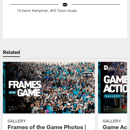
74 Aaron Kampman, #93 Tyson Alualu
Pause
Play
Related
GALLERY
GALLERY
Frames of the Game Photos |
Game Actio