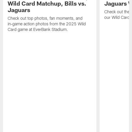
Wild Card Matchup, Bills vs.
Jaguars 
Jaguars
Check out the 
our Wild Card m
Check out top photos, fan moments, and
in‑game action photos from the 2025 Wild
Card game at EverBank Stadium.