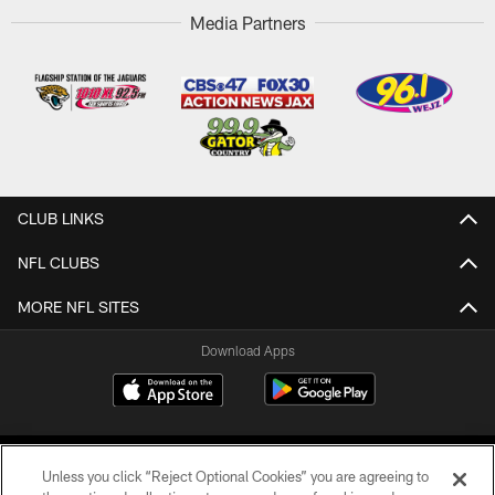
Media Partners
CLUB LINKS
NFL CLUBS
MORE NFL SITES
Download Apps
Unless you click “Reject Optional Cookies” you are agreeing to