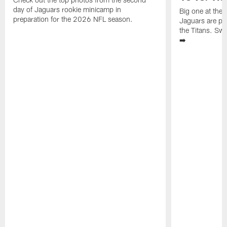
day of Jaguars rookie minicamp in
Big one at the
preparation for the 2026 NFL season.
Jaguars are pr
the Titans. Swi
➡️