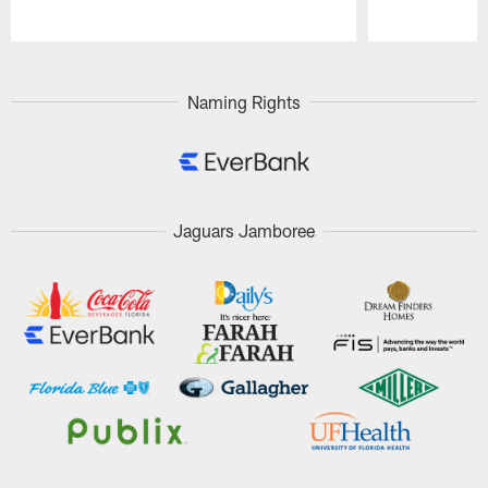
Pause
Play
Naming Rights
Jaguars Jamboree