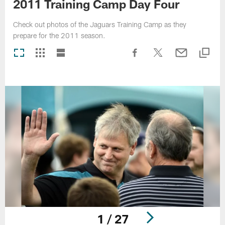
2011 Training Camp Day Four
Check out photos of the Jaguars Training Camp as they
prepare for the 2011 season.
1 / 27