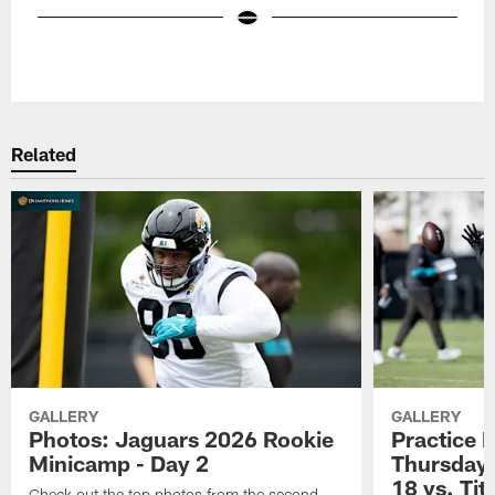
Pause
Play
Related
GALLERY
GALLERY
Photos: Jaguars 2026 Rookie
Practice 
Minicamp - Day 2
Thursday 
18 vs. Tit
Check out the top photos from the second