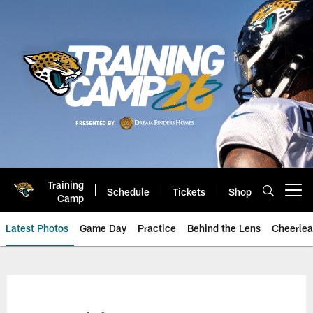
Skip
to
main
content
Training
Schedule
Tickets
Shop
Open menu button
Camp
Latest Photos
Game Day
Practice
Behind the Lens
Cheerlea
Jacksonville Jaguars Photos | J