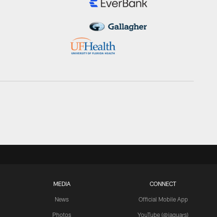
MEDIA
CONNECT
News
Official Mobile App
Photos
YouTube (@jaguars)