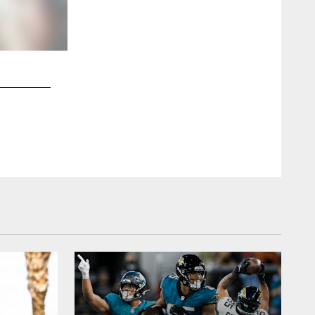
2 / 13