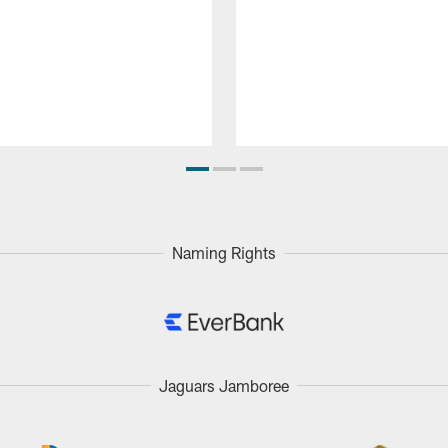
Naming Rights
Jaguars Jamboree