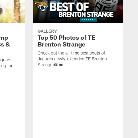
GALLERY
amp
Top 50 Photos of TE
Bs &
Brenton Strange
Check out the all-time best shots of
Jaguars newly-extended TE Brenton
aguars
Strange 📸 ➡️
ing for