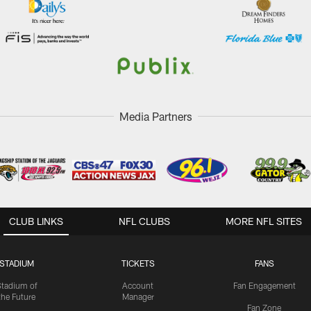
Media Partners
CLUB LINKS
NFL CLUBS
MORE NFL SITES
STADIUM
TICKETS
FANS
Stadium of
Account
Fan Engagement
the Future
Manager
Fan Zone