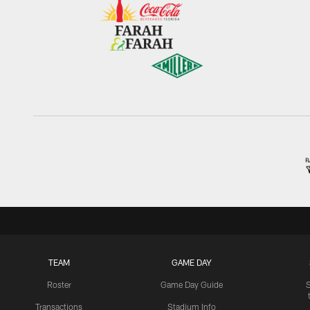
TEAM
GAME DAY
Roster
Game Day Guide
Transactions
Stadium Info