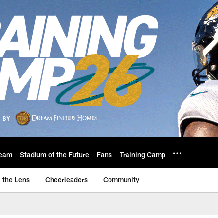
eam
Stadium of the Future
Fans
Training Camp
 the Lens
Cheerleaders
Community