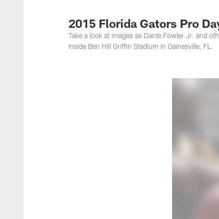
Jacksonville Jaguar
2015 Florida Gators Pro Da
Take a look at images as Dante Fowler Jr. and oth
inside Ben Hill Griffin Stadium in Gainesville, FL.