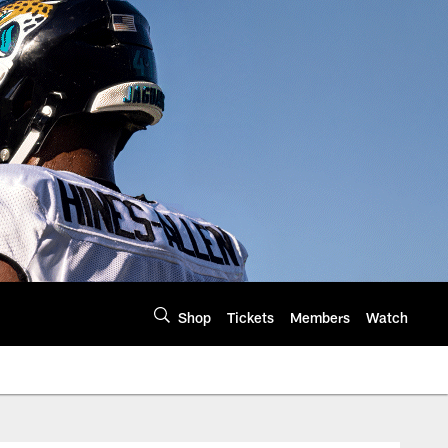
Shop
Tickets
Members
Watch