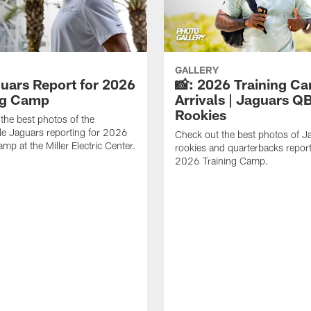
GALLERY
guars Report for 2026
📸: 2026 Training C
ng Camp
Arrivals | Jaguars Q
Rookies
the best photos of the
le Jaguars reporting for 2026
Check out the best photos of J
mp at the Miller Electric Center.
rookies and quarterbacks report
2026 Training Camp.