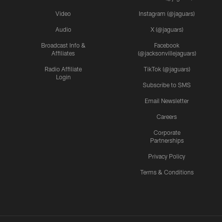
Video
Instagram (@jaguars)
Audio
X (@jaguars)
Broadcast Info &
Facebook
Affiliates
(@jacksonvillejaguars)
Radio Affiliate
TikTok (@jaguars)
Login
Subscribe to SMS
Email Newsletter
Careers
Corporate
Partnerships
Privacy Policy
Terms & Conditions