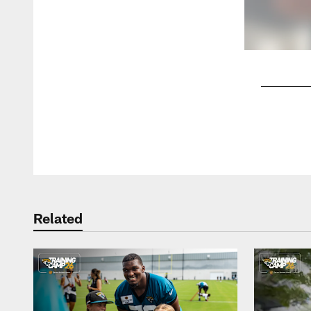
Pause
Play
Related