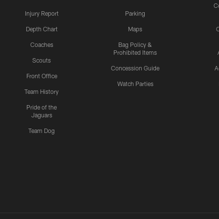
C
Injury Report
Parking
Depth Chart
Maps
C
Coaches
Bag Policy &
Prohibited Items
Scouts
Concession Guide
A
Front Office
Watch Parties
Team History
Pride of the
Jaguars
Team Dog