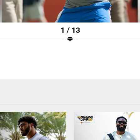
1 / 13