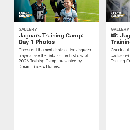
GALLERY
GALLERY
Jaguars Training Camp:
📸: Ja
Day 1 Photos
Traini
Check out the best shots as the Jaguars
Check out 
players take the field for the first day of
Jacksonvil
2026 Training Camp, presented by
Training Ca
Dream Finders Homes.