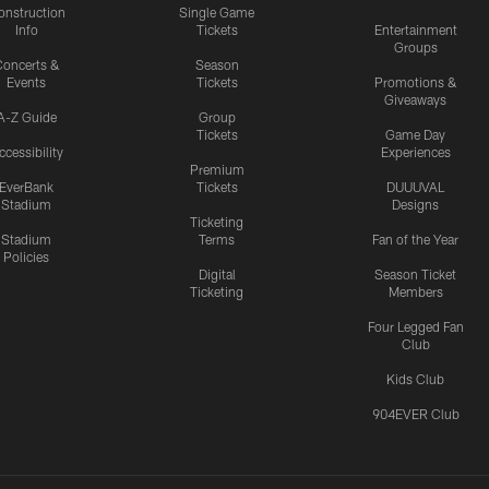
onstruction
Single Game
Info
Tickets
Entertainment
Groups
oncerts &
Season
Events
Tickets
Promotions &
Giveaways
A-Z Guide
Group
Tickets
Game Day
ccessibility
Experiences
Premium
EverBank
Tickets
DUUUVAL
Stadium
Designs
Ticketing
Stadium
Terms
Fan of the Year
Policies
Digital
Season Ticket
Ticketing
Members
Four Legged Fan
Club
Kids Club
904EVER Club