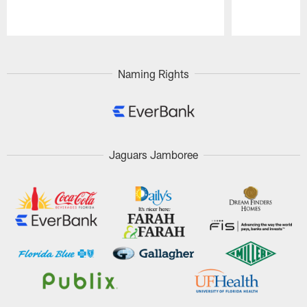
Pause
Play
Naming Rights
Jaguars Jamboree