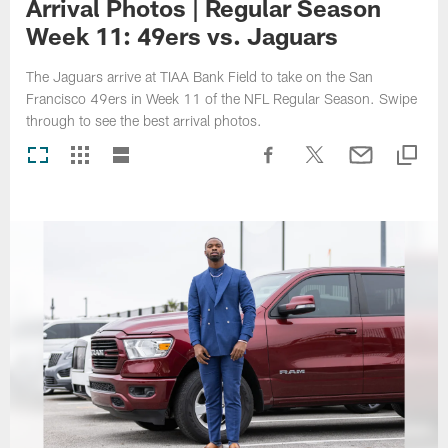
Arrival Photos | Regular Season
Week 11: 49ers vs. Jaguars
The Jaguars arrive at TIAA Bank Field to take on the San
Francisco 49ers in Week 11 of the NFL Regular Season. Swipe
through to see the best arrival photos.