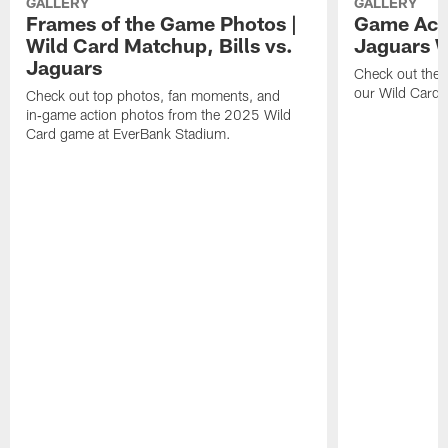
GALLERY
GALLERY
Frames of the Game Photos |
Game Actio
Wild Card Matchup, Bills vs.
Jaguars 
Jaguars
Check out the 
our Wild Card m
Check out top photos, fan moments, and
in‑game action photos from the 2025 Wild
Card game at EverBank Stadium.