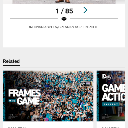
1 / 85
BRENNAN ASPLEN/BRENNAN ASPLEN PHOTO
Pause
Play
Related