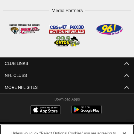
Media Partners
CLUB LINKS
NFL CLUBS
MORE NFL SITES
Download Apps
Unless you click “Reject Optional Cookies” you are agreeing to