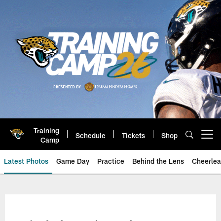
Skip
to
main
content
Training
Schedule
Tickets
Shop
Open menu button
Camp
Latest Photos
Game Day
Practice
Behind the Lens
Cheerlea
Jacksonville Jaguars Photos | J