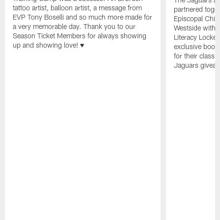
tattoo artist, balloon artist, a message from
partnered toget
EVP Tony Boselli and so much more made for
Episcopal Child
a very memorable day. Thank you to our
Westside with 
Season Ticket Members for always showing
Literacy Locke
up and showing love! ♥️
exclusive book
for their clas
Jaguars giveaw