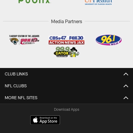
Media Partners
CLUB LINKS
NFL CLUBS
MORE NFL SITES
Download Apps