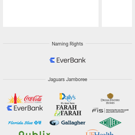
Pause
Play
Naming Rights
Jaguars Jamboree