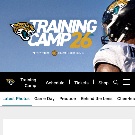
Skip
to
main
content
Training
Schedule
Tickets
Shop
Open menu button
Camp
Latest Photos
Game Day
Practice
Behind the Lens
Cheerlea
Jacksonville Jaguars Photos | J