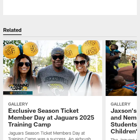
Pause
Play
Related
GALLERY
GALLERY
Exclusive Season Ticket
Jaxson's 
Member Day at Jaguars 2025
and Nemou
Training Camp
Students 
Children'
Jaguars Season Ticket Members Day at
Training Camp was a success. An airbrush
The Jaguars an