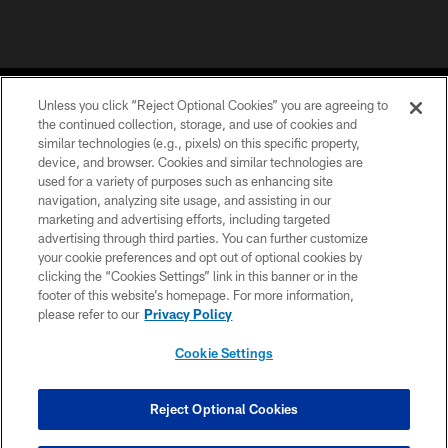
Unless you click “Reject Optional Cookies” you are agreeing to
the continued collection, storage, and use of cookies and
similar technologies (e.g., pixels) on this specific property,
device, and browser. Cookies and similar technologies are
©2026 Jacksonville Jaguars, LLC. All Rights Reserved.
used for a variety of purposes such as enhancing site
navigation, analyzing site usage, and assisting in our
PRIVACY POLICY
marketing and advertising efforts, including targeted
advertising through third parties. You can further customize
ACCESSIBILITY
your cookie preferences and opt out of optional cookies by
clicking the “Cookies Settings” link in this banner or in the
CONTACT US
footer of this website’s homepage. For more information,
SITE MAP
please refer to our
Privacy Policy
AD CHOICES
Cookie Settings
YOUR PRIVACY CHOICES
COOKIE SETTINGS
Reject Optional Cookies
PREFERENCE CENTER