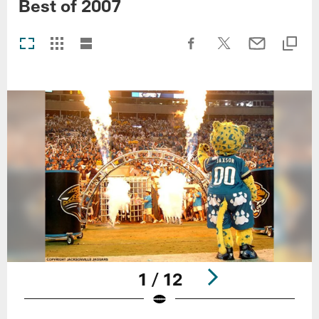
Best of 2007
1 / 12