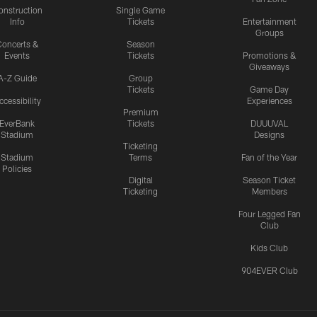
onstruction
Single Game
Info
Tickets
Entertainment
Groups
oncerts &
Season
Events
Tickets
Promotions &
Giveaways
A-Z Guide
Group
Tickets
Game Day
ccessibility
Experiences
Premium
EverBank
Tickets
DUUUVAL
Stadium
Designs
Ticketing
Stadium
Terms
Fan of the Year
Policies
Digital
Season Ticket
Ticketing
Members
Four Legged Fan
Club
Kids Club
904EVER Club