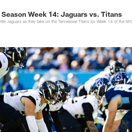
s Photos | Jacksonv
 Season Week 14: Jaguars vs. Titans
lle Jaguars as they take on the Tennessee Titans for Week 14 of the NF