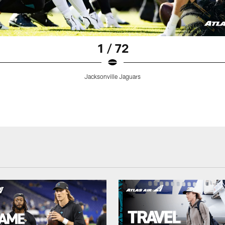
1 / 72
Jacksonville Jaguars