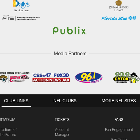
Media Partners
CLUB LINKS
NFL CLUBS
MORE NFL SITES
STADIUM
TICKETS
FANS
Stadium of
Account
Fan Engagement
the Future
Manager
Fan Zone