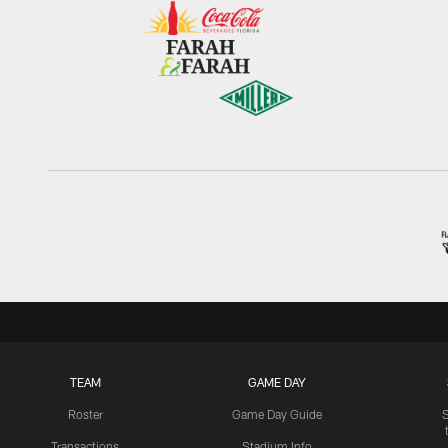
TEAM
GAME DAY
Roster
Game Day Guide
Transactions
Stadium Info