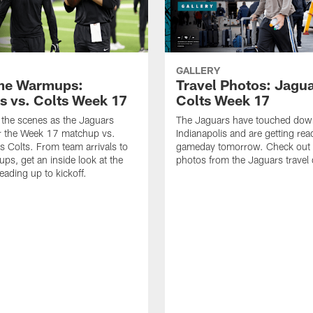
GALLERY
me Warmups:
Travel Photos: Jagua
s vs. Colts Week 17
Colts Week 17
the scenes as the Jaguars
The Jaguars have touched dow
r the Week 17 matchup vs.
Indianapolis and are getting rea
is Colts. From team arrivals to
gameday tomorrow. Check out 
ups, get an inside look at the
photos from the Jaguars travel 
ading up to kickoff.