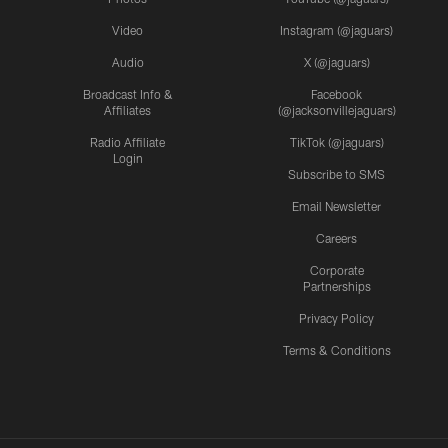
Video
Instagram (@jaguars)
Audio
X (@jaguars)
Broadcast Info &
Facebook
Affiliates
(@jacksonvillejaguars)
Radio Affiliate
TikTok (@jaguars)
Login
Subscribe to SMS
Email Newsletter
Careers
Corporate
Partnerships
Privacy Policy
Terms & Conditions