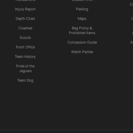
C
Injury Report
Parking
Depth Chart
Maps
C
Coaches
Bag Policy &
Prohibited Items
Scouts
Concession Guide
A
Front Office
Watch Parties
Team History
Pride of the
Jaguars
Team Dog