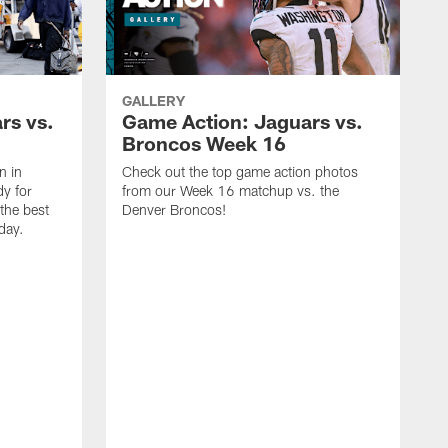
GALLERY
rs vs.
Game Action: Jaguars vs.
Broncos Week 16
n in
Check out the top game action photos
dy for
from our Week 16 matchup vs. the
the best
Denver Broncos!
day.