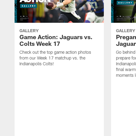
GALLERY
GALLERY
Game Action: Jaguars vs.
Prega
Colts Week 17
Jaguar
Check out the top game action photos
Go behind 
from our Week 17 matchup vs. the
prepare fo
Indianapolis Colts!
Indianapol
final warm
moments le