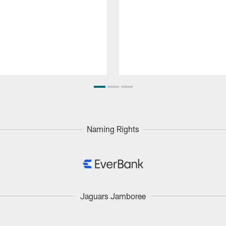
Naming Rights
Jaguars Jamboree