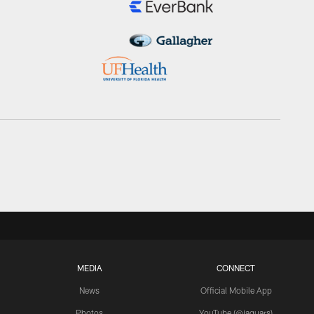
MEDIA
CONNECT
News
Official Mobile App
Photos
YouTube (@jaguars)