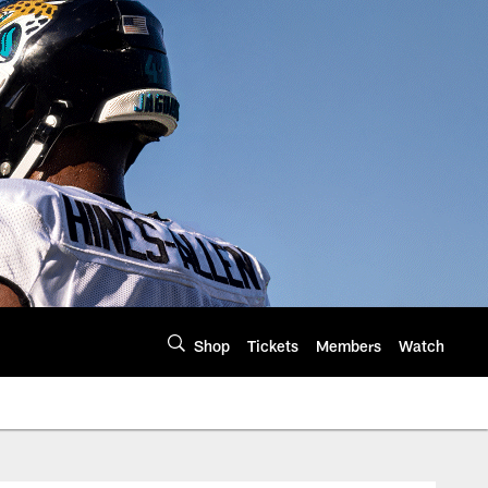
Shop
Tickets
Members
Watch