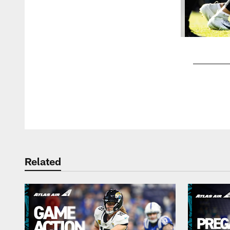
Pause
Play
Related