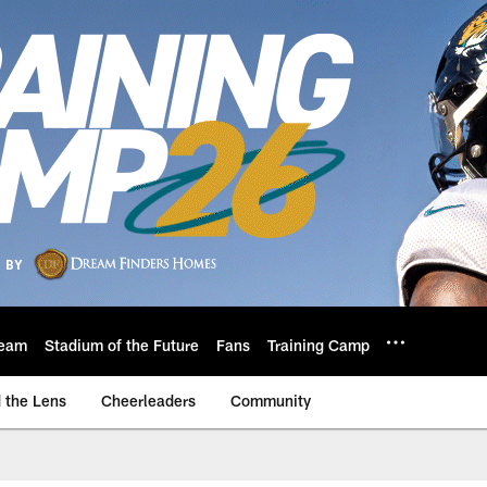
eam
Stadium of the Future
Fans
Training Camp
 the Lens
Cheerleaders
Community