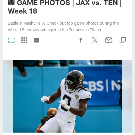
📸 GAME PHOTOS | JAX vs. TEN |
Week 18
Battle in Nashville ⚔️ Check out top game photos during the
Week 18 showdown against the Tennessee Titans.