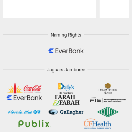
Pause
Play
Naming Rights
Jaguars Jamboree