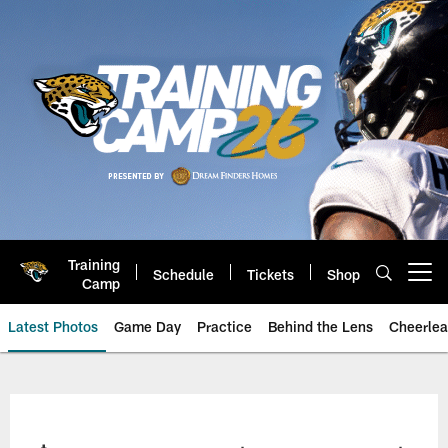
Skip
to
main
content
Training
Schedule
Tickets
Shop
Open menu button
Camp
Latest Photos
Game Day
Practice
Behind the Lens
Cheerlea
Jacksonville Jaguars Photos | J