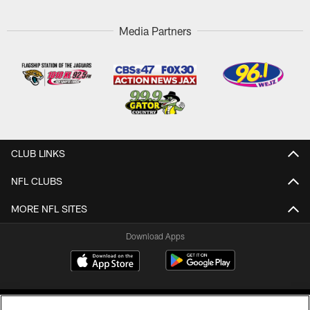
Media Partners
CLUB LINKS
NFL CLUBS
MORE NFL SITES
Download Apps