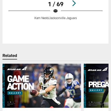
1 / 69
Kam Nedd/Jacksonville Jaguars
Pause
Play
Related