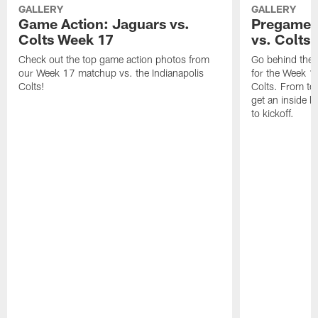
GALLERY
GALLERY
Game Action: Jaguars vs.
Pregame 
Colts Week 17
vs. Colts
Check out the top game action photos from
Go behind the 
our Week 17 matchup vs. the Indianapolis
for the Week 1
Colts!
Colts. From tea
get an inside l
to kickoff.