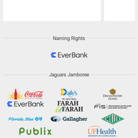
Pause
Play
Naming Rights
Jaguars Jamboree