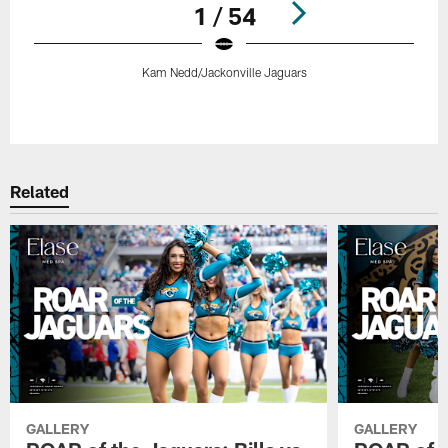
1 / 54
Kam Nedd/Jackonville Jaguars
Pause
Play
Related
GALLERY
GALLERY