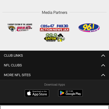
Media Partners
CLUB LINKS
NFL CLUBS
MORE NFL SITES
Download Apps