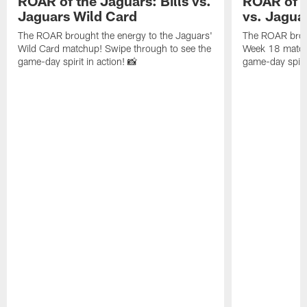
ROAR of the Jaguars: Bills vs.
ROAR of t
Jaguars Wild Card
vs. Jagua
The ROAR brought the energy to the Jaguars'
The ROAR broug
Wild Card matchup! Swipe through to see the
Week 18 matchu
game-day spirit in action! 📸
game-day spirit