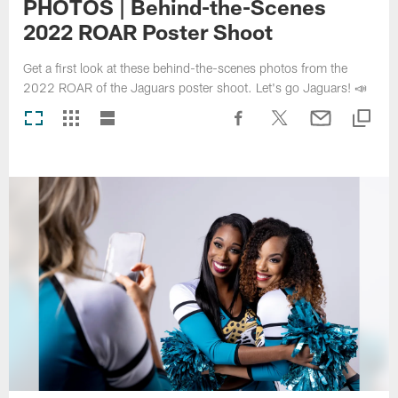
PHOTOS | Behind-the-Scenes
2022 ROAR Poster Shoot
Get a first look at these behind-the-scenes photos from the
2022 ROAR of the Jaguars poster shoot. Let's go Jaguars! 📣