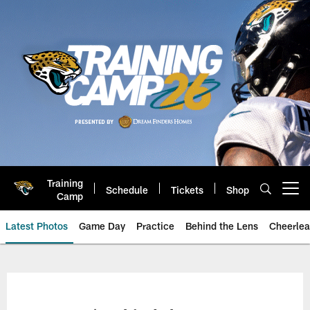
Skip
to
main
content
Training
Schedule
Tickets
Shop
Open menu button
Camp
Latest Photos
Game Day
Practice
Behind the Lens
Cheerlea
Jacksonville Jaguars Photos | J