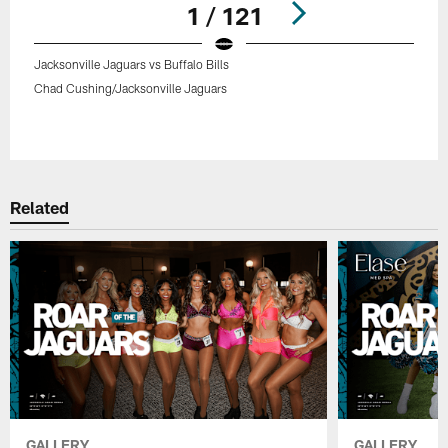
1 / 121
Jacksonville Jaguars vs Buffalo Bills
Chad Cushing/Jacksonville Jaguars
Pause
Play
Related
GALLERY
GALLERY