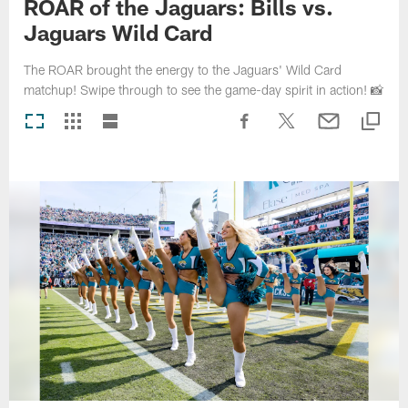
ROAR of the Jaguars: Bills vs.
Jaguars Wild Card
The ROAR brought the energy to the Jaguars' Wild Card
matchup! Swipe through to see the game-day spirit in action! 📸