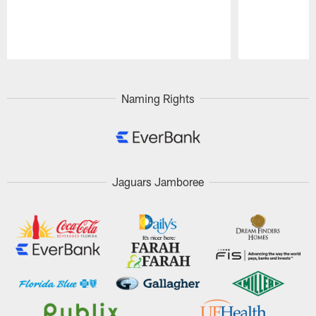
Pause
Play
Naming Rights
Jaguars Jamboree