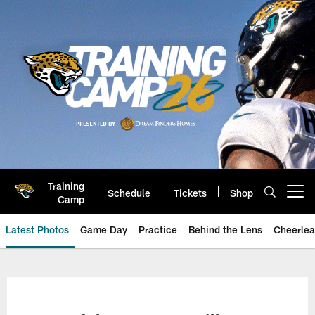
Skip
to
main
content
Training
Schedule
Tickets
Shop
Open menu button
Camp
Latest Photos
Game Day
Practice
Behind the Lens
Cheerlea
Jacksonville Jaguars Photos | J