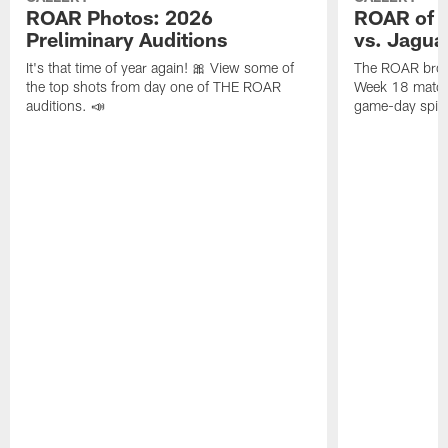
ROAR Photos: 2026
ROAR of t
Preliminary Auditions
vs. Jagua
It's that time of year again! 🎀 View some of
The ROAR broug
the top shots from day one of THE ROAR
Week 18 matchu
auditions. 📣
game-day spirit