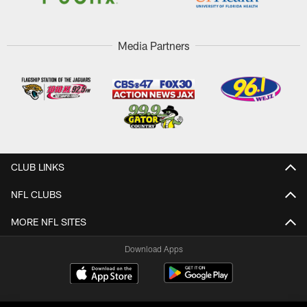
Media Partners
CLUB LINKS
NFL CLUBS
MORE NFL SITES
Download Apps