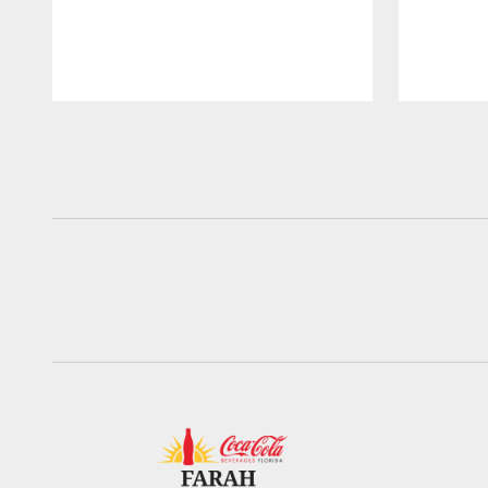
Pause
Play