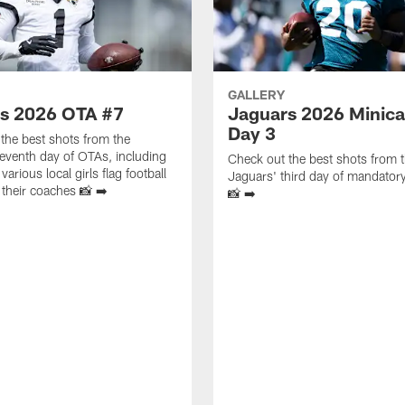
GALLERY
s 2026 OTA #7
Jaguars 2026 Minic
Day 3
the best shots from the
eventh day of OTAs, including
Check out the best shots from 
 various local girls flag football
Jaguars' third day of mandato
their coaches 📸 ➡️
📸 ➡️