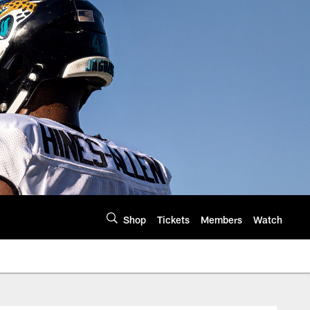
Shop
Tickets
Members
Watch