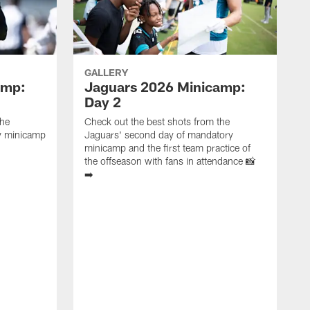
GALLERY
amp:
Jaguars 2026 Minicamp:
Day 2
the
Check out the best shots from the
ry minicamp
Jaguars' second day of mandatory
minicamp and the first team practice of
the offseason with fans in attendance 📸
➡️