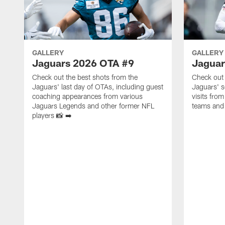
GALLERY
GALLERY
Jaguars 2026 OTA #9
Jaguar
Check out the best shots from the
Check out 
Jaguars' last day of OTAs, including guest
Jaguars' s
coaching appearances from various
visits from
Jaguars Legends and other former NFL
teams and 
players 📸 ➡️