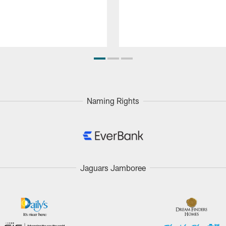
Naming Rights
Jaguars Jamboree