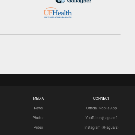
MEDIA
CONNECT
News
Official Mobile App
Photos
YouTube (@jaguars)
Video
Instagram (@jaguars)