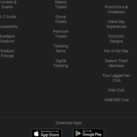
oncerts &
Season
Events
Tickets
Promotions &
Giveaways
A-Z Guide
Group
Tickets
Game Day
ccessibility
Experiences
Premium
EverBank
Tickets
DUUUVAL
Stadium
Designs
Ticketing
Stadium
Terms
Fan of the Year
Policies
Digital
Season Ticket
Ticketing
Members
Four Legged Fan
Club
Kids Club
904EVER Club
Download Apps