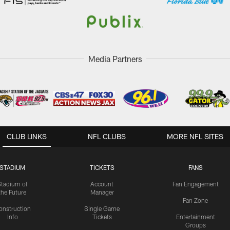
Media Partners
CLUB LINKS
NFL CLUBS
MORE NFL SITES
STADIUM
TICKETS
FANS
Stadium of
Account
Fan Engagement
the Future
Manager
Fan Zone
onstruction
Single Game
Info
Tickets
Entertainment
Groups