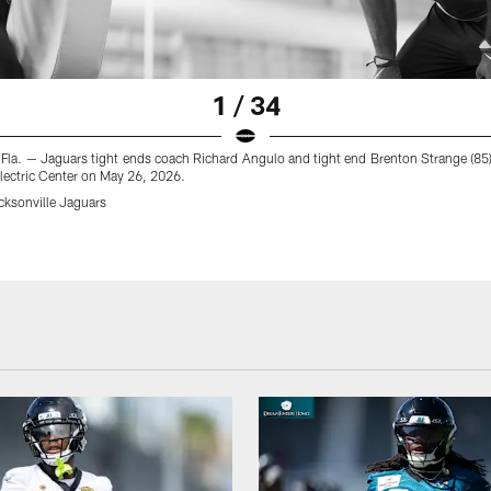
1 / 34
 Fla. — Jaguars tight ends coach Richard Angulo and tight end Brenton Strange (8
 Electric Center on May 26, 2026.
cksonville Jaguars