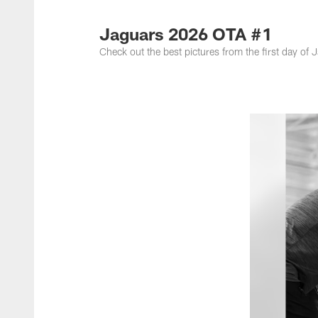
Jacksonville Jaguar
Jaguars 2026 OTA #1
Check out the best pictures from the first day o