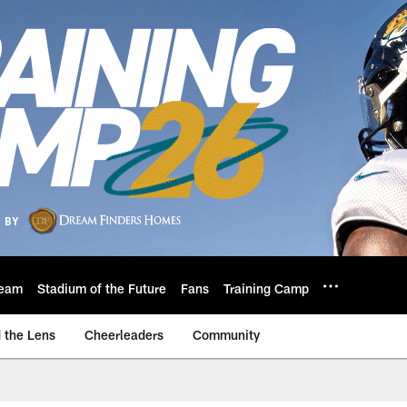
eam
Stadium of the Future
Fans
Training Camp
 the Lens
Cheerleaders
Community