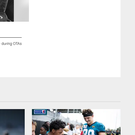
2 / 34
5) during OTAs
Jacksonville, Fla. — Jaguars linebacker Jalen McLeod (35) du
2026.
Chris Kim/Jacksonville Jaguars