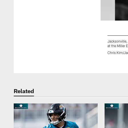
Jacksonville,
at the Miller
Chris Kim/Ja
Pause
Play
Related