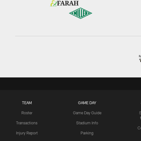
TEAM
GAME DAY
Roster
Game Day Guide
Transactions
Stadium Info
C
Injury Report
Parking