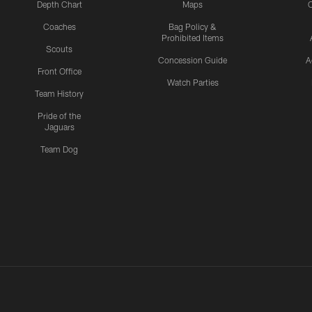
Depth Chart
Maps
C
Coaches
Bag Policy &
Prohibited Items
Scouts
Concession Guide
A
Front Office
Watch Parties
Team History
Pride of the
Jaguars
Team Dog