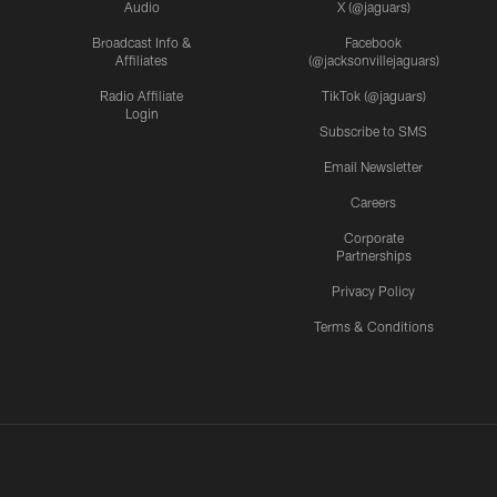
Audio
X (@jaguars)
Broadcast Info &
Facebook
Affiliates
(@jacksonvillejaguars)
Radio Affiliate
TikTok (@jaguars)
Login
Subscribe to SMS
Email Newsletter
Careers
Corporate
Partnerships
Privacy Policy
Terms & Conditions