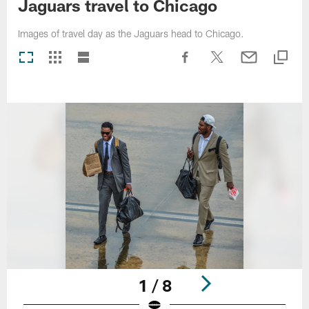
Jaguars travel to Chicago
Images of travel day as the Jaguars head to Chicago.
1 / 8