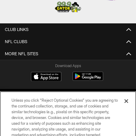
CLUB LINKS
NFL CLUBS
MORE NFL SITES
Download Apps
Unless you click “Reject Optional Cookies” you are agreeing to
the continued collection, storage, and use of cookies and
similar technologies (e.g., pixels) on this specific property,
device, and browser. Cookies and similar technologies are
©2026 Jacksonville Jaguars, LLC. All Rights Reserved.
used for a variety of purposes such as enhancing site
navigation, analyzing site usage, and assisting in our
PRIVACY POLICY
marketing and advertising efforts, including targeted