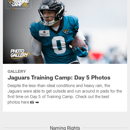
GALLERY
Jaguars Training Camp: Day 5 Photos
Despite the less-than-ideal conditions and heavy rain, the
Jaguars were able to get outside and run around in pads for the
first time on Day 5 of Training Camp. Check out the best
photos here 📸 ➡️
Naming Rights