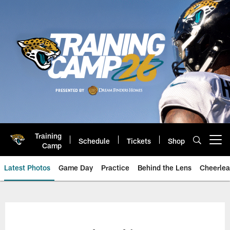
Skip
to
main
content
Training
Schedule
Tickets
Shop
Open menu button
Camp
Latest Photos
Game Day
Practice
Behind the Lens
Cheerlea
Jacksonville Jaguars Photos | J