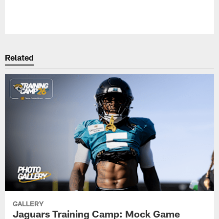
Pause
Play
Related
GALLERY
Jaguars Training Camp: Mock Game