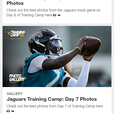
Photos
Check out the best photos from the Jaguars mock game on
Day 8 of Training Camp here 📸 ➡️
GALLERY
Jaguars Training Camp: Day 7 Photos
Check out the best photos from Day 7 of Training Camp here
📸 ➡️