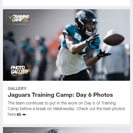
GALLERY
Jaguars Training Camp: Day 6 Photos
The team continues to put in the work on Day 6 of Training
Camp before a break on Wednesday. Check out the best photos
here 📸 ➡️