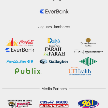
Jaguars Jamboree
Media Partners