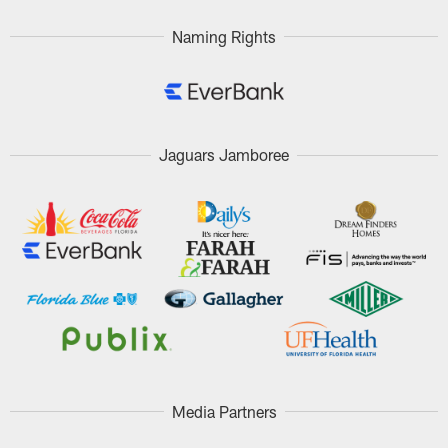
Naming Rights
Jaguars Jamboree
Media Partners