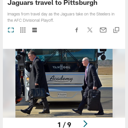
Jaguars travel to Pittsburgh
Images from travel day as the Jaguars take on the Steelers in
the AFC Divisional Playoff.
1 / 9