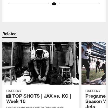
Pause
Play
Related
GALLERY
GALLERY
📸 TOP SHOTS | JAX vs. KC |
Pregame P
Week 10
Season We
Jets
Locker room perspectives and on-field