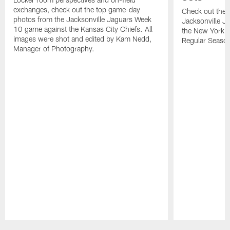
exchanges, check out the top game-day
Check out thes
photos from the Jacksonville Jaguars Week
Jacksonville Ja
10 game against the Kansas City Chiefs. All
the New York J
images were shot and edited by Kam Nedd,
Regular Seaso
Manager of Photography.
Pause
Play