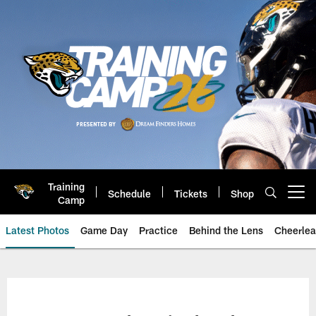
Skip
to
main
content
Training
Schedule
Tickets
Shop
Open menu button
Camp
Latest Photos
Game Day
Practice
Behind the Lens
Cheerlea
Jacksonville Jaguars Photos | J