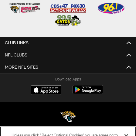
CLUB LINKS
NFL CLUBS
MORE NFL SITES
Download Apps
Unless you click “Reject Optional Cookies” you are agreeing to
©2026 Jacksonville Jaguars, LLC. All Rights Reserved.