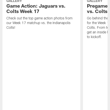
GALLERY
GALLERY
Game Action: Jaguars vs.
Pregame 
Colts Week 17
vs. Colts
Check out the top game action photos from
Go behind the 
our Week 17 matchup vs. the Indianapolis
for the Week 1
Colts!
Colts. From tea
get an inside l
to kickoff.