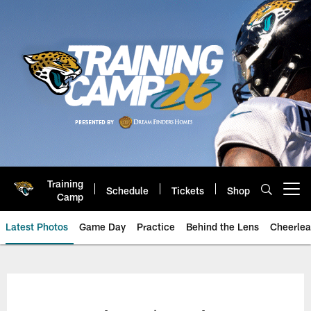
Skip
to
main
content
Training
Schedule
Tickets
Shop
Open menu button
Camp
Latest Photos
Game Day
Practice
Behind the Lens
Cheerlea
Jacksonville Jaguars Photos | J