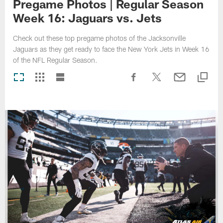
Pregame Photos | Regular Season
Week 16: Jaguars vs. Jets
Check out these top pregame photos of the Jacksonville
Jaguars as they get ready to face the New York Jets in Week 16
of the NFL Regular Season.