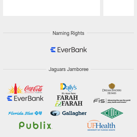
Pause
Play
Naming Rights
Jaguars Jamboree