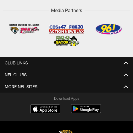
Media Partners
CLUB LINKS
NFL CLUBS
MORE NFL SITES
Download Apps