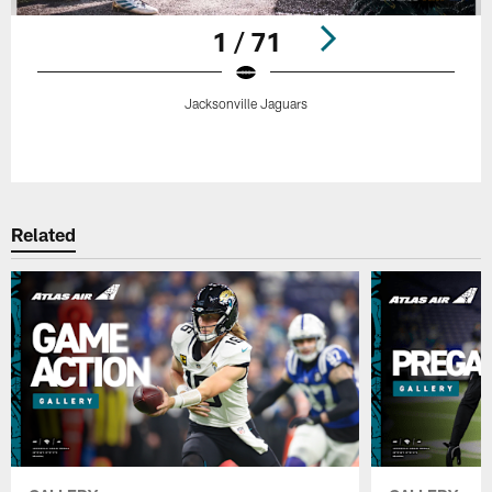
1 / 71
Jacksonville Jaguars
Pause
Play
Related