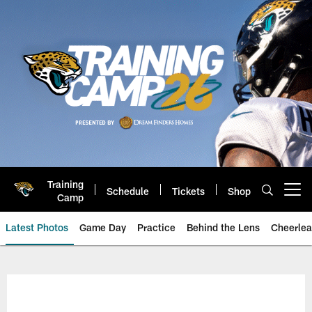
Skip
to
main
content
Training
Schedule
Tickets
Shop
Open menu button
Camp
Latest Photos
Game Day
Practice
Behind the Lens
Cheerlea
Jacksonville Jaguars Photos | J