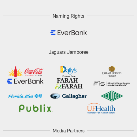
Pause
Play
Naming Rights
Jaguars Jamboree
Media Partners