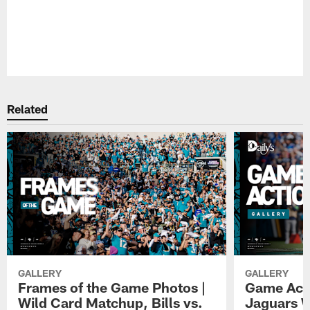
Pause
Play
Related
GALLERY
GALLERY
Frames of the Game Photos |
Game Actio
Wild Card Matchup, Bills vs.
Jaguars 