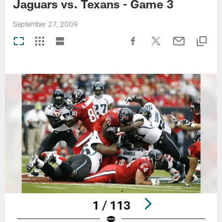
Jaguars vs. Texans - Game 3
September 27, 2009
1 / 113