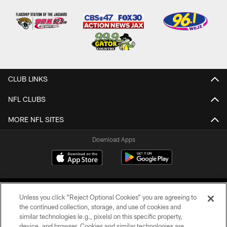
CLUB LINKS
NFL CLUBS
MORE NFL SITES
Download Apps
Unless you click “Reject Optional Cookies” you are agreeing to
the continued collection, storage, and use of cookies and
similar technologies (e.g., pixels) on this specific property,
device, and browser. Cookies and similar technologies are