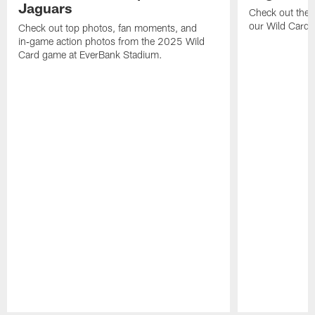
Jaguars
Check out the 
our Wild Card m
Check out top photos, fan moments, and
in‑game action photos from the 2025 Wild
Card game at EverBank Stadium.