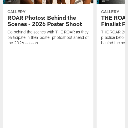
GALLERY
GALLERY
ROAR Photos: Behind the
THE ROAR
Scenes - 2026 Poster Shoot
Finalist P
Go behind the scenes with THE ROAR as they
THE ROAR 2026 
participate in their poster photoshoot ahead of
practice before
the 2026 season.
behind the sce