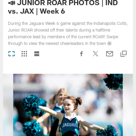
📣 JUNIOR ROAR PHOTOS | IND
vs. JAX | Week 6
During the Jaguars Week 6 game against the Indianapolis Colts,
Junior ROAR showed off their talents during a halftime
performance lead by members of the current ROAR! Swipe
through to view the newest cheerleaders in the town 🤩