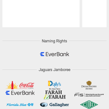
Pause
Play
Naming Rights
Jaguars Jamboree