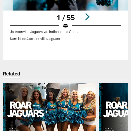
1 / 55
Jacksonville Jaguars vs. Indianapolis Colts
Kam Nedd/Jacksonville Jaguars
Pause
Play
Related