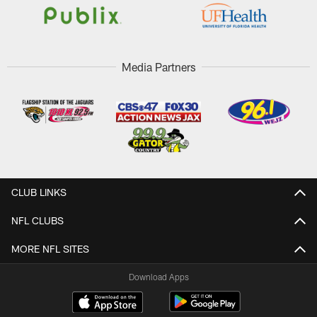
Media Partners
CLUB LINKS
NFL CLUBS
MORE NFL SITES
Download Apps