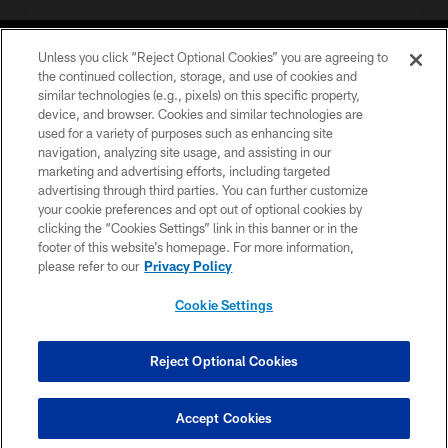
Unless you click “Reject Optional Cookies” you are agreeing to
the continued collection, storage, and use of cookies and
similar technologies (e.g., pixels) on this specific property,
device, and browser. Cookies and similar technologies are
©2026 Jacksonville Jaguars, LLC. All Rights Reserved.
used for a variety of purposes such as enhancing site
navigation, analyzing site usage, and assisting in our
PRIVACY POLICY
marketing and advertising efforts, including targeted
advertising through third parties. You can further customize
ACCESSIBILITY
your cookie preferences and opt out of optional cookies by
clicking the “Cookies Settings” link in this banner or in the
CONTACT US
footer of this website’s homepage. For more information,
SITE MAP
please refer to our
Privacy Policy
AD CHOICES
Cookie Settings
YOUR PRIVACY CHOICES
COOKIE SETTINGS
Reject Optional Cookies
PREFERENCE CENTER
Accept Cookies