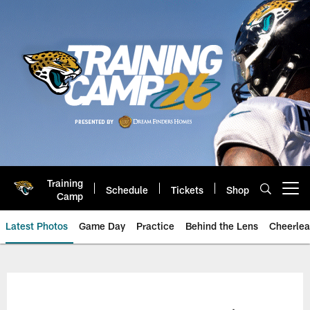
Skip
to
main
content
Training
Schedule
Tickets
Shop
Open menu button
Camp
Latest Photos
Game Day
Practice
Behind the Lens
Cheerlea
Jacksonville Jaguars Photos | J