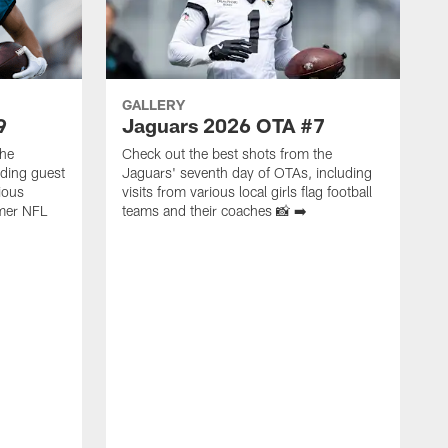
GALLERY
9
Jaguars 2026 OTA #7
the
Check out the best shots from the
uding guest
Jaguars' seventh day of OTAs, including
ious
visits from various local girls flag football
mer NFL
teams and their coaches 📸 ➡️