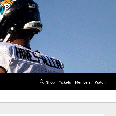
Shop
Tickets
Members
Watch