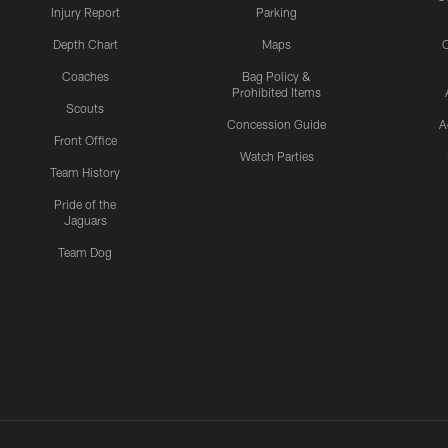
Injury Report
Parking
Depth Chart
Maps
C
Coaches
Bag Policy &
Prohibited Items
Scouts
Concession Guide
A
Front Office
Watch Parties
Team History
Pride of the
Jaguars
Team Dog