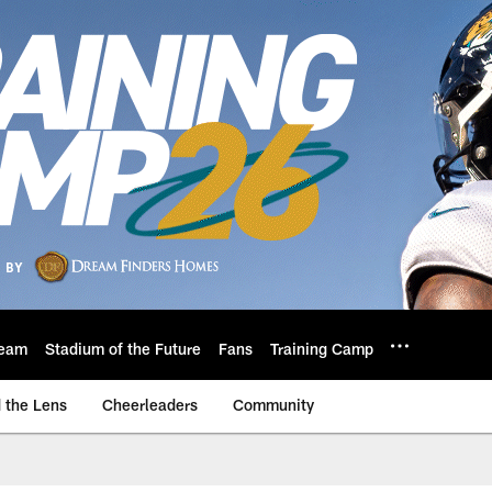
eam
Stadium of the Future
Fans
Training Camp
 the Lens
Cheerleaders
Community