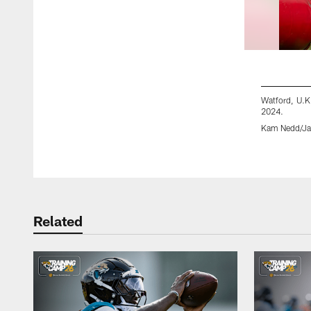
Watford, U.K
2024.
Kam Nedd/Jac
Pause
Play
Related