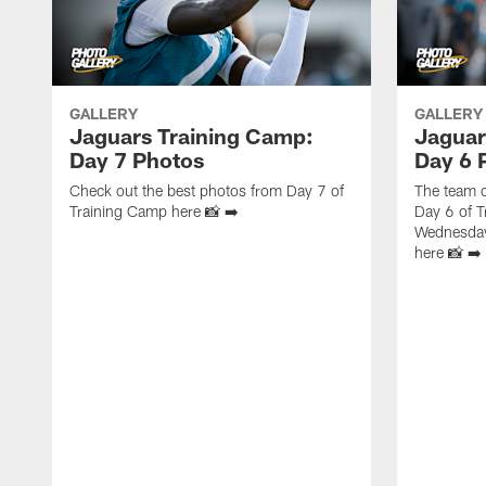
GALLERY
GALLERY
Jaguars Training Camp:
Jaguar
Day 7 Photos
Day 6 
Check out the best photos from Day 7 of
The team c
Training Camp here 📸 ➡️
Day 6 of T
Wednesday
here 📸 ➡️