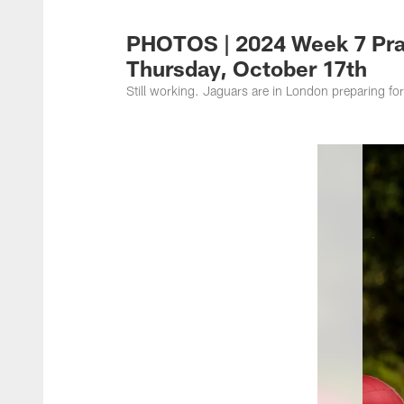
Jacksonville Jaguar
PHOTOS | 2024 Week 7 Pra
Thursday, October 17th
Still working. Jaguars are in London preparing fo