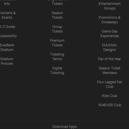
Info
Tickets
Entertainment
Groups
oncerts &
Season
Events
Tickets
Promotions &
Giveaways
A-Z Guide
Group
Tickets
Game Day
ccessibility
Experiences
Premium
EverBank
Tickets
DUUUVAL
Stadium
Designs
Ticketing
Stadium
Terms
Fan of the Year
Policies
Digital
Season Ticket
Ticketing
Members
Four Legged Fan
Club
Kids Club
904EVER Club
Download Apps