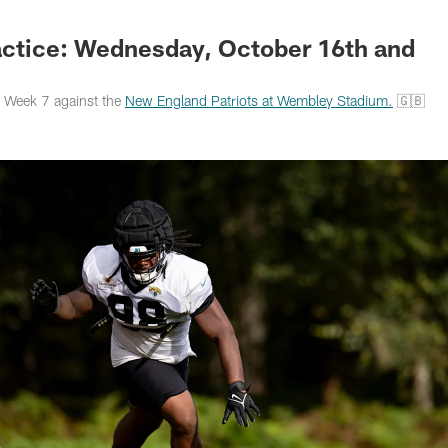
s Photos | Jacksonv
ctice: Wednesday, October 16th and
r Week 7 against the
New England Patriots at Wembley Stadium.
🇬🇧