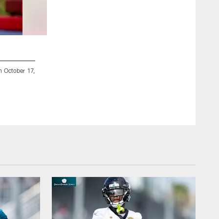
2 / 10
n October 17,
Watford, U.K. — Jaguars running back Jake Funk (36) during 
Kam Nedd/Jacksonville Jaguars