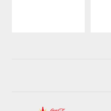
Pause
Play