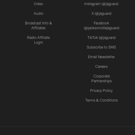
Video
Instagram (@jaguars)
Audio
X (@jaguars)
Broadcast Info &
Facebook
Affiliates
(@jacksonvillejaguars)
Radio Affiliate
TikTok (@jaguars)
Login
Subscribe to SMS
Email Newsletter
Careers
Corporate
Partnerships
Privacy Policy
Terms & Conditions