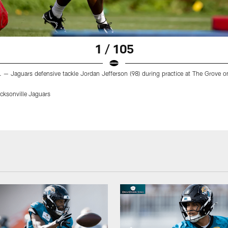
1 / 105
. — Jaguars defensive tackle Jordan Jefferson (98) during practice at The Grove o
ksonville Jaguars