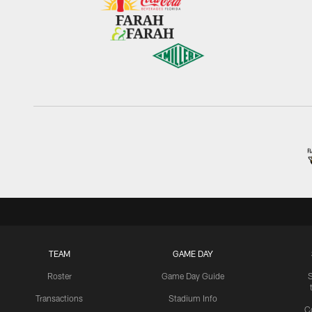
TEAM
GAME DAY
Roster
Game Day Guide
Transactions
Stadium Info
C