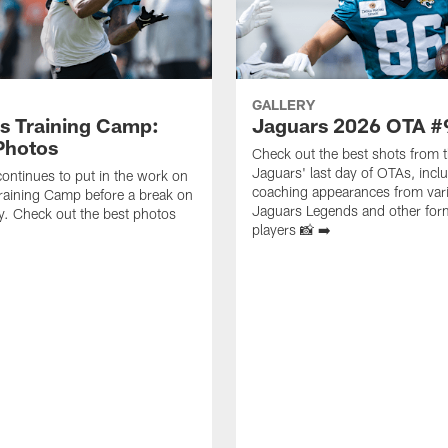
GALLERY
s Training Camp:
Jaguars 2026 OTA #
Photos
Check out the best shots from 
Jaguars' last day of OTAs, incl
ontinues to put in the work on
coaching appearances from var
raining Camp before a break on
Jaguars Legends and other for
. Check out the best photos
players 📸 ➡️