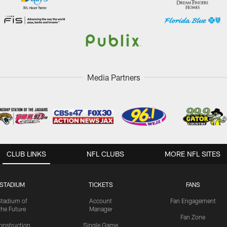
Media Partners
CLUB LINKS
NFL CLUBS
MORE NFL SITES
STADIUM
TICKETS
FANS
Stadium of
Account
Fan Engagement
the Future
Manager
Fan Zone
onstruction
Single Game