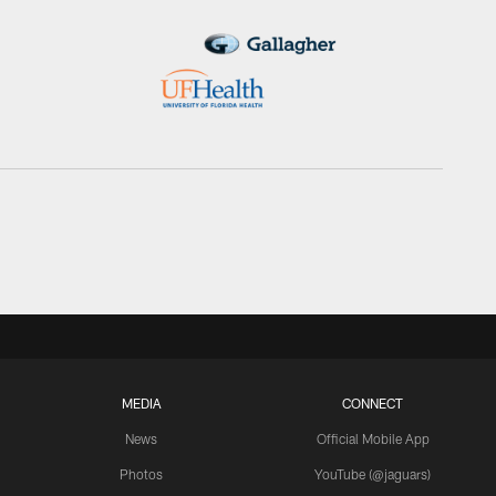
MEDIA
CONNECT
News
Official Mobile App
Photos
YouTube (@jaguars)