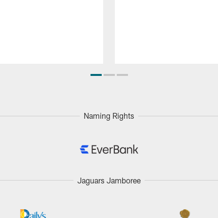
Naming Rights
Jaguars Jamboree