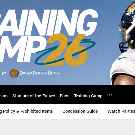
eam
Stadium of the Future
Fans
Training Camp
g Policy & Prohibited Items
Concession Guide
Watch Partie