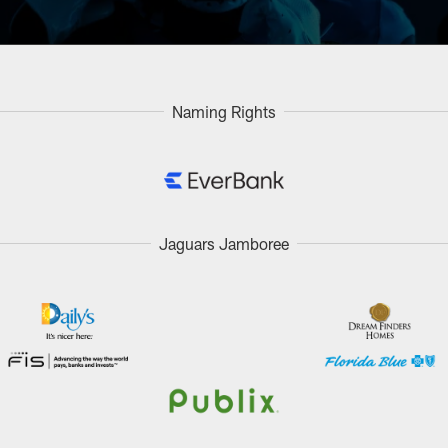
Naming Rights
Jaguars Jamboree