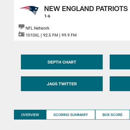
NEW ENGLAND PATRIOTS
1-6
NFL Network
1010XL | 92.5 FM | 99.9 FM
DEPTH CHART
JAGS TWITTER
OVERVIEW
SCORING SUMMARY
BOX SCORE