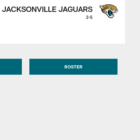
JACKSONVILLE JAGUARS
2-5
ROSTER