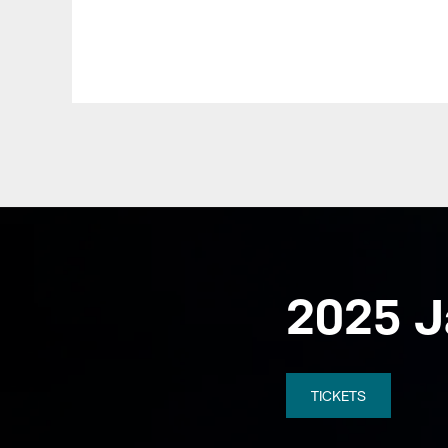
Pause
Play
2025 J
TICKETS