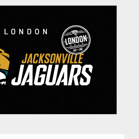
cksonville Jaguars