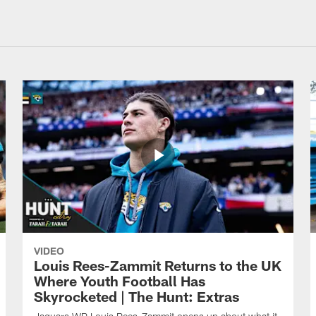
VIDEO
Louis Rees-Zammit Returns to the UK
Where Youth Football Has
Skyrocketed | The Hunt: Extras