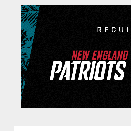
Game Day: New Engl