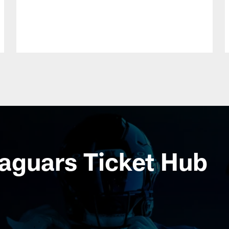
aguars Ticket Hub