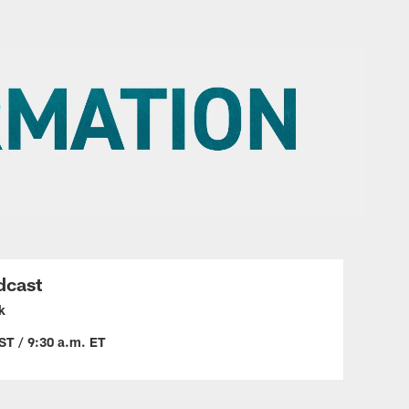
dcast
k
ST / 9:30 a.m. ET