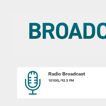
Radio Broadcast
1010XL/92.5 FM