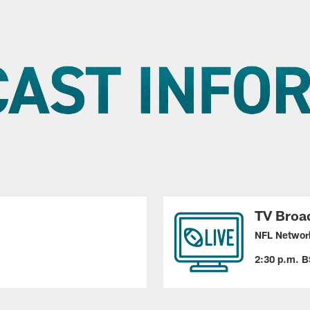
TV Broa
NFL Networ
2:30 p.m. B