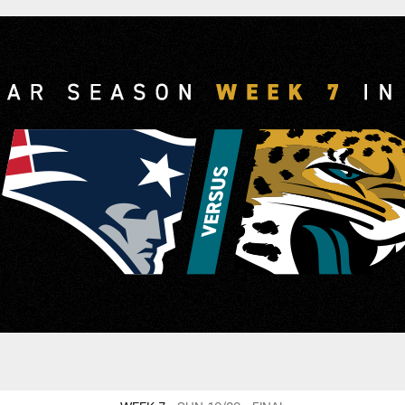
and Patriots vs. Ja