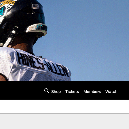
Shop
Tickets
Members
Watch
s