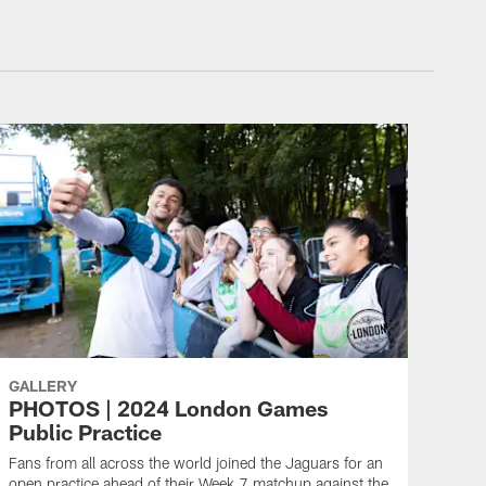
GALLERY
PHOTOS | 2024 London Games
Public Practice
Fans from all across the world joined the Jaguars for an
open practice ahead of their Week 7 matchup against the