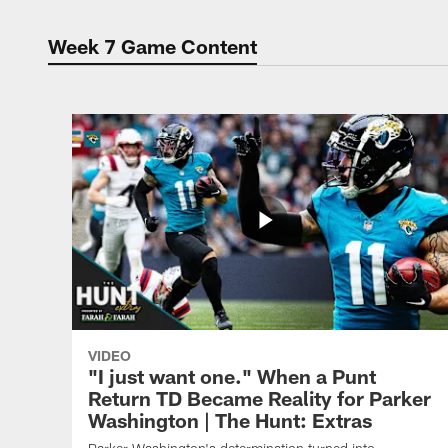
Week 7 Game Content
VIDEO
"I just want one." When a Punt
Return TD Became Reality for Parker
Washington | The Hunt: Extras