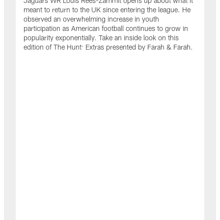
Jaguars WR Louis Rees-Zammit opens up about what it
meant to return to the UK since entering the league. He
observed an overwhelming increase in youth
participation as American football continues to grow in
popularity exponentially. Take an inside look on this
edition of The Hunt: Extras presented by Farah & Farah.