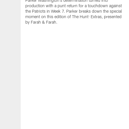
Parker Washington's determination turned into
production with a punt return for a touchdown against
the Patriots in Week 7. Parker breaks down the special
moment on this edition of The Hunt: Extras, presented
by Farah & Farah.