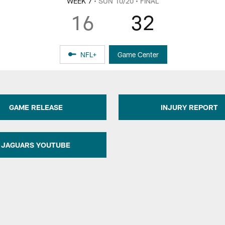
WEEK 7
• SUN 10/20
• FINAL
16
32
NFL+
Game Center
GAME RELEASE
INJURY REPORT
JAGUARS YOUTUBE